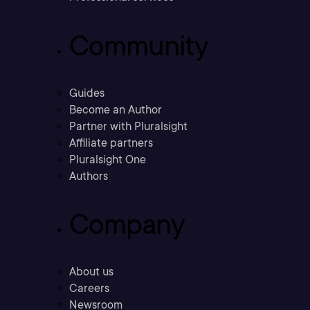
Community
Guides
Become an Author
Partner with Pluralsight
Affiliate partners
Pluralsight One
Authors
Company
About us
Careers
Newsroom