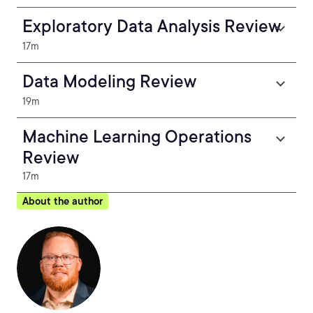
Exploratory Data Analysis Review
17m
Data Modeling Review
19m
Machine Learning Operations
Review
17m
About the author