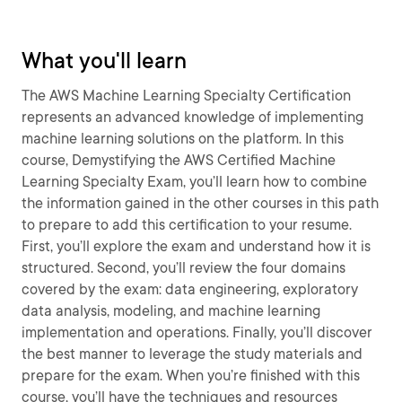
What you'll learn
The AWS Machine Learning Specialty Certification
represents an advanced knowledge of implementing
machine learning solutions on the platform. In this
course, Demystifying the AWS Certified Machine
Learning Specialty Exam, you’ll learn how to combine
the information gained in the other courses in this path
to prepare to add this certification to your resume.
First, you’ll explore the exam and understand how it is
structured. Second, you’ll review the four domains
covered by the exam: data engineering, exploratory
data analysis, modeling, and machine learning
implementation and operations. Finally, you’ll discover
the best manner to leverage the study materials and
prepare for the exam. When you’re finished with this
course, you’ll have the techniques and resources