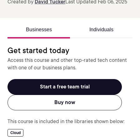
Created by
David Tucker
Last Updated Feb 06, 2025
Businesses
Individuals
Get started today
Access this course and other top-rated tech content
with one of our business plans.
Start a free team trial
Buy now
This course is included in the libraries shown below:
Cloud