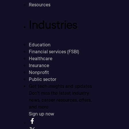
Resources
Industries
Education
Financial services (FSBI)
Healthcare
Insurance
Nonprofit
Public sector
Get tech insights and updates
Don’t miss the latest industry
news, career resources, offers,
and more.
Sign up now