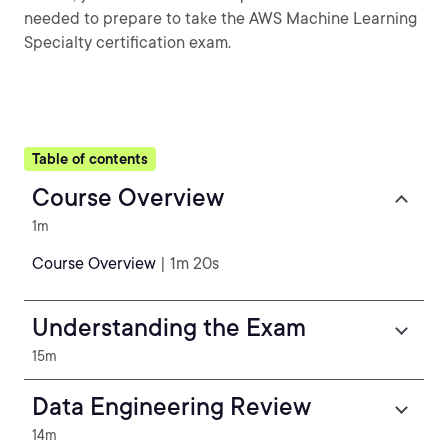
needed to prepare to take the AWS Machine Learning
Specialty certification exam.
Table of contents
Course Overview
1m
Course Overview
| 1m 20s
Understanding the Exam
15m
Data Engineering Review
14m