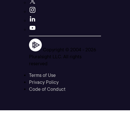
Copyright © 2004 -
2026
Pluralsight LLC. All rights
reserved
Terms of Use
Privacy Policy
Code of Conduct