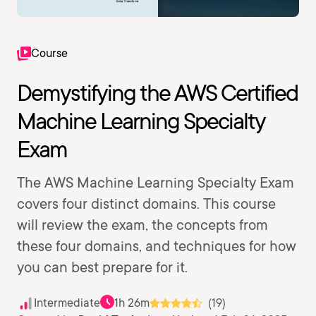
Course
Demystifying the AWS Certified
Machine Learning Specialty
Exam
The AWS Machine Learning Specialty Exam
covers four distinct domains. This course
will review the exam, the concepts from
these four domains, and techniques for how
you can best prepare for it.
Intermediate
1h 26m
(19)