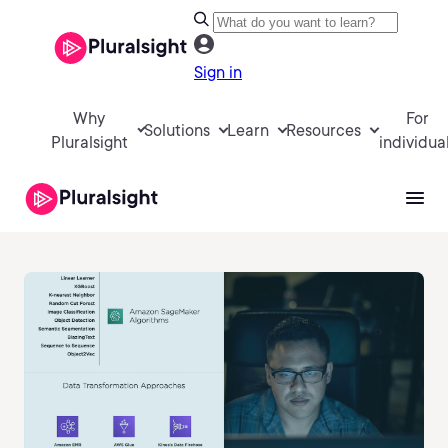
Sign in
Why
For
Solutions
Learn
Resources
Pluralsight
individua