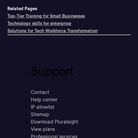
Related Pages
Top-Tier Training for Small Businesses
Technology skills for enterprise
Solutions for Tech Workforce Transformation
Support
Contact
Help center
IP allowlist
Sitemap
Download Pluralsight
View plans
Professional services