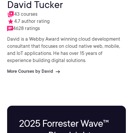
David Tucker
43 courses
4.7 author rating
4628 ratings
David is a Webby Award winning cloud development
consultant that focuses on cloud native web, mobile,
and IoT applications. He has over 15 years of
experience building digital solutions.
More Courses by David
2025 Forrester Wave™