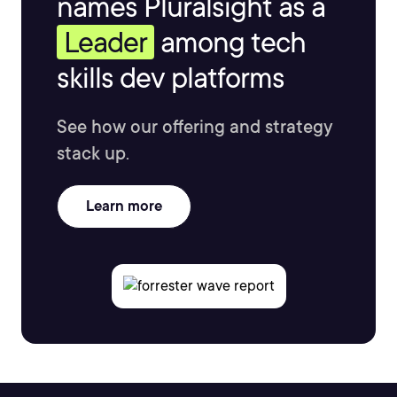
names Pluralsight as a
Leader
among tech
skills dev platforms
See how our offering and strategy
stack up.
Learn more