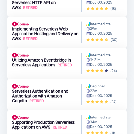
Serverless HTTP API on
Dec 03, 2025
AWS
RETIRED
(18)
Intermediate
Course
Implementing Serverless Web
39m
Application Hosting and Delivery on
Dec 03, 2025
AWS
RETIRED
(30)
Intermediate
Course
Utilizing Amazon Eventbridge in
1h 21m
Serverless Applications
Dec 03, 2025
RETIRED
(24)
Beginner
Course
Serverless Authentication and
22m
Authorization with Amazon
Dec 03, 2025
Cognito
RETIRED
(37)
Intermediate
Course
Supporting Production Serverless
34m
Applications on AWS
Dec 03, 2025
RETIRED
(11)