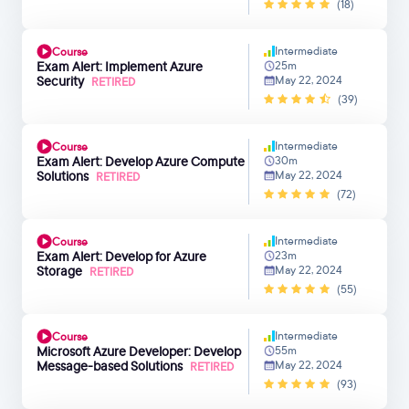
(18)
Intermediate
Course
Exam Alert: Implement Azure
25m
Security
May 22, 2024
RETIRED
(39)
Intermediate
Course
Exam Alert: Develop Azure Compute
30m
Solutions
May 22, 2024
RETIRED
(72)
Intermediate
Course
Exam Alert: Develop for Azure
23m
Storage
May 22, 2024
RETIRED
(55)
Intermediate
Course
Microsoft Azure Developer: Develop
55m
Message-based Solutions
May 22, 2024
RETIRED
(93)