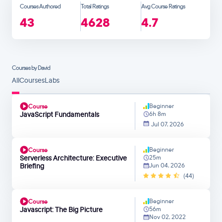
Courses Authored
Total Ratings
Avg Course Ratings
43
4628
4.7
Courses by David
All
Courses
Labs
Beginner
Course
JavaScript Fundamentals
6h 8m
Jul 07, 2026
Beginner
Course
Serverless Architecture: Executive
25m
Briefing
Jun 04, 2026
(44)
Beginner
Course
Javascript: The Big Picture
56m
Nov 02, 2022