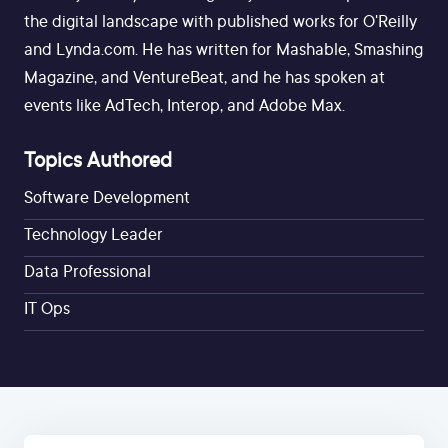
the digital landscape with published works for O'Reilly
and Lynda.com. He has written for Mashable, Smashing
Magazine, and VentureBeat, and he has spoken at
events like AdTech, Interop, and Adobe Max.
Topics Authored
Software Development
Technology Leader
Data Professional
IT Ops