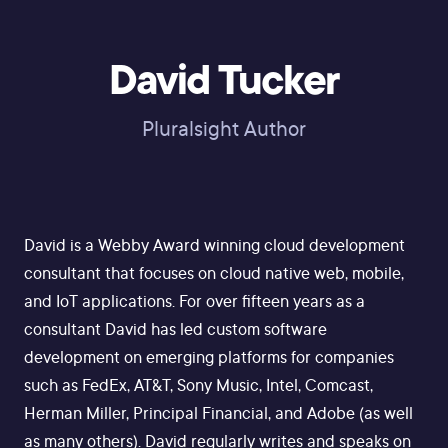
David Tucker
Pluralsight Author
David is a Webby Award winning cloud development
consultant that focuses on cloud native web, mobile,
and IoT applications. For over fifteen years as a
consultant David has led custom software
development on emerging platforms for companies
such as FedEx, AT&T, Sony Music, Intel, Comcast,
Herman Miller, Principal Financial, and Adobe (as well
as many others). David regularly writes and speaks on