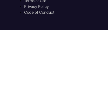
Terms of Use
Privacy Policy
Code of Conduct