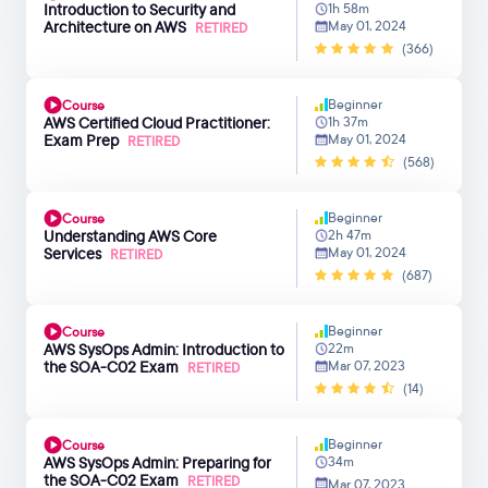
Introduction to Security and
1h 58m
Architecture on AWS
May 01, 2024
RETIRED
(366)
Beginner
Course
AWS Certified Cloud Practitioner:
1h 37m
Exam Prep
May 01, 2024
RETIRED
(568)
Beginner
Course
Understanding AWS Core
2h 47m
Services
May 01, 2024
RETIRED
(687)
Beginner
Course
AWS SysOps Admin: Introduction to
22m
the SOA-C02 Exam
Mar 07, 2023
RETIRED
(14)
Beginner
Course
AWS SysOps Admin: Preparing for
34m
the SOA-C02 Exam
RETIRED
Mar 07, 2023