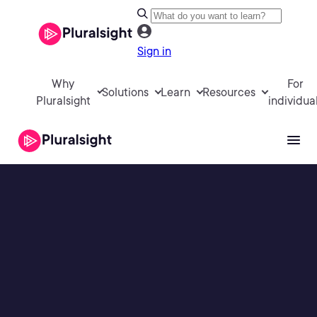
Sign in
Why
For
Solutions
Learn
Resources
Pluralsight
individua