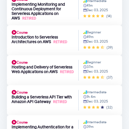
Intermediate
Implementing Monitoring and
41m
Continuous Deployment for
Dec 03, 2025
Serverless Applications on
(14)
AWS
RETIRED
Beginner
Course
Introduction to Serverless
49m
Architectures on AWS
Dec 03, 2025
RETIRED
(39)
Beginner
Course
Hosting and Delivery of Serverless
37m
Web Applications on AWS
Dec 03, 2025
RETIRED
(37)
Intermediate
Course
Building a Serverless API Tier with
1h 4m
Amazon API Gateway
Dec 03, 2025
RETIRED
(32)
Intermediate
Course
Implementing Authentication for a
39m