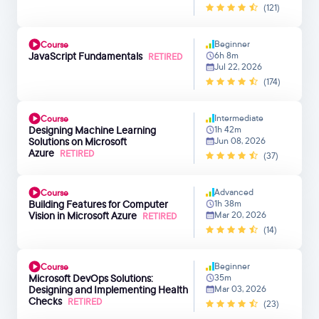
(121)
Beginner
Course
JavaScript Fundamentals
6h 8m
RETIRED
Jul 22, 2026
(174)
Intermediate
Course
Designing Machine Learning
1h 42m
Solutions on Microsoft
Jun 08, 2026
Azure
RETIRED
(37)
Advanced
Course
Building Features for Computer
1h 38m
Vision in Microsoft Azure
Mar 20, 2026
RETIRED
(14)
Beginner
Course
Microsoft DevOps Solutions:
35m
Designing and Implementing Health
Mar 03, 2026
Checks
RETIRED
(23)