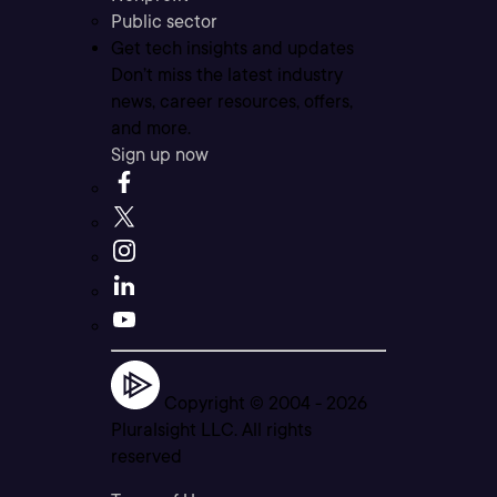
Public sector
Get tech insights and updates
Don’t miss the latest industry
news, career resources, offers,
and more.
Sign up now
Copyright © 2004 -
2026
Pluralsight LLC. All rights
reserved