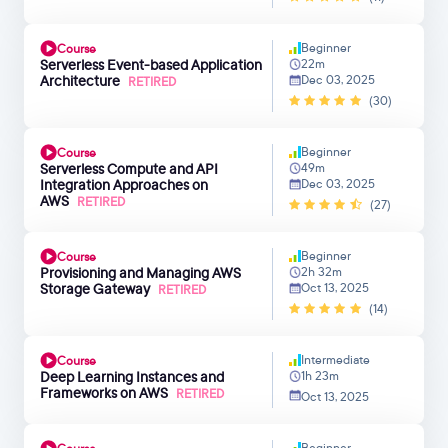
Beginner
Course
Serverless Event-based Application
22m
Architecture
Dec 03, 2025
RETIRED
(30)
Beginner
Course
Serverless Compute and API
49m
Integration Approaches on
Dec 03, 2025
AWS
RETIRED
(27)
Beginner
Course
Provisioning and Managing AWS
2h 32m
Storage Gateway
Oct 13, 2025
RETIRED
(14)
Intermediate
Course
Deep Learning Instances and
1h 23m
Frameworks on AWS
RETIRED
Oct 13, 2025
Beginner