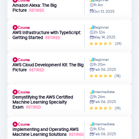
Course
Amazon Alexa: The Big
1h 4m
Picture
RETIRED
Oct 13, 2025
Beginner
Course
AWS Infrastructure with TypeScript:
2h 12m
Getting Started
May 14, 2025
RETIRED
(39)
Beginner
Course
AWS Cloud Development Kit: The Big
1h 20m
Picture
Feb 06, 2025
RETIRED
(74)
Intermediate
Course
Demystifying the AWS Certified
1h 26m
Machine Learning Specialty
Feb 06, 2025
Exam
RETIRED
(19)
Intermediate
Course
Implementing and Operating AWS
1h 57m
Machine Learning Solutions
Feb 06, 2025
RETIRED