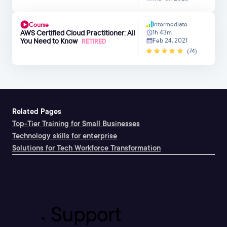
Intermediate
Course
AWS Certified Cloud Practitioner: All
1h 43m
You Need to Know
Feb 24, 2021
RETIRED
(74)
Related Pages
Top-Tier Training for Small Businesses
Technology skills for enterprise
Solutions for Tech Workforce Transformation
Support