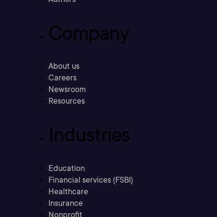
Company
About us
Careers
Newsroom
Resources
Industries
Education
Financial services (FSBI)
Healthcare
Insurance
Nonprofit