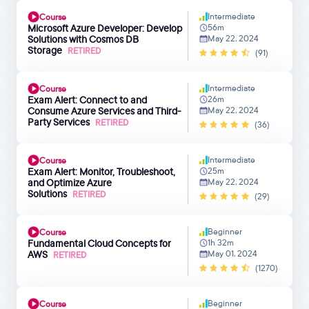
Intermediate
Course
Microsoft Azure Developer: Develop
56m
Solutions with Cosmos DB
May 22, 2024
Storage
RETIRED
(91)
Intermediate
Course
Exam Alert: Connect to and
26m
Consume Azure Services and Third-
May 22, 2024
Party Services
RETIRED
(36)
Intermediate
Course
Exam Alert: Monitor, Troubleshoot,
25m
and Optimize Azure
May 22, 2024
Solutions
RETIRED
(29)
Beginner
Course
Fundamental Cloud Concepts for
1h 32m
AWS
May 01, 2024
RETIRED
(1270)
Beginner
Course