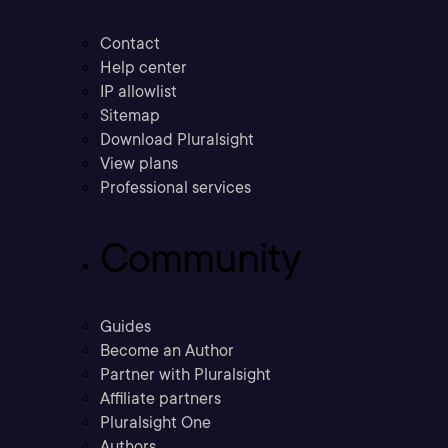
Contact
Help center
IP allowlist
Sitemap
Download Pluralsight
View plans
Professional services
Community
Guides
Become an Author
Partner with Pluralsight
Affiliate partners
Pluralsight One
Authors