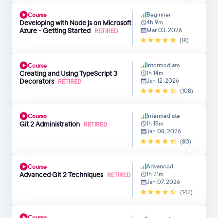
Beginner
Course
Developing with Node.js on Microsoft
4h 9m
Azure - Getting Started
Mar 03, 2026
RETIRED
(18)
Intermediate
Course
Creating and Using TypeScript 3
1h 14m
Decorators
Jan 12, 2026
RETIRED
(108)
Intermediate
Course
Git 2 Administration
1h 19m
RETIRED
Jan 08, 2026
(80)
Advanced
Course
Advanced Git 2 Techniques
1h 21m
RETIRED
Jan 07, 2026
(142)
Course