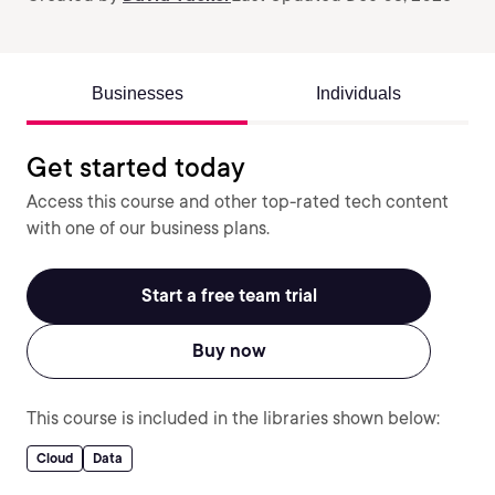
Businesses
Individuals
Get started today
Access this course and other top-rated tech content
with one of our business plans.
Start a free team trial
Buy now
This course is included in the libraries shown below:
Cloud
Data