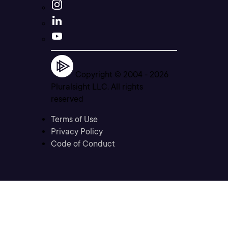
Copyright © 2004 -
2026
Pluralsight LLC. All rights
reserved
Terms of Use
Privacy Policy
Code of Conduct