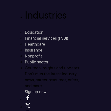
Industries
Education
Financial services (FSBI)
Healthcare
Insurance
Nonprofit
Public sector
Get tech insights and updates
Don’t miss the latest industry
news, career resources, offers,
and more.
Sign up now