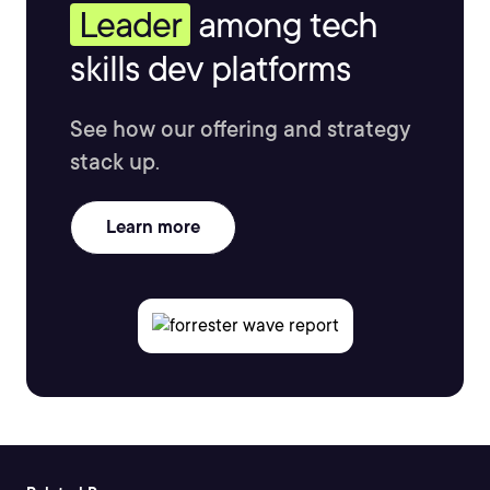
Leader
among tech
skills dev platforms
See how our offering and strategy
stack up.
Learn more