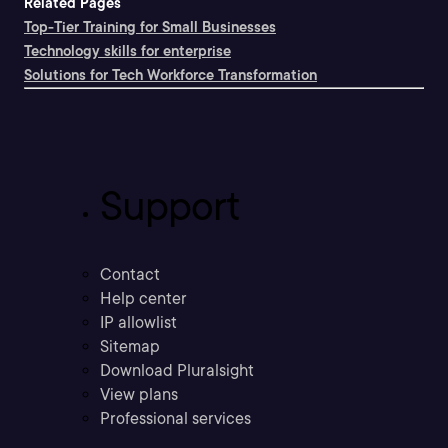
Related Pages
Top-Tier Training for Small Businesses
Technology skills for enterprise
Solutions for Tech Workforce Transformation
Support
Contact
Help center
IP allowlist
Sitemap
Download Pluralsight
View plans
Professional services