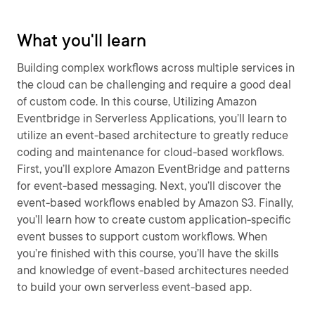
What you'll learn
Building complex workflows across multiple services in
the cloud can be challenging and require a good deal
of custom code. In this course, Utilizing Amazon
Eventbridge in Serverless Applications, you’ll learn to
utilize an event-based architecture to greatly reduce
coding and maintenance for cloud-based workflows.
First, you’ll explore Amazon EventBridge and patterns
for event-based messaging. Next, you’ll discover the
event-based workflows enabled by Amazon S3. Finally,
you’ll learn how to create custom application-specific
event busses to support custom workflows. When
you’re finished with this course, you’ll have the skills
and knowledge of event-based architectures needed
to build your own serverless event-based app.