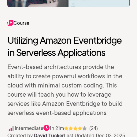
Course
Utilizing Amazon Eventbridge
in Serverless Applications
Event-based architectures provide the
ability to create powerful workflows in the
cloud with minimal custom coding. This
course will teach you how to leverage
services like Amazon Eventbridge to build
serverless event-based applications.
Intermediate
1h 21m
(24)
Created by
David Tucker
Last Updated Dec 03, 2025