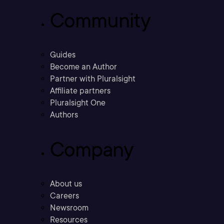
Community
Guides
Become an Author
Partner with Pluralsight
Affiliate partners
Pluralsight One
Authors
Company
About us
Careers
Newsroom
Resources