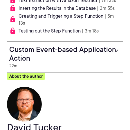
Text Extraction with Amazon Textract
| 7m 32s
Inserting the Results in the Database
| 3m 55s
Creating and Triggering a Step Function
| 5m
13s
Testing out the Step Function
| 3m 18s
Custom Event-based Application
Action
22m
About the author
David Tucker