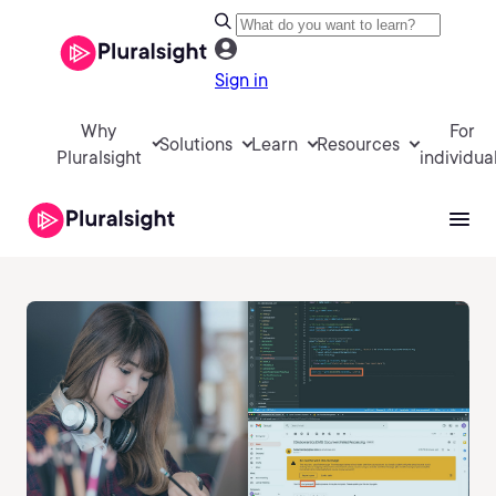
Sign in
Why
For
Solutions
Learn
Resources
Pluralsight
individua