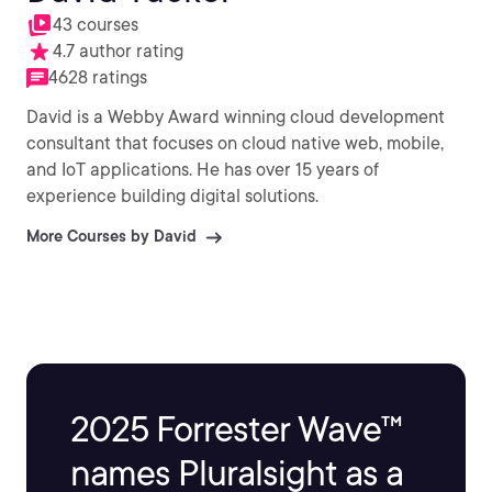
43 courses
4.7 author rating
4628 ratings
David is a Webby Award winning cloud development
consultant that focuses on cloud native web, mobile,
and IoT applications. He has over 15 years of
experience building digital solutions.
More Courses by David
2025 Forrester Wave™
names Pluralsight as a