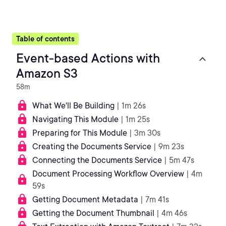
Table of contents
Event-based Actions with
Amazon S3
58m
What We'll Be Building
| 1m 26s
Navigating This Module
| 1m 25s
Preparing for This Module
| 3m 30s
Creating the Documents Service
| 9m 23s
Connecting the Documents Service
| 5m 47s
Document Processing Workflow Overview
| 4m
59s
Getting Document Metadata
| 7m 41s
Getting the Document Thumbnail
| 4m 46s