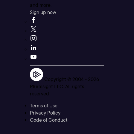
and more.
Sign up now
Copyright © 2004 -
2026
Pluralsight LLC. All rights
reserved
Terms of Use
Privacy Policy
Code of Conduct