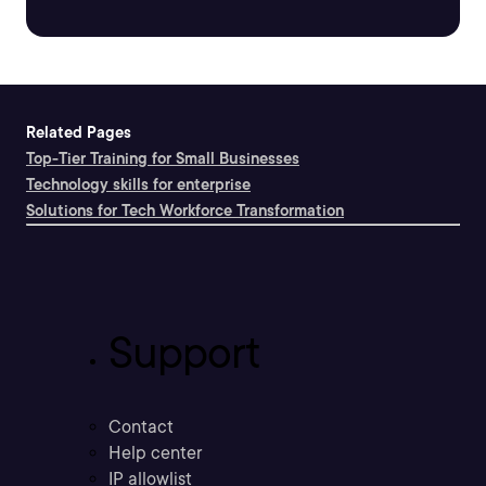
Related Pages
Top-Tier Training for Small Businesses
Technology skills for enterprise
Solutions for Tech Workforce Transformation
Support
Contact
Help center
IP allowlist