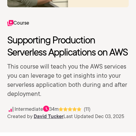
Course
Supporting Production
Serverless Applications on AWS
This course will teach you the AWS services
you can leverage to get insights into your
serverless application both during and after
deployment.
Intermediate
34m
(11)
Created by
David Tucker
Last Updated Dec 03, 2025