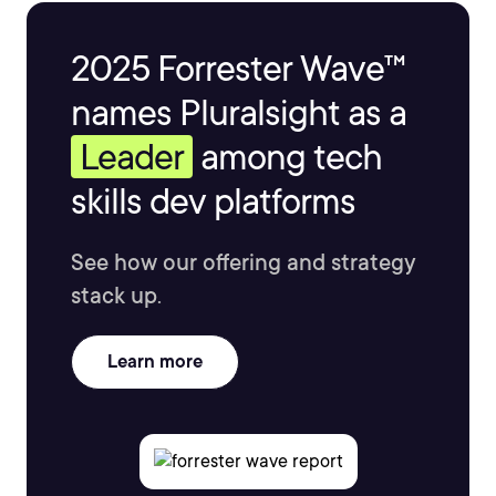
2025 Forrester Wave™
names Pluralsight as a
Leader
among tech
skills dev platforms
See how our offering and strategy
stack up.
Learn more