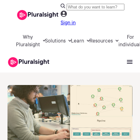
Sign in
Why
For
Solutions
Learn
Resources
Pluralsight
individua