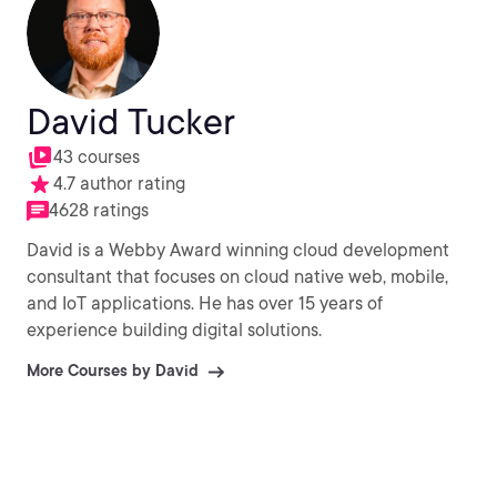
David Tucker
43 courses
4.7 author rating
4628 ratings
David is a Webby Award winning cloud development
consultant that focuses on cloud native web, mobile,
and IoT applications. He has over 15 years of
experience building digital solutions.
More Courses by David