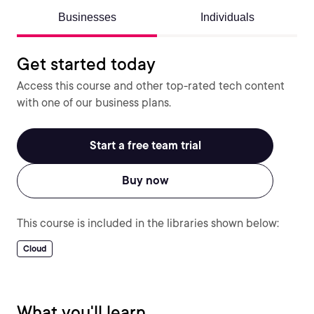
Businesses
Individuals
Get started today
Access this course and other top-rated tech content
with one of our business plans.
Start a free team trial
Buy now
This course is included in the libraries shown below:
Cloud
What you'll learn