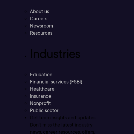
About us
Careers
Newsroom
Resources
Industries
Education
Financial services (FSBI)
Healthcare
Insurance
Nonprofit
Public sector
Get tech insights and updates
Don’t miss the latest industry
news, career resources, offers,