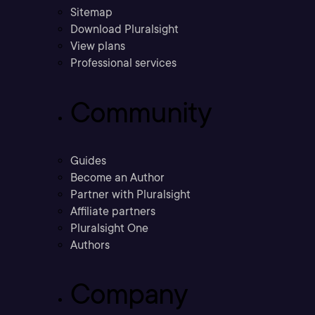
Sitemap
Download Pluralsight
View plans
Professional services
Community
Guides
Become an Author
Partner with Pluralsight
Affiliate partners
Pluralsight One
Authors
Company