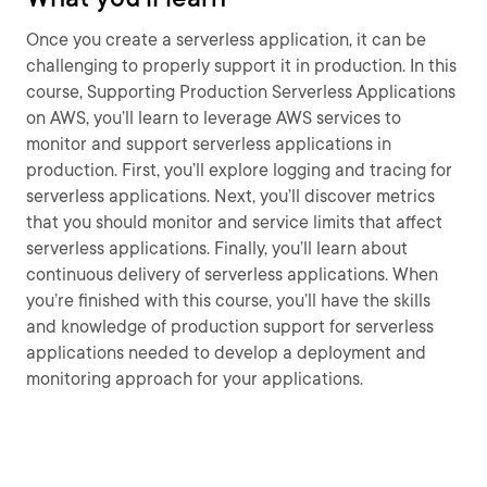
Once you create a serverless application, it can be
challenging to properly support it in production. In this
course, Supporting Production Serverless Applications
on AWS, you’ll learn to leverage AWS services to
monitor and support serverless applications in
production. First, you’ll explore logging and tracing for
serverless applications. Next, you’ll discover metrics
that you should monitor and service limits that affect
serverless applications. Finally, you’ll learn about
continuous delivery of serverless applications. When
you’re finished with this course, you’ll have the skills
and knowledge of production support for serverless
applications needed to develop a deployment and
monitoring approach for your applications.