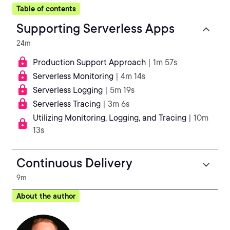
Table of contents
Supporting Serverless Apps
24m
Production Support Approach
| 1m 57s
Serverless Monitoring
| 4m 14s
Serverless Logging
| 5m 19s
Serverless Tracing
| 3m 6s
Utilizing Monitoring, Logging, and Tracing
| 10m
13s
Continuous Delivery
9m
About the author