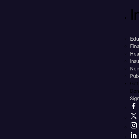
I
Edu
Fina
Hea
Ins
Non
Pub
Get
Don’
Sig