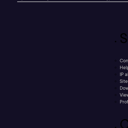
S
Con
Hel
IP a
Sit
Dow
Vie
Prof
C