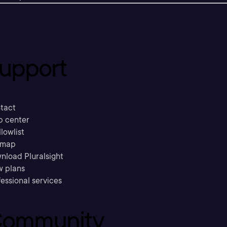
upport
tact
p center
llowlist
emap
nload Pluralsight
w plans
essional services
ommunity