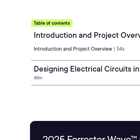
Table of contents
Introduction and Project Over
Introduction and Project Overview
| 54s
Designing Electrical Circuits in
48m
2025 Forrester Wave™ 