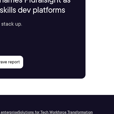
kills dev platforms
 stack up.
 enterprise
Solutions for Tech Workforce Transformation