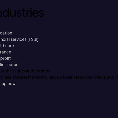
ndustries
cation
ncial services (FSBI)
lthcare
urance
profit
lic sector
 tech insights and updates
t miss the latest industry news, career resources, offers, and 
n up now