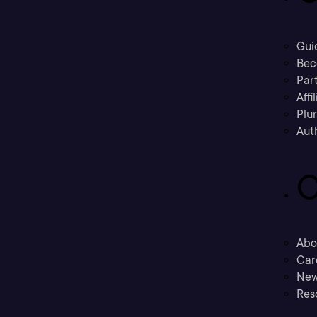
Gui
Bec
Part
Affi
Plu
Aut
C
Abo
Car
New
Res