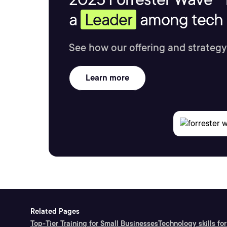
a
Leader
among tech s
See how our offering and strategy
Learn more
Related Pages
Top-Tier Training for Small Businesses
Technology skills for