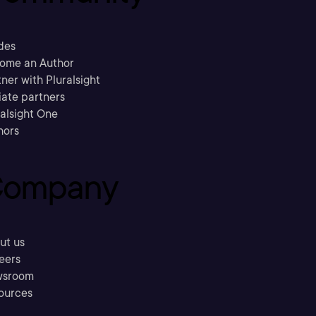
des
ome an Author
ner with Pluralsight
liate partners
ralsight One
hors
ompany
ut us
eers
sroom
ources