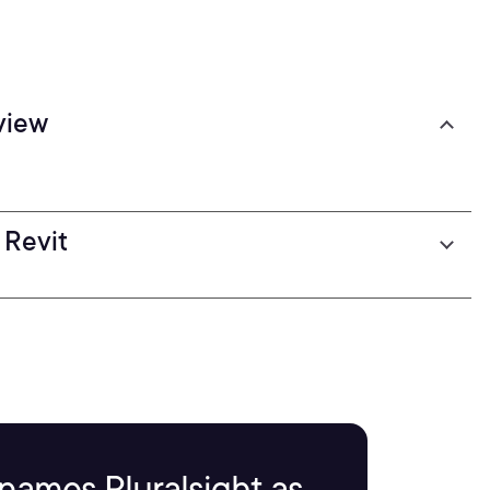
view
 Revit
names Pluralsight as