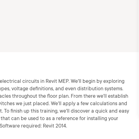
electrical circuits in Revit MEP. We'll begin by exploring
types, voltage definitions, and even distribution systems.
acles throughout the floor plan. From there we'll establish
witches we just placed. We'll apply a few calculations and
To finish up this training, we'll discover a quick and easy
that can be used to as a reference for installing your
Software required: Revit 2014.