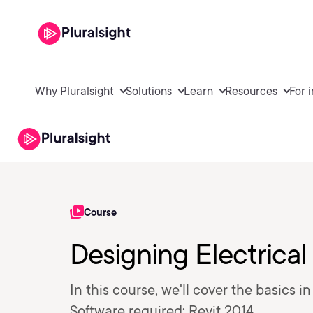
Why Pluralsight
Solutions
Learn
Resources
For 
Course
Designing Electrical 
In this course, we'll cover the basics i
Software required: Revit 2014.