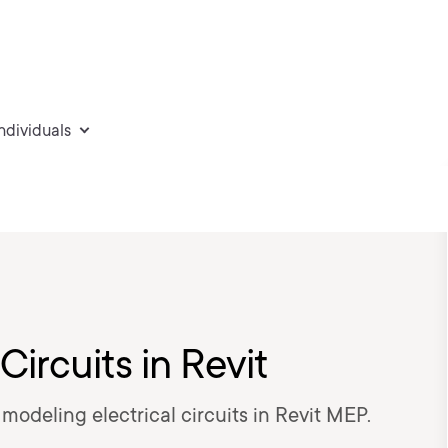
individuals
Circuits in Revit
n modeling electrical circuits in Revit MEP.