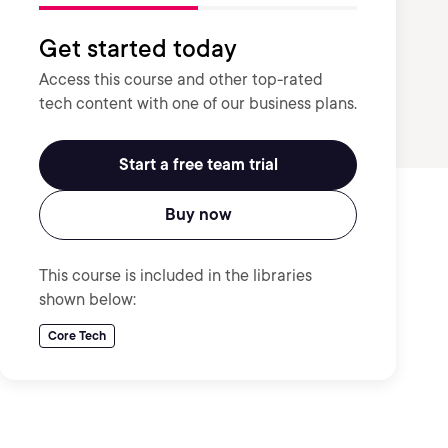
Get started today
Access this course and other top-rated
tech content with one of our business plans.
Start a free team trial
Buy now
This course is included in the libraries
shown below:
Core Tech