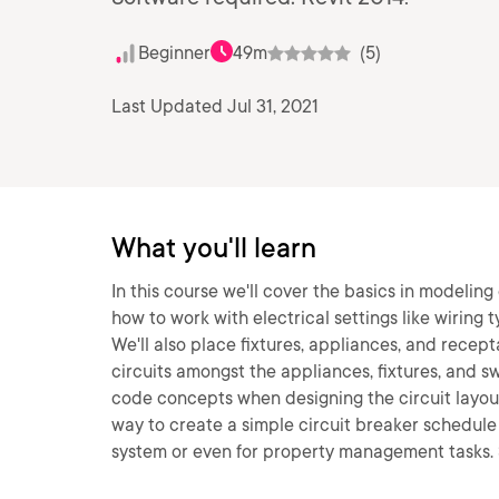
Beginner
49m
(5)
Last Updated Jul 31, 2021
What you'll learn
In this course we'll cover the basics in modeling 
how to work with electrical settings like wiring 
We'll also place fixtures, appliances, and recept
circuits amongst the appliances, fixtures, and s
code concepts when designing the circuit layout. 
way to create a simple circuit breaker schedule 
system or even for property management tasks. 