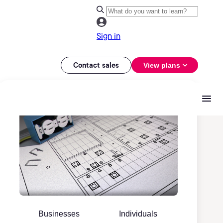
Sign in
Contact sales
View plans
Businesses
Individuals