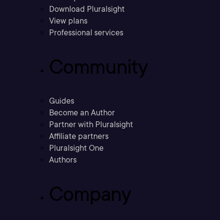
Download Pluralsight
View plans
Professional services
Community
Guides
Become an Author
Partner with Pluralsight
Affiliate partners
Pluralsight One
Authors
Company