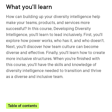
What you'll learn
How can building up your diversity intelligence help
make your teams, products, and services more
successful? In this course, Developing Diversity
Intelligence, you'll learn to lead inclusively. First, you'll
explore how power works, who has it, and who doesn't.
Next, you'll discover how team culture can become
diverse and effective. Finally, you'll learn how to create
more inclusive structures. When you're finished with
this course, you'll have the skills and knowledge of
diversity intelligence needed to transition and thrive
as a diverse and inclusive team.
Table of contents