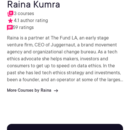
Raina Kumra
3 courses
4.1 author rating
59 ratings
Raina is a partner at The Fund LA, an early stage
venture firm, CEO of Juggernaut, a brand movement
agency and organizational change bureau. As a tech
ethics advocate she helps makers, investors and
consumers to get up to speed on data ethics. In the
past she has led tech ethics strategy and investments,
been a founder, and an operator at some of the largest
advertising and media agencies in the world.
More Courses by Raina