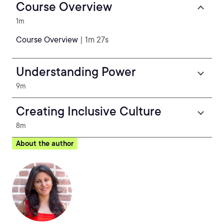
Course Overview
1m
Course Overview
| 1m 27s
Understanding Power
9m
Creating Inclusive Culture
8m
About the author