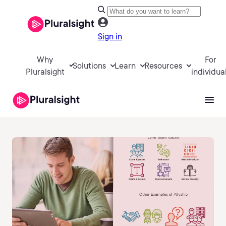
Sign in
Why
For
Solutions
Learn
Resources
Pluralsight
individua