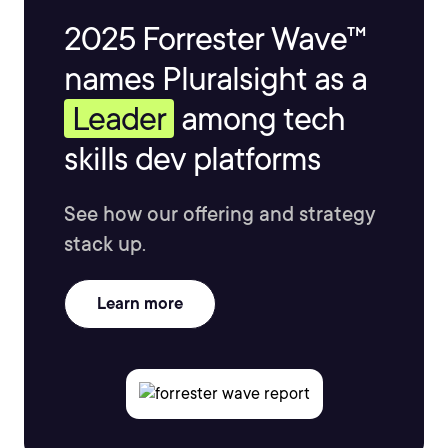
2025 Forrester Wave™
names Pluralsight as a
Leader
among tech
skills dev platforms
See how our offering and strategy
stack up.
Learn more