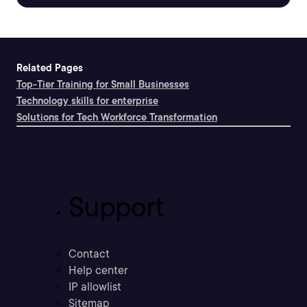
Related Pages
Top-Tier Training for Small Businesses
Technology skills for enterprise
Solutions for Tech Workforce Transformation
Support
Contact
Help center
IP allowlist
Sitemap