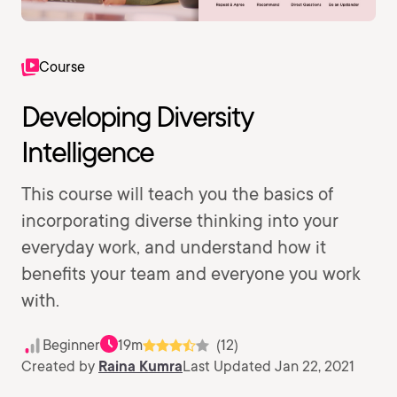
Course
Developing Diversity
Intelligence
This course will teach you the basics of
incorporating diverse thinking into your
everyday work, and understand how it
benefits your team and everyone you work
with.
Beginner
19m
(12)
Created by
Raina Kumra
Last Updated Jan 22, 2021