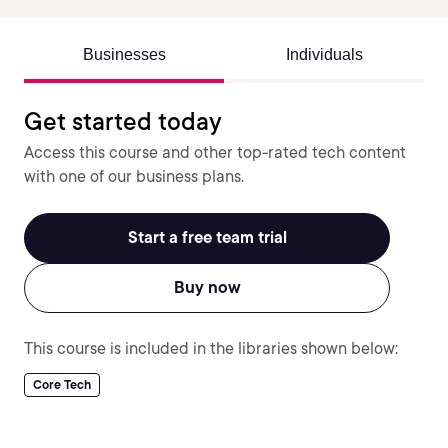
Businesses
Individuals
Get started today
Access this course and other top-rated tech content
with one of our business plans.
Start a free team trial
Buy now
This course is included in the libraries shown below:
Core Tech