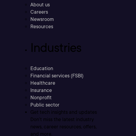
About us
Careers
Newsroom
Resources
Industries
Education
Financial services (FSBI)
Healthcare
Insurance
Nonprofit
Public sector
Get tech insights and updates
Don’t miss the latest industry
news, career resources, offers,
and more.