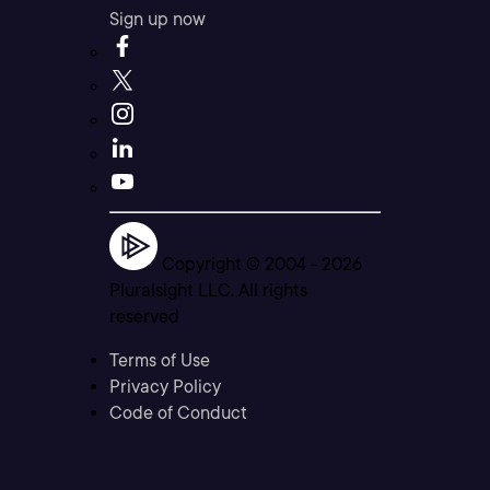
Sign up now
Copyright © 2004 -
2026
Pluralsight LLC. All rights
reserved
Terms of Use
Privacy Policy
Code of Conduct