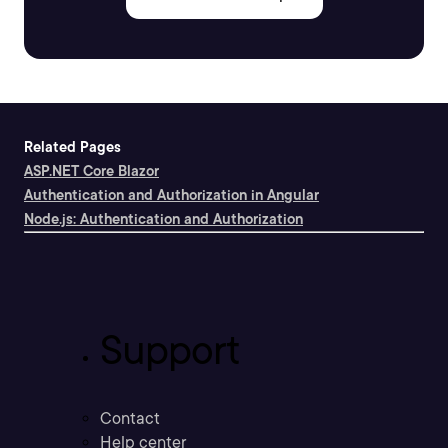
Related Pages
ASP.NET Core Blazor
Authentication and Authorization in Angular
Node.js: Authentication and Authorization
Support
Contact
Help center