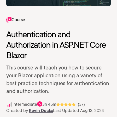
Course
Authentication and
Authorization in ASP.NET Core
Blazor
This course will teach you how to secure
your Blazor application using a variety of
best practice techniques for authentication
and authorization.
Intermediate
3h 45m
(37)
Created by
Kevin Dockx
Last Updated Aug 13, 2024