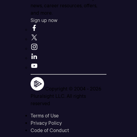
news, career resources, offers,
and more.
Sign up now
Copyright © 2004 -
2026
Pluralsight LLC. All rights
reserved
Terms of Use
Privacy Policy
Code of Conduct