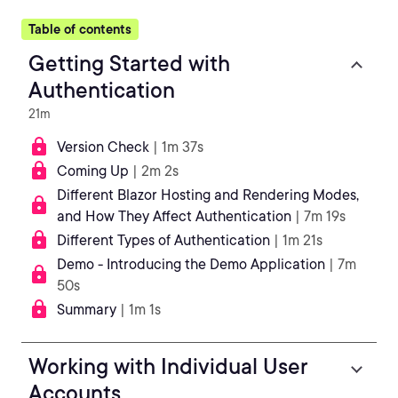
Table of contents
Getting Started with
Authentication
21m
Version Check
| 1m 37s
Coming Up
| 2m 2s
Different Blazor Hosting and Rendering Modes,
and How They Affect Authentication
| 7m 19s
Different Types of Authentication
| 1m 21s
Demo - Introducing the Demo Application
| 7m
50s
Summary
| 1m 1s
Working with Individual User
Accounts