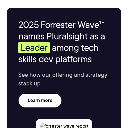
2025 Forrester Wave™
names Pluralsight as a
Leader
among tech
skills dev platforms
See how our offering and strategy
stack up.
Learn more