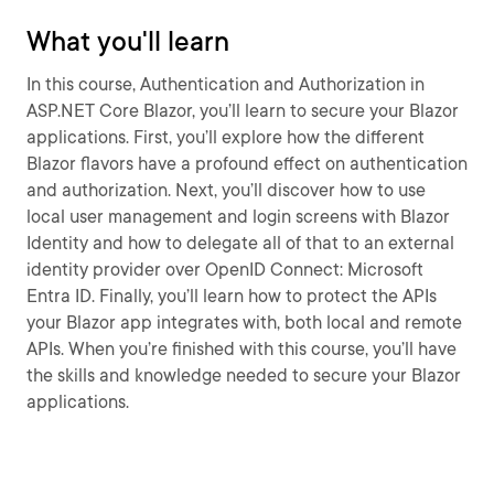
What you'll learn
In this course, Authentication and Authorization in
ASP.NET Core Blazor, you’ll learn to secure your Blazor
applications. First, you’ll explore how the different
Blazor flavors have a profound effect on authentication
and authorization. Next, you’ll discover how to use
local user management and login screens with Blazor
Identity and how to delegate all of that to an external
identity provider over OpenID Connect: Microsoft
Entra ID. Finally, you’ll learn how to protect the APIs
your Blazor app integrates with, both local and remote
APIs. When you’re finished with this course, you’ll have
the skills and knowledge needed to secure your Blazor
applications.