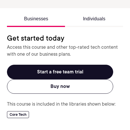
Businesses
Individuals
Get started today
Access this course and other top-rated tech content
with one of our business plans.
Start a free team trial
Buy now
This course is included in the libraries shown below:
Core Tech