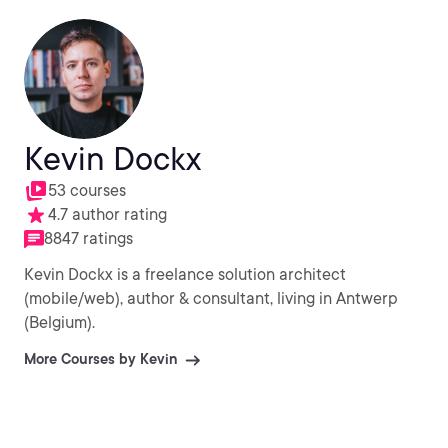
Kevin Dockx
53 courses
4.7 author rating
8847 ratings
Kevin Dockx is a freelance solution architect
(mobile/web), author & consultant, living in Antwerp
(Belgium).
More Courses by Kevin