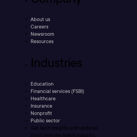
About us
Careers
Newsroom
Resources
Industries
Education
Financial services (FSBI)
Healthcare
Insurance
Nonprofit
Public sector
Get tech insights and updates
Don’t miss the latest industry