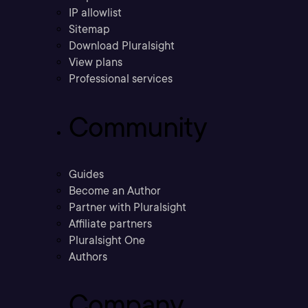
IP allowlist
Sitemap
Download Pluralsight
View plans
Professional services
Community
Guides
Become an Author
Partner with Pluralsight
Affiliate partners
Pluralsight One
Authors
Company