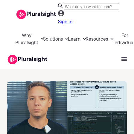
Sign in
Why
For
Solutions
Learn
Resources
Pluralsight
individua