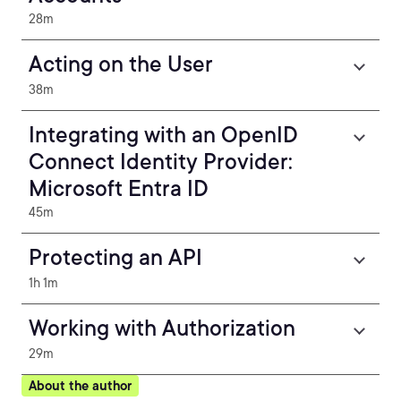
28m
Acting on the User
38m
Integrating with an OpenID
Connect Identity Provider:
Microsoft Entra ID
45m
Protecting an API
1h 1m
Working with Authorization
29m
About the author