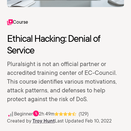
Course
Ethical Hacking: Denial of
Service
Pluralsight is not an official partner or
accredited training center of EC-Council.
This course identifies various motivations,
attack patterns, and defenses to help
protect against the risk of DoS.
Beginner
2h 49m
(129)
Created by
Troy Hunt
Last Updated Feb 10, 2022