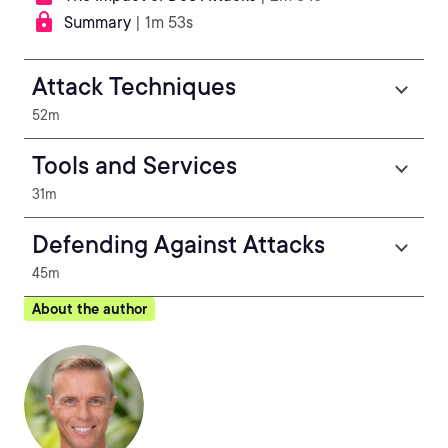
Summary
| 1m 53s
Attack Techniques
52m
Tools and Services
31m
Defending Against Attacks
45m
About the author