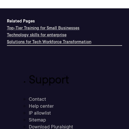
Related Pages
Top-Tier Training for Small Businesses
Technology skills for enterprise
Solutions for Tech Workforce Transformation
Support
Contact
Help center
IP allowlist
Sitemap
Download Pluralsight