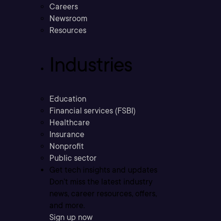
Careers
Newsroom
Resources
Industries
Education
Financial services (FSBI)
Healthcare
Insurance
Nonprofit
Public sector
Get tech insights and updates
Don’t miss the latest industry
news, career resources, offers,
and more.
Sign up now