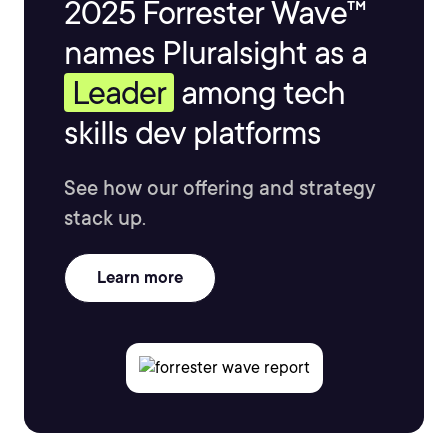
2025 Forrester Wave™
names Pluralsight as a
Leader
among tech
skills dev platforms
See how our offering and strategy
stack up.
Learn more