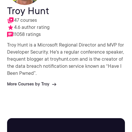
Troy Hunt
47 courses
4.6 author rating
11058 ratings
Troy Hunt is a Microsoft Regional Director and MVP for
Developer Security. He's a regular conference speaker,
frequent blogger at troyhunt.com and is the creator of
the data breach notification service known as “Have I
Been Pwned”.
More Courses by Troy