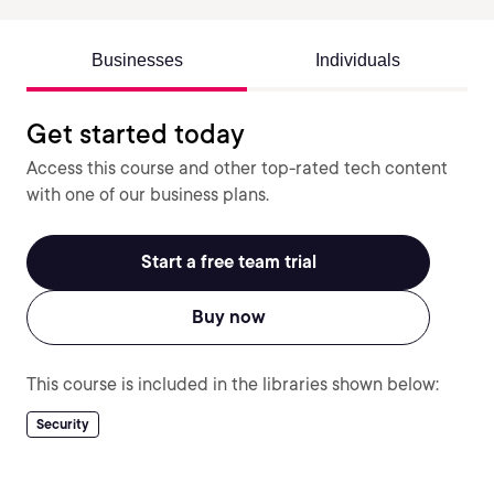
Businesses
Individuals
Get started today
Access this course and other top-rated tech content
with one of our business plans.
Start a free team trial
Buy now
This course is included in the libraries shown below:
Security