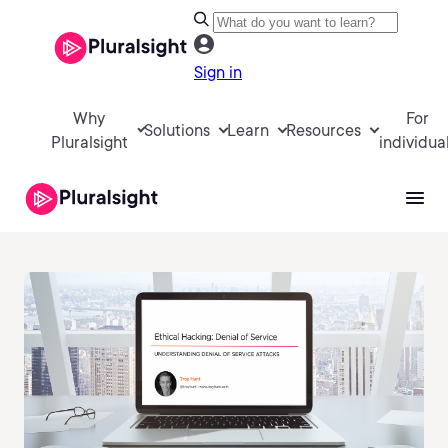
Sign in
Why
For
Solutions
Learn
Resources
Pluralsight
individua