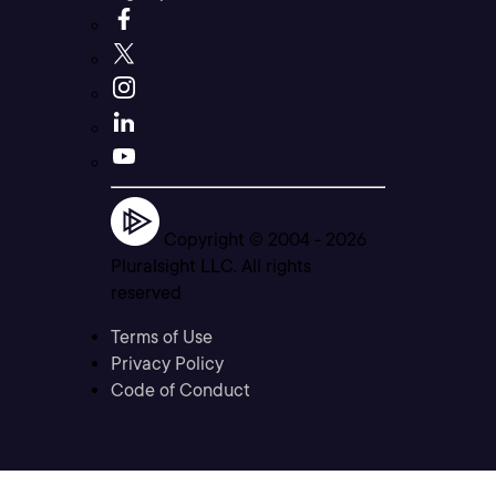
Copyright © 2004 -
2026
Pluralsight LLC. All rights
reserved
Terms of Use
Privacy Policy
Code of Conduct