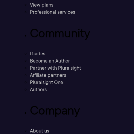
View plans
Professional services
Community
Guides
Become an Author
Partner with Pluralsight
Affiliate partners
Pluralsight One
Authors
Company
About us