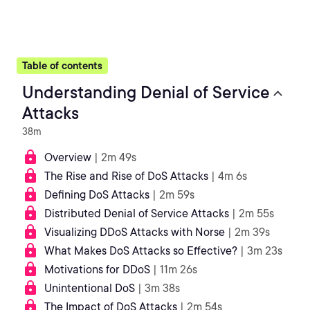
Table of contents
Understanding Denial of Service
Attacks
38m
Overview
| 2m 49s
The Rise and Rise of DoS Attacks
| 4m 6s
Defining DoS Attacks
| 2m 59s
Distributed Denial of Service Attacks
| 2m 55s
Visualizing DDoS Attacks with Norse
| 2m 39s
What Makes DoS Attacks so Effective?
| 3m 23s
Motivations for DDoS
| 11m 26s
Unintentional DoS
| 3m 38s
The Impact of DoS Attacks
| 2m 54s