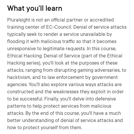
What you'll learn
Pluralsight is not an official partner or accredited
training center of EC-Council. Denial of service attacks
typically seek to render a service unavailable by
flooding it with malicious traffic so that it becomes
unresponsive to legitimate requests. In this course,
Ethical Hacking: Denial of Service (part of the Ethical
Hacking series), you'll look at the purposes of these
attacks, ranging from disrupting gaming adversaries, to
hacktivism, and to law enforcement by government
agencies. You'll also explore various ways attacks are
constructed and the weaknesses they exploit in order
to be successful. Finally, you'll delve into defensive
patterns to help protect services from malicious
attacks. By the end of this course, you'll have a much
better understanding of denial of service attacks and
how to protect yourself from them.