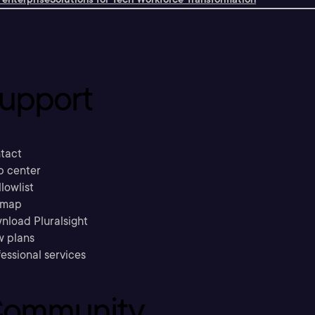
upport
tact
p center
llowlist
emap
nload Pluralsight
w plans
essional services
ommunity