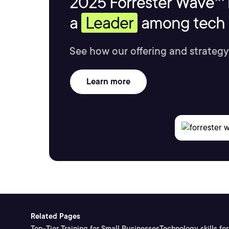
2025 Forrester Wave™ 
a
Leader
among tech s
See how our offering and strategy
Learn more
Related Pages
Top-Tier Training for Small Businesses
Technology skills for