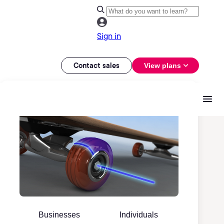
Sign in
Contact sales
View plans
Businesses
Individuals