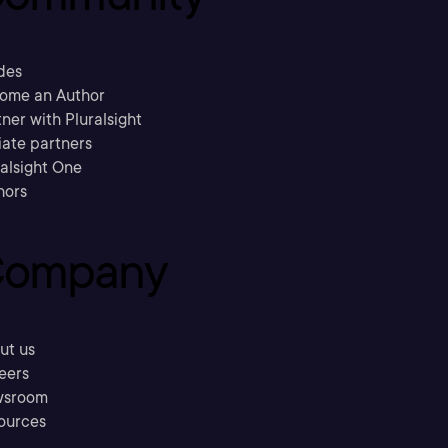
des
ome an Author
ner with Pluralsight
liate partners
ralsight One
hors
ompany
ut us
eers
sroom
ources