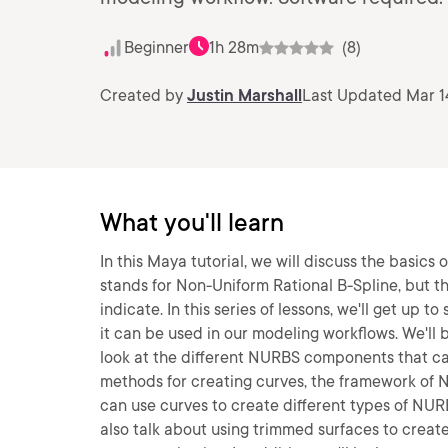
Beginner
1h 28m
(8)
Created by
Justin Marshall
Last Updated Mar 1
What you'll learn
In this Maya tutorial, we will discuss the basi
stands for Non-Uniform Rational B-Spline, but t
indicate. In this series of lessons, we'll get u
it can be used in our modeling workflows. We'll
look at the different NURBS components that ca
methods for creating curves, the framework of 
can use curves to create different types of NURB
also talk about using trimmed surfaces to crea