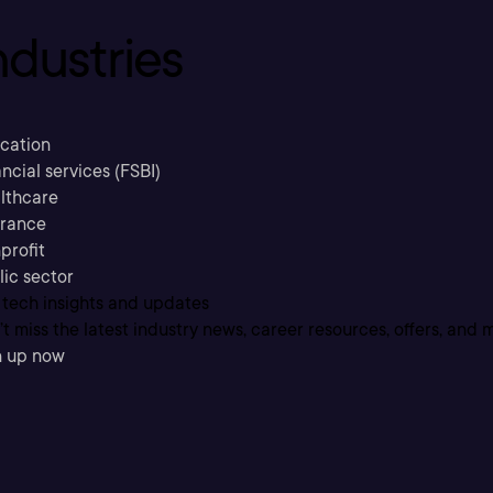
ndustries
cation
ncial services (FSBI)
lthcare
urance
profit
lic sector
 tech insights and updates
t miss the latest industry news, career resources, offers, and 
n up now