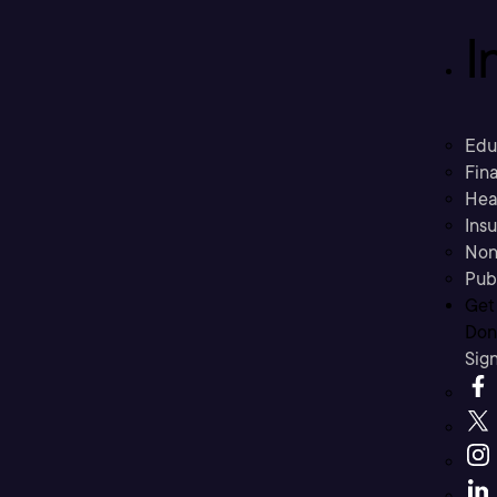
I
Edu
Fina
Hea
Ins
Non
Pub
Get
Don’
Sig