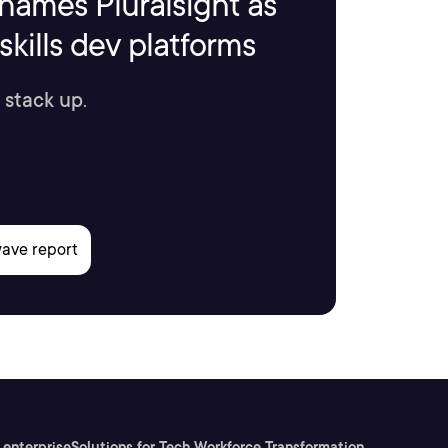
names Pluralsight as
kills dev platforms
 stack up.
 enterprise
Solutions for Tech Workforce Transformation