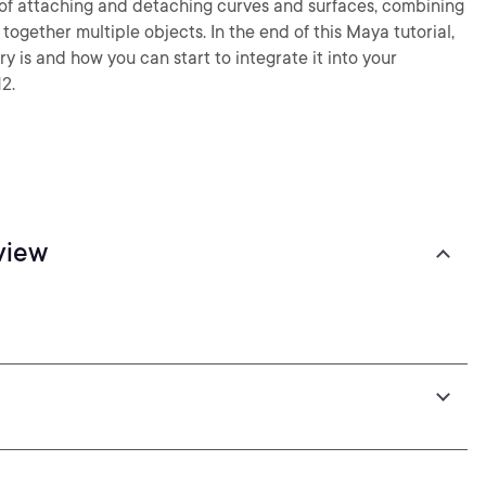
ys of attaching and detaching curves and surfaces, combining
ogether multiple objects. In the end of this Maya tutorial,
 is and how you can start to integrate it into your
2.
view