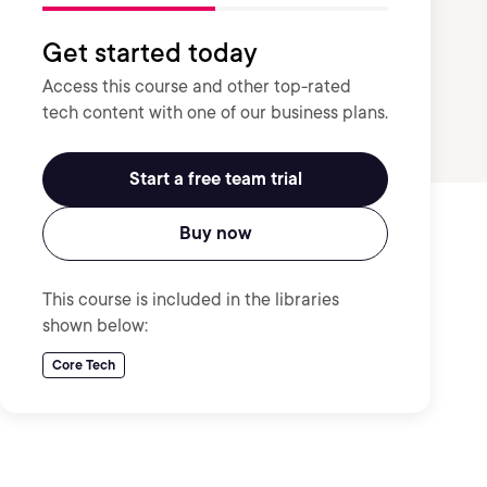
Get started today
Access this course and other top-rated
tech content with one of our business plans.
Start a free team trial
Buy now
This course is included in the libraries
shown below:
Core Tech