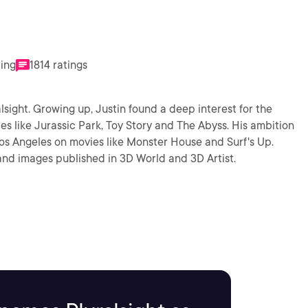
ting
1814 ratings
lsight. Growing up, Justin found a deep interest for the
s like Jurassic Park, Toy Story and The Abyss. His ambition
os Angeles on movies like Monster House and Surf's Up.
 and images published in 3D World and 3D Artist.