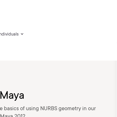
individuals
 Maya
 the basics of using NURBS geometry in our
 Maya 2012.