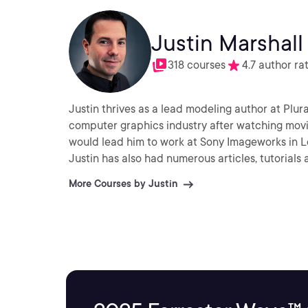
Justin Marshall
318 courses
4.7 author ra
Justin thrives as a lead modeling author at Plura
computer graphics industry after watching movie
would lead him to work at Sony Imageworks in L
Justin has also had numerous articles, tutorials
More Courses by Justin