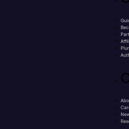
Gui
Bec
Part
Affi
Plu
Aut
C
Abo
Car
New
Res