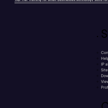
S
Con
Hel
IP a
Sit
Dow
Vie
Prof
C