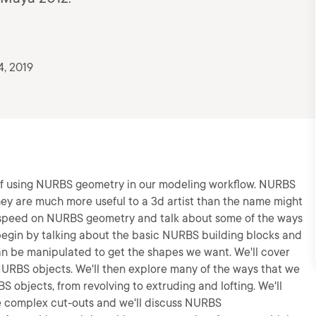
4, 2019
cs of using NURBS geometry in our modeling workflow. NURBS
hey are much more useful to a 3d artist than the name might
p to speed on NURBS geometry and talk about some of the ways
 begin by talking about the basic NURBS building blocks and
n be manipulated to get the shapes we want. We'll cover
NURBS objects. We'll then explore many of the ways that we
S objects, from revolving to extruding and lofting. We'll
te complex cut-outs and we'll discuss NURBS