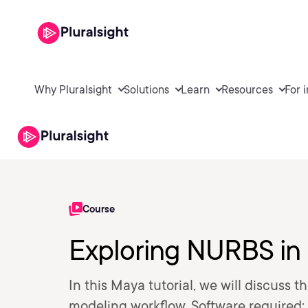
Why Pluralsight
Solutions
Learn
Resources
For 
Course
Exploring NURBS in
In this Maya tutorial, we will discuss
modeling workflow. Software required: