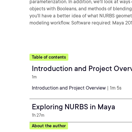
parameterization. In addition, we'll look at wa
objects with Booleans, and methods of blending t
you'll have a better idea of what NURBS geometry
modeling workflow. Software required: Maya 201
Table of contents
Introduction and Project Over
1m
Introduction and Project Overview
| 1m 5s
Exploring NURBS in Maya
1h 27m
About the author