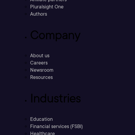
Pluralsight One
Authors
Company
About us
Careers
Newsroom
Resources
Industries
Education
Financial services (FSBI)
Healthcare