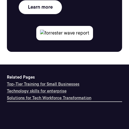
Learn more
Related Pages
Top-Tier Training for Small Businesses
Technology skills for enterprise
Solutions for Tech Workforce Transformation