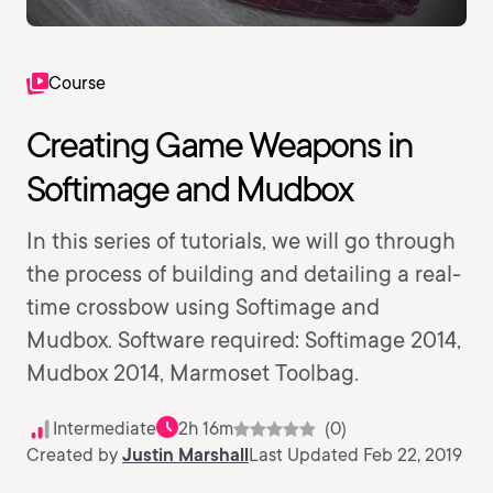
Course
Creating Game Weapons in
Softimage and Mudbox
In this series of tutorials, we will go through
the process of building and detailing a real-
time crossbow using Softimage and
Mudbox. Software required: Softimage 2014,
Mudbox 2014, Marmoset Toolbag.
Intermediate
2h 16m
(0)
Created by
Justin Marshall
Last Updated Feb 22, 2019