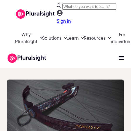
Sign in
Why
For
Solutions
Learn
Resources
Pluralsight
individua