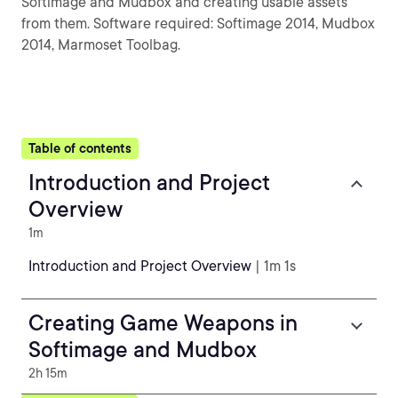
Softimage and Mudbox and creating usable assets
from them. Software required: Softimage 2014, Mudbox
2014, Marmoset Toolbag.
Table of contents
Introduction and Project
Overview
1m
Introduction and Project Overview
| 1m 1s
Creating Game Weapons in
Softimage and Mudbox
2h 15m