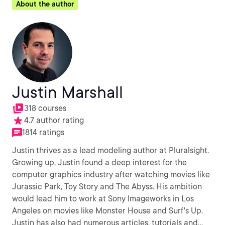
About the author
Justin Marshall
318 courses
4.7 author rating
1814 ratings
Justin thrives as a lead modeling author at Pluralsight.
Growing up, Justin found a deep interest for the
computer graphics industry after watching movies like
Jurassic Park, Toy Story and The Abyss. His ambition
would lead him to work at Sony Imageworks in Los
Angeles on movies like Monster House and Surf's Up.
Justin has also had numerous articles, tutorials and