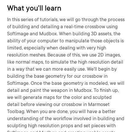
What you'll learn
In this series of tutorials, we will go through the process
of building and detailing a real-time crossbow using
Softimage and Mudbox. When building 3D assets, the
ability of your computer to manipulate those objects is
limited, especially when dealing with very high
resolution meshes. Because of this, we use 2D images,
like normal maps, to simulate the high resolution detail
in a way that we can more easily use. We'll begin by
building the base geometry for our crossbow in
Softimage. Once the base geometry is modeled, we will
detail and paint the weapon in Mudbox. To finish up,
we will generate maps for the color and sculpted
detail before viewing our crossbow in Marmoset
Toolbag. When you are done, you will have a better
understanding of the workflow involved in building and
sculpting high resolution props and set pieces with