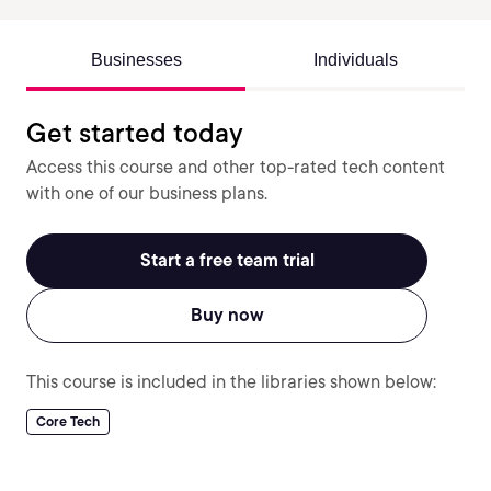
Businesses
Individuals
Get started today
Access this course and other top-rated tech content
with one of our business plans.
Start a free team trial
Buy now
This course is included in the libraries shown below:
Core Tech