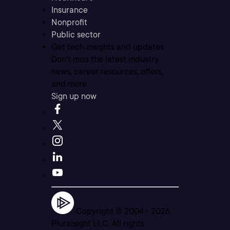
Insurance
Nonprofit
Public sector
Get tech insights and updates
Don’t miss the latest industry
news, career resources, offers,
and more.
Sign up now
Copyright © 2004 -
2026
Pluralsight LLC. All rights