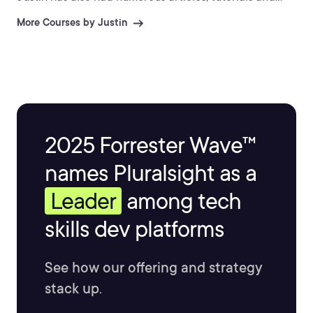
images published in 3D World and 3D Artist.
More Courses by Justin
2025 Forrester Wave™
names Pluralsight as a
Leader
among tech
skills dev platforms
See how our offering and strategy
stack up.