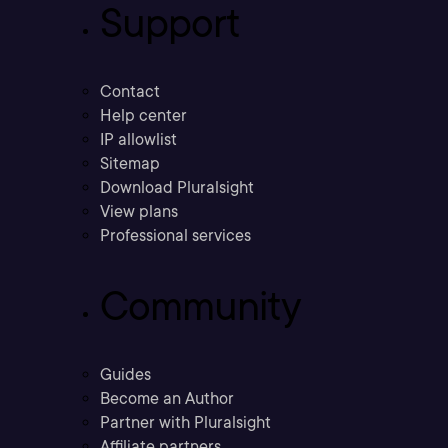
Support
Contact
Help center
IP allowlist
Sitemap
Download Pluralsight
View plans
Professional services
Community
Guides
Become an Author
Partner with Pluralsight
Affiliate partners