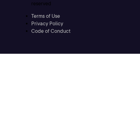
reserved
Terms of Use
Privacy Policy
Code of Conduct