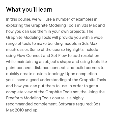
What you'll learn
In this course, we will use a number of examples in
exploring the Graphite Modeling Tools in 3ds Max and
how you can use them in your own projects. The
Graphite Modeling Tools will provide you with a wide
range of tools to make building models in 3ds Max
much easier. Some of the course highlights include
using Flow Connect and Set Flow to add resolution
while maintaining an object's shape and using tools like
paint connect, distance connect, and build corners to
quickly create custom topology. Upon completion
you'll have a good understanding of the Graphite Tools
and how you can put them to use. In order to get a
complete view of the Graphite Tools set, the Using the
Freeform Modeling Tools course is a highly
recommended complement. Software required: 3ds
Max 2010 and up.