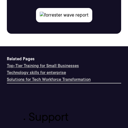
Related Pages
Top-Tier Training for Small Businesses
Technology skills for enterprise
Solutions for Tech Workforce Transformation
Support