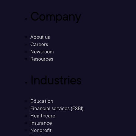
Company
About us
Careers
Newsroom
Resources
Industries
Education
Financial services (FSBI)
Healthcare
Insurance
Nonprofit