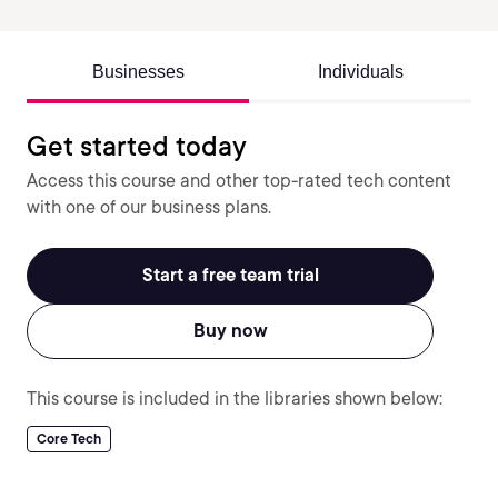
Businesses
Individuals
Get started today
Access this course and other top-rated tech content
with one of our business plans.
Start a free team trial
Buy now
This course is included in the libraries shown below:
Core Tech