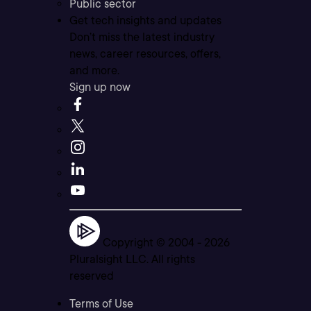
Public sector
Get tech insights and updates
Don’t miss the latest industry
news, career resources, offers,
and more.
Sign up now
Copyright © 2004 -
2026
Pluralsight LLC. All rights
reserved
Terms of Use