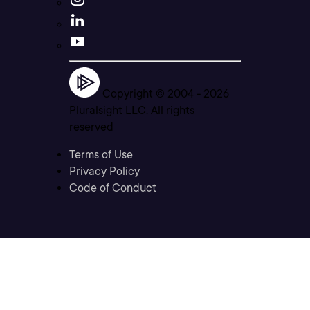
Copyright © 2004 -
2026
Pluralsight LLC. All rights
reserved
Terms of Use
Privacy Policy
Code of Conduct