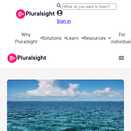
Sign in
Why
For
Solutions
Learn
Resources
Pluralsight
individua