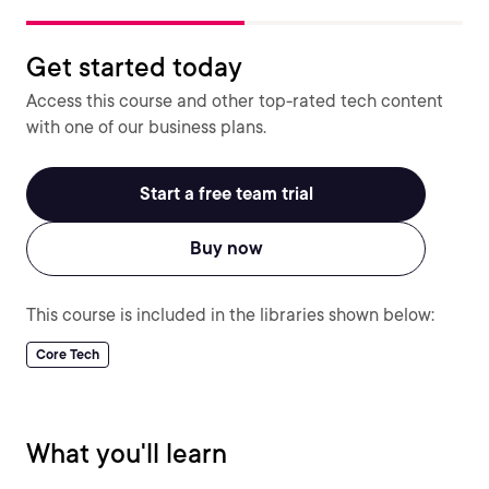
Get started today
Access this course and other top-rated tech content
with one of our business plans.
Start a free team trial
Buy now
This course is included in the libraries shown below:
Core Tech
What you'll learn