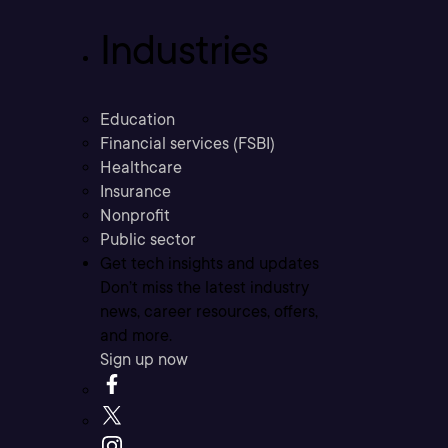
Industries
Education
Financial services (FSBI)
Healthcare
Insurance
Nonprofit
Public sector
Get tech insights and updates
Don’t miss the latest industry
news, career resources, offers,
and more.
Sign up now