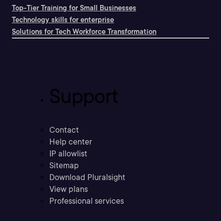
Top-Tier Training for Small Businesses
Technology skills for enterprise
Solutions for Tech Workforce Transformation
Support
Contact
Help center
IP allowlist
Sitemap
Download Pluralsight
View plans
Professional services