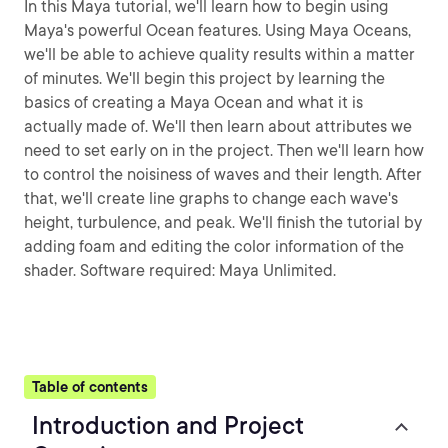
In this Maya tutorial, we'll learn how to begin using
Maya's powerful Ocean features. Using Maya Oceans,
we'll be able to achieve quality results within a matter
of minutes. We'll begin this project by learning the
basics of creating a Maya Ocean and what it is
actually made of. We'll then learn about attributes we
need to set early on in the project. Then we'll learn how
to control the noisiness of waves and their length. After
that, we'll create line graphs to change each wave's
height, turbulence, and peak. We'll finish the tutorial by
adding foam and editing the color information of the
shader. Software required: Maya Unlimited.
Table of contents
Introduction and Project