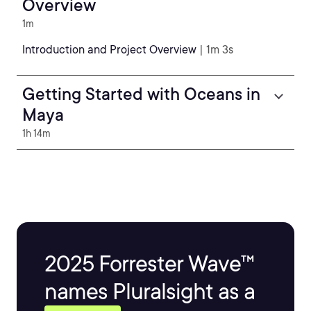
Overview
1m
Introduction and Project Overview
| 1m 3s
Getting Started with Oceans in
Maya
1h 14m
2025 Forrester Wave™
names Pluralsight as a