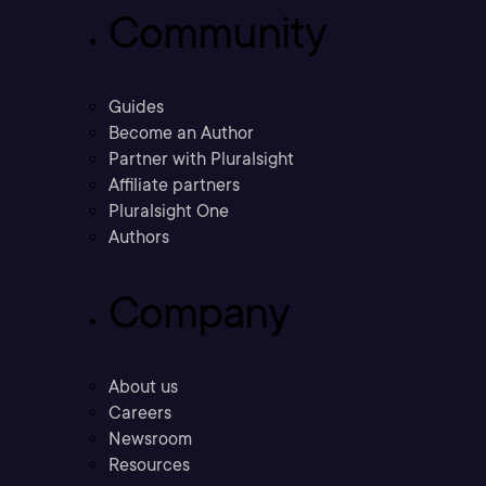
Community
Guides
Become an Author
Partner with Pluralsight
Affiliate partners
Pluralsight One
Authors
Company
About us
Careers
Newsroom
Resources