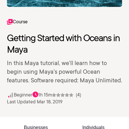
Course
Getting Started with Oceans in
Maya
In this Maya tutorial, we'll learn how to
begin using Maya's powerful Ocean
features. Software required: Maya Unlimited.
Beginner
1h 15m
(4)
Last Updated Mar 18, 2019
Businesses
Individuals