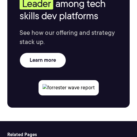
Leader
among tech
skills dev platforms
See how our offering and strategy
stack up.
Learn more
Related Pages