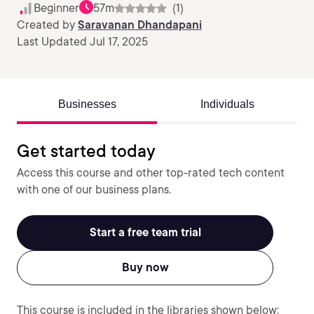
Beginner
57m
(1)
Created by
Saravanan Dhandapani
Last Updated Jul 17, 2025
Businesses
Individuals
Get started today
Access this course and other top-rated tech content
with one of our business plans.
Start a free team trial
Buy now
This course is included in the libraries shown below: