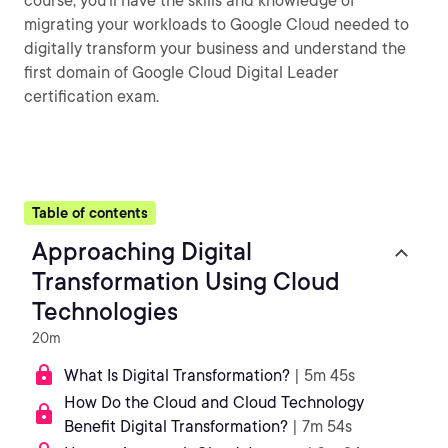
course, you’ll have the skills and knowledge of
migrating your workloads to Google Cloud needed to
digitally transform your business and understand the
first domain of Google Cloud Digital Leader
certification exam.
Table of contents
Approaching Digital
Transformation Using Cloud
Technologies
20m
What Is Digital Transformation?
| 5m 45s
How Do the Cloud and Cloud Technology
Benefit Digital Transformation?
| 7m 54s