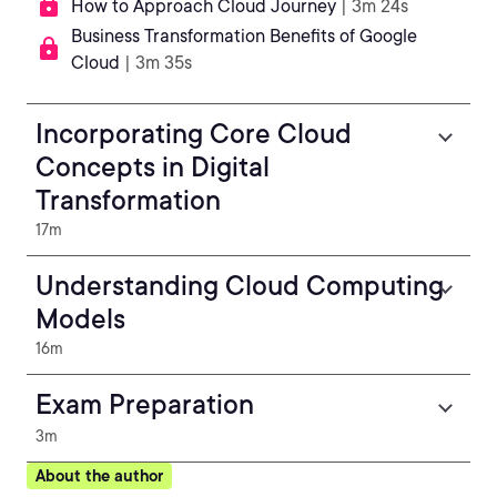
How to Approach Cloud Journey
| 3m 24s
Business Transformation Benefits of Google
Cloud
| 3m 35s
Incorporating Core Cloud
Concepts in Digital
Transformation
17m
Understanding Cloud Computing
Models
16m
Exam Preparation
3m
About the author