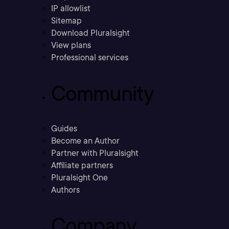
IP allowlist
Sitemap
Download Pluralsight
View plans
Professional services
Community
Guides
Become an Author
Partner with Pluralsight
Affiliate partners
Pluralsight One
Authors
Company