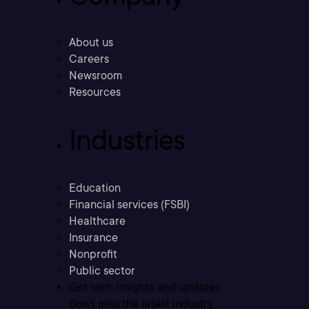
About us
Careers
Newsroom
Resources
Industries
Education
Financial services (FSBI)
Healthcare
Insurance
Nonprofit
Public sector
Get tech insights and updates
Don’t miss the latest industry