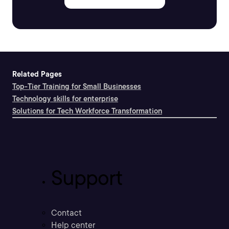
Related Pages
Top-Tier Training for Small Businesses
Technology skills for enterprise
Solutions for Tech Workforce Transformation
Support
Contact
Help center