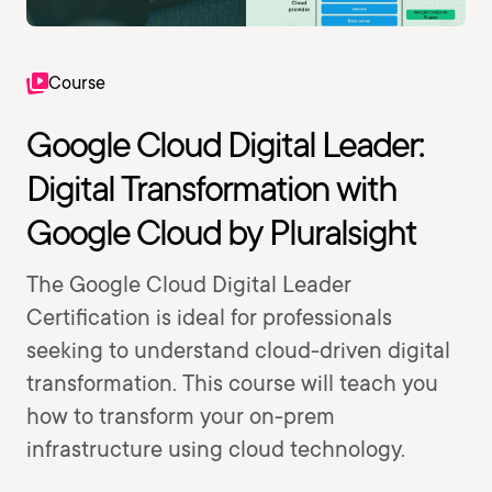
Course
Google Cloud Digital Leader:
Digital Transformation with
Google Cloud by Pluralsight
The Google Cloud Digital Leader
Certification is ideal for professionals
seeking to understand cloud-driven digital
transformation. This course will teach you
how to transform your on-prem
infrastructure using cloud technology.