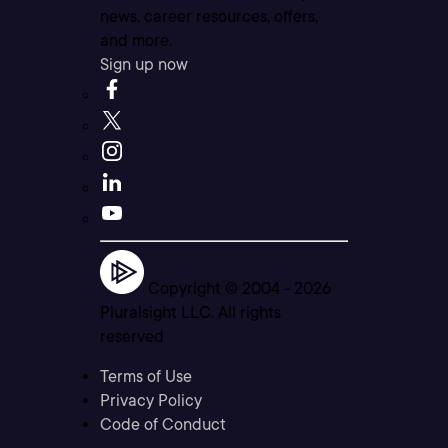
news, career resources, offers,
and more.
Sign up now
Copyright © 2004 -
2026
Pluralsight LLC. All rights
reserved
Terms of Use
Privacy Policy
Code of Conduct