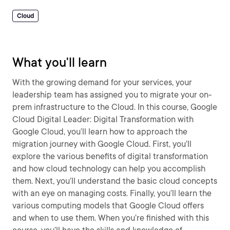
Cloud
What you'll learn
With the growing demand for your services, your
leadership team has assigned you to migrate your on-
prem infrastructure to the Cloud. In this course, Google
Cloud Digital Leader: Digital Transformation with
Google Cloud, you’ll learn how to approach the
migration journey with Google Cloud. First, you’ll
explore the various benefits of digital transformation
and how cloud technology can help you accomplish
them. Next, you’ll understand the basic cloud concepts
with an eye on managing costs. Finally, you’ll learn the
various computing models that Google Cloud offers
and when to use them. When you’re finished with this