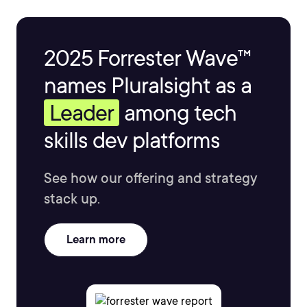
2025 Forrester Wave™
names Pluralsight as a
Leader
among tech
skills dev platforms
See how our offering and strategy
stack up.
Learn more