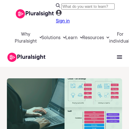
Sign in
Why
For
Solutions
Learn
Resources
Pluralsight
individua