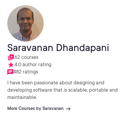
Saravanan Dhandapani
62 courses
4.0 author rating
482 ratings
I have been passionate about designing and
developing software that is scalable, portable and
maintainable.
More Courses by Saravanan