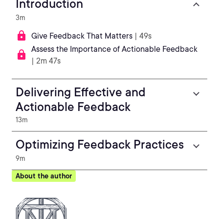
Introduction
3m
Give Feedback That Matters
| 49s
Assess the Importance of Actionable Feedback
| 2m 47s
Delivering Effective and
Actionable Feedback
13m
Optimizing Feedback Practices
9m
About the author