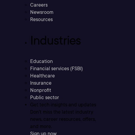
Careers
Newsroom
Resources
Industries
Education
Financial services (FSBI)
Healthcare
Insurance
Nonprofit
Public sector
Get tech insights and updates
Don’t miss the latest industry
news, career resources, offers,
and more.
Sign up now