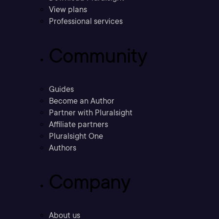
View plans
Professional services
Community
Guides
Become an Author
Partner with Pluralsight
Affiliate partners
Pluralsight One
Authors
Company
About us