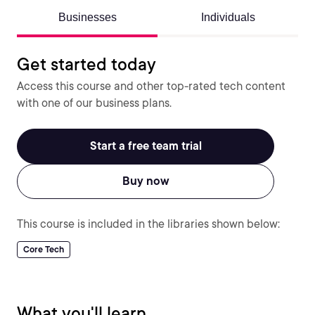
Businesses
Individuals
Get started today
Access this course and other top-rated tech content
with one of our business plans.
Start a free team trial
Buy now
This course is included in the libraries shown below:
Core Tech
What you'll learn