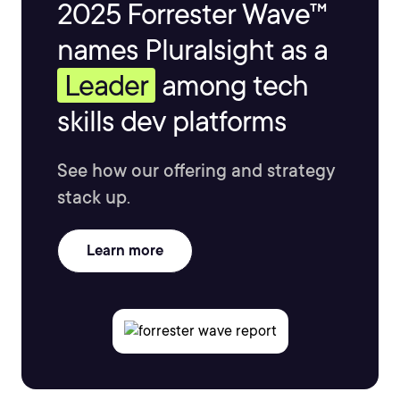
2025 Forrester Wave™
names Pluralsight as a
Leader
among tech
skills dev platforms
See how our offering and strategy
stack up.
Learn more