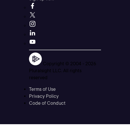
Copyright © 2004 -
2026
Pluralsight LLC. All rights
reserved
Terms of Use
Privacy Policy
Code of Conduct