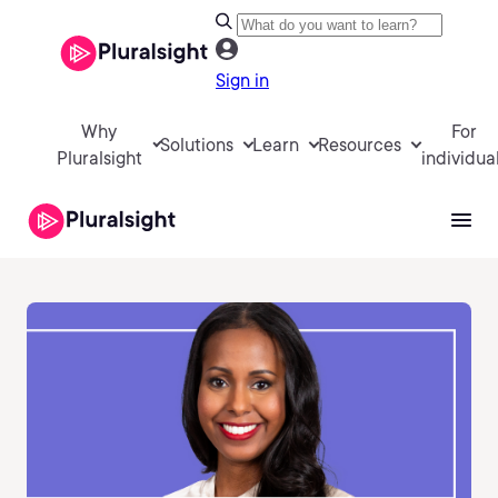
Sign in
Why
For
Solutions
Learn
Resources
Pluralsight
individua