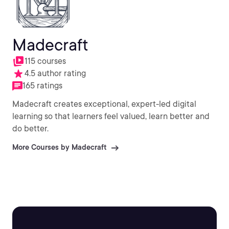
Madecraft
115 courses
4.5 author rating
165 ratings
Madecraft creates exceptional, expert-led digital
learning so that learners feel valued, learn better and
do better.
More Courses by Madecraft