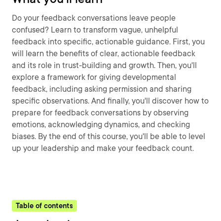
Do your feedback conversations leave people
confused? Learn to transform vague, unhelpful
feedback into specific, actionable guidance. First, you
will learn the benefits of clear, actionable feedback
and its role in trust-building and growth. Then, you'll
explore a framework for giving developmental
feedback, including asking permission and sharing
specific observations. And finally, you'll discover how to
prepare for feedback conversations by observing
emotions, acknowledging dynamics, and checking
biases. By the end of this course, you'll be able to level
up your leadership and make your feedback count.
Table of contents