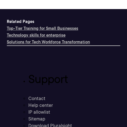
Related Pages
Top-Tier Training for Small Businesses
Technology skills for enterprise
Solutions for Tech Workforce Transformation
Support
Contact
Help center
IP allowlist
Sitemap
Download Pluralsight