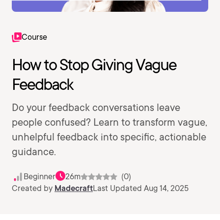
Course
How to Stop Giving Vague
Feedback
Do your feedback conversations leave
people confused? Learn to transform vague,
unhelpful feedback into specific, actionable
guidance.
Beginner
26m
(0)
Created by
Madecraft
Last Updated Aug 14, 2025