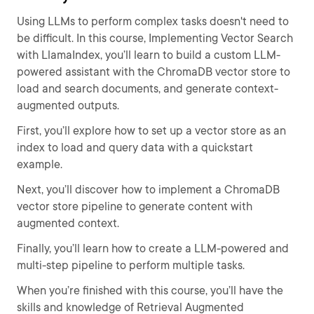
Using LLMs to perform complex tasks doesn't need to
be difficult. In this course, Implementing Vector Search
with LlamaIndex, you’ll learn to build a custom LLM-
powered assistant with the ChromaDB vector store to
load and search documents, and generate context-
augmented outputs.
First, you’ll explore how to set up a vector store as an
index to load and query data with a quickstart
example.
Next, you’ll discover how to implement a ChromaDB
vector store pipeline to generate content with
augmented context.
Finally, you’ll learn how to create a LLM-powered and
multi-step pipeline to perform multiple tasks.
When you’re finished with this course, you’ll have the
skills and knowledge of Retrieval Augmented