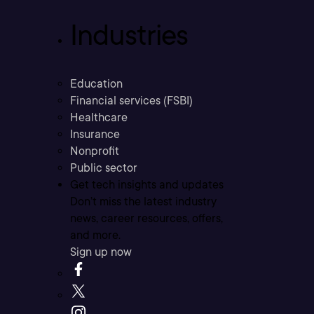
Industries
Education
Financial services (FSBI)
Healthcare
Insurance
Nonprofit
Public sector
Get tech insights and updates
Don’t miss the latest industry
news, career resources, offers,
and more.
Sign up now