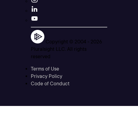
Copyright © 2004 -
2026
Pluralsight LLC. All rights
reserved
Terms of Use
Privacy Policy
Code of Conduct