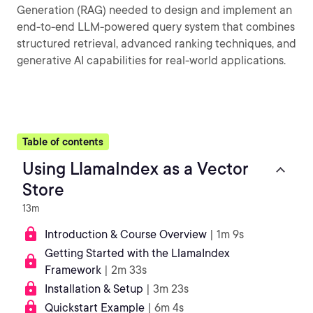
Generation (RAG) needed to design and implement an
end-to-end LLM-powered query system that combines
structured retrieval, advanced ranking techniques, and
generative AI capabilities for real-world applications.
Table of contents
Using LlamaIndex as a Vector
Store
13m
Introduction & Course Overview
| 1m 9s
Getting Started with the LlamaIndex
Framework
| 2m 33s
Installation & Setup
| 3m 23s
Quickstart Example
| 6m 4s