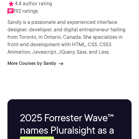
4.4 author rating
192 ratings
Sandy is a passionate and experienced interface
designer, developer, and digital entrepreneur hailing
from Toronto, in Ontario, Canada. She specializes in
front-end development with HTML, CSS, CSS3
Animation, Javascript, JQuery, Sass, and Less.
More Courses by Sandy
2025 Forrester Wave™
names Pluralsight as a