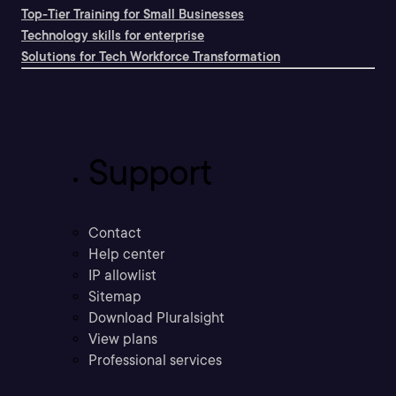
Top-Tier Training for Small Businesses
Technology skills for enterprise
Solutions for Tech Workforce Transformation
Support
Contact
Help center
IP allowlist
Sitemap
Download Pluralsight
View plans
Professional services