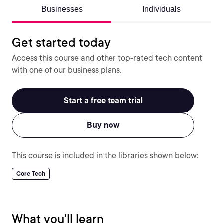
Businesses
Individuals
Get started today
Access this course and other top-rated tech content
with one of our business plans.
Start a free team trial
Buy now
This course is included in the libraries shown below:
Core Tech
What you'll learn