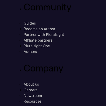
Community
Guides
Become an Author
Partner with Pluralsight
Affiliate partners
Pluralsight One
Authors
Company
About us
Careers
Newsroom
Resources