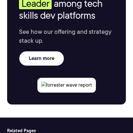
Leader
among tech
skills dev platforms
See how our offering and strategy
stack up.
Learn more
Related Pages