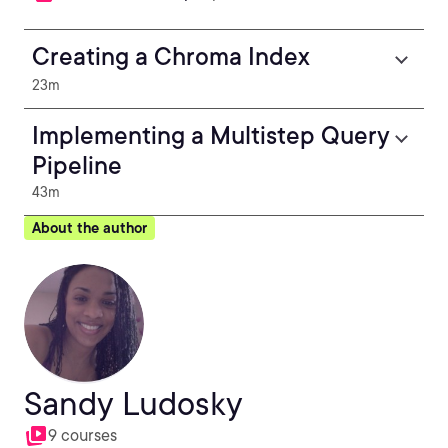
Creating a Chroma Index
23m
Implementing a Multistep Query
Pipeline
43m
About the author
Sandy Ludosky
9 courses