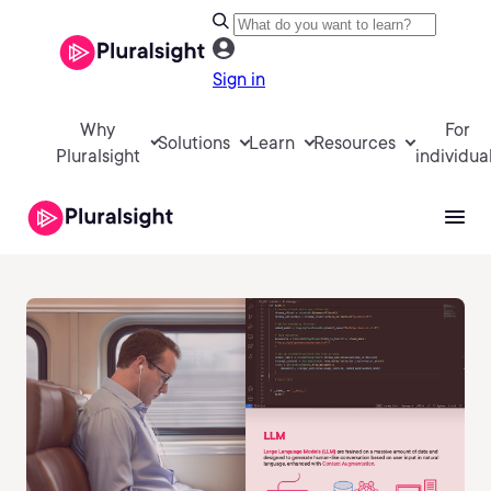
Sign in
Why
For
Solutions
Learn
Resources
Pluralsight
individua