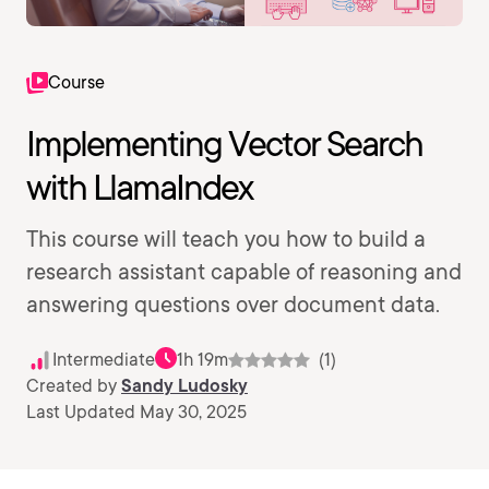
Course
Implementing Vector Search
with LlamaIndex
This course will teach you how to build a
research assistant capable of reasoning and
answering questions over document data.
Intermediate
1h 19m
(1)
Created by
Sandy Ludosky
Last Updated May 30, 2025