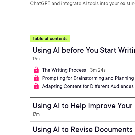
ChatGPT and integrate AI tools into your existin
Table of contents
Using AI before You Start Writ
17m
The Writing Process
| 3m 24s
Prompting for Brainstorming and Planning
Adapting Content for Different Audiences
Using AI to Help Improve Your
17m
Using AI to Revise Documents