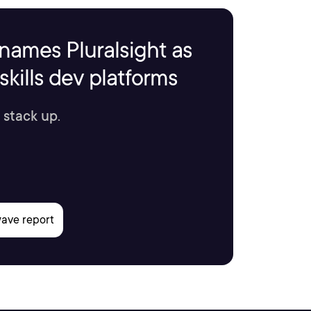
names Pluralsight as
kills dev platforms
 stack up.