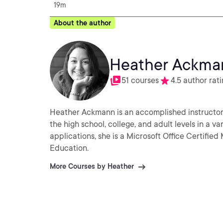
19m
About the author
Heather Ackma
51 courses
4.5 author rat
Heather Ackmann is an accomplished instructor 
the high school, college, and adult levels in a va
applications, she is a Microsoft Office Certifie
Education.
More Courses by Heather