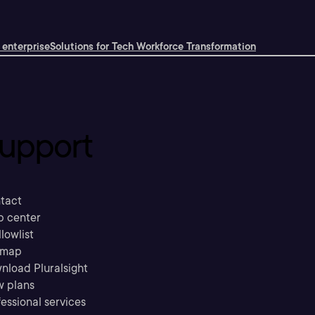
 enterprise
Solutions for Tech Workforce Transformation
upport
tact
p center
llowlist
emap
nload Pluralsight
w plans
essional services