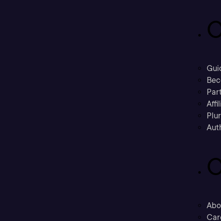
C
Gui
Bec
Part
Affi
Plu
Aut
C
Abo
Car