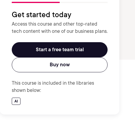
Get started today
Access this course and other top-rated
tech content with one of our business plans.
Start a free team trial
Buy now
This course is included in the libraries
shown below:
AI