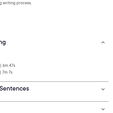
g writing process.
ing
| 6m 47s
| 7m 7s
 Sentences