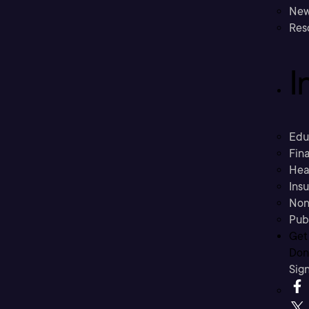
New
Res
I
Edu
Fina
Hea
Ins
Non
Pub
Get
Don’
Sig