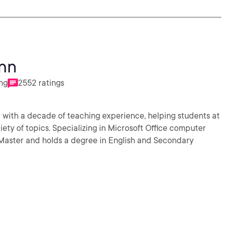
nn
ing
2552 ratings
with a decade of teaching experience, helping students at
riety of topics. Specializing in Microsoft Office computer
d Master and holds a degree in English and Secondary