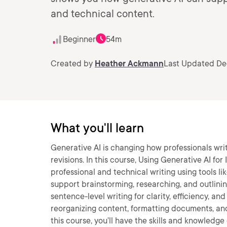
and technical content.
Beginner
54m
Created by
Heather Ackmann
Last Updated De
What you'll learn
Generative AI is changing how professionals wri
revisions. In this course, Using Generative AI for
professional and technical writing using tools li
support brainstorming, researching, and outlinin
sentence-level writing for clarity, efficiency, and
reorganizing content, formatting documents, and
this course, you’ll have the skills and knowledge