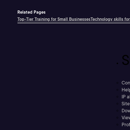
Related Pages
Top-Tier Training for Small Businesses
Technology skills for
S
Con
Hel
IP a
Sit
Dow
Vie
Prof