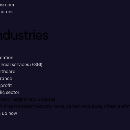
sroom
ources
ndustries
cation
ncial services (FSBI)
lthcare
urance
profit
lic sector
 tech insights and updates
t miss the latest industry news, career resources, offers, and 
n up now