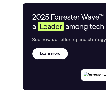
2025 Forrester Wave™ 
a
Leader
among tech s
See how our offering and strategy
Learn more