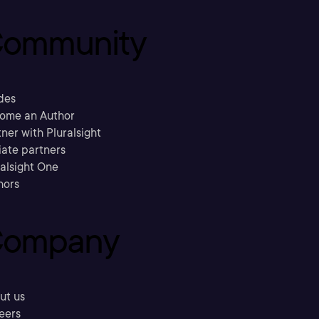
ommunity
des
ome an Author
ner with Pluralsight
liate partners
ralsight One
hors
ompany
ut us
eers