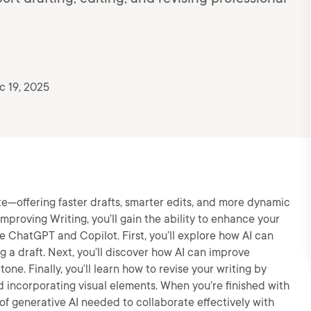
c 19, 2025
te—offering faster drafts, smarter edits, and more dynamic
 Improving Writing, you’ll gain the ability to enhance your
ke ChatGPT and Copilot. First, you’ll explore how AI can
g a draft. Next, you’ll discover how AI can improve
 tone. Finally, you’ll learn how to revise your writing by
 incorporating visual elements. When you’re finished with
 of generative AI needed to collaborate effectively with