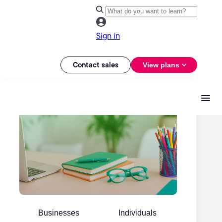
Sign in
Contact sales
View plans
Businesses
Individuals