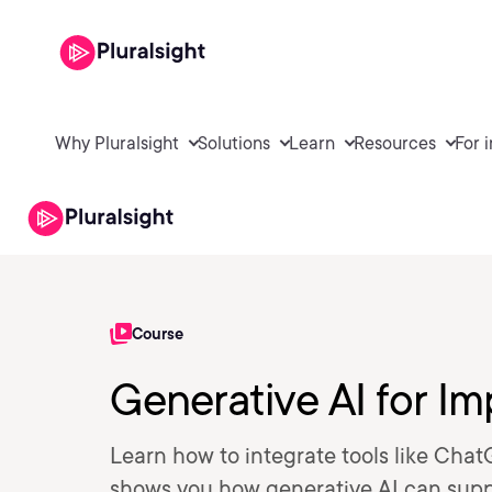
Why Pluralsight
Solutions
Learn
Resources
For 
Course
Generative AI for Im
Learn how to integrate tools like Chat
shows you how generative AI can suppor