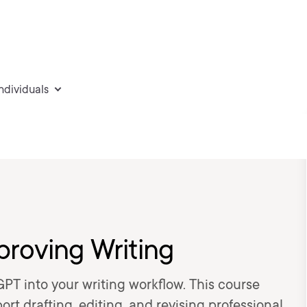
individuals
proving Writing
GPT into your writing workflow. This course
t drafting, editing, and revising professional