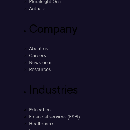
Pluralsight One
Authors
Company
About us
Careers
Newsroom
Resources
Industries
Education
Financial services (FSBI)
Healthcare