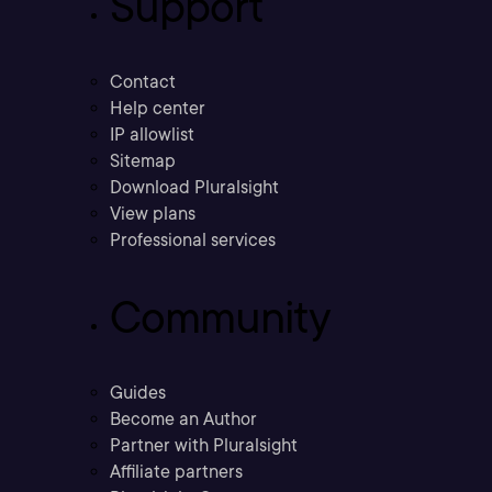
Support
Contact
Help center
IP allowlist
Sitemap
Download Pluralsight
View plans
Professional services
Community
Guides
Become an Author
Partner with Pluralsight
Affiliate partners