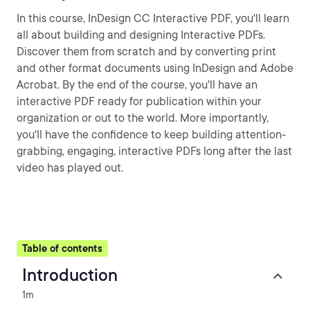
In this course, InDesign CC Interactive PDF, you'll learn
all about building and designing Interactive PDFs.
Discover them from scratch and by converting print
and other format documents using InDesign and Adobe
Acrobat. By the end of the course, you'll have an
interactive PDF ready for publication within your
organization or out to the world. More importantly,
you'll have the confidence to keep building attention-
grabbing, engaging, interactive PDFs long after the last
video has played out.
Table of contents
Introduction
1m