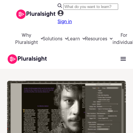
Sign in
Why
For
Solutions
Learn
Resources
Pluralsight
individua