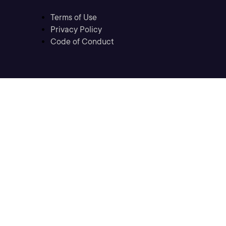
Terms of Use
Privacy Policy
Code of Conduct