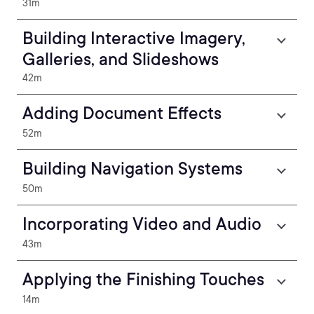
31m
Building Interactive Imagery,
Galleries, and Slideshows
42m
Adding Document Effects
52m
Building Navigation Systems
50m
Incorporating Video and Audio
43m
Applying the Finishing Touches
14m