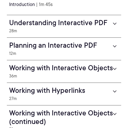
Introduction
| 1m 45s
Understanding Interactive PDF
28m
Planning an Interactive PDF
12m
Working with Interactive Objects
36m
Working with Hyperlinks
27m
Working with Interactive Objects
(continued)