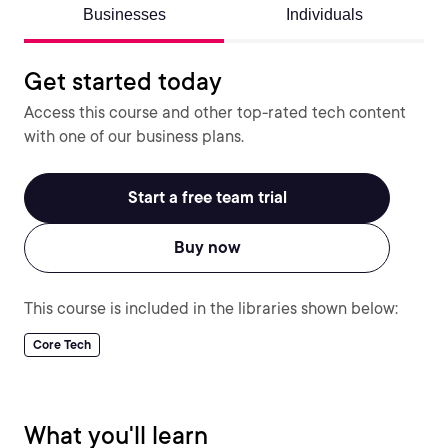
Businesses
Individuals
Get started today
Access this course and other top-rated tech content
with one of our business plans.
Start a free team trial
Buy now
This course is included in the libraries shown below:
Core Tech
What you'll learn