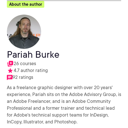
About the author
Pariah Burke
26 courses
4.7 author rating
92 ratings
As a freelance graphic designer with over 20 years'
experience, Pariah sits on the Adobe Advisory Group, is
an Adobe Freelancer, and is an Adobe Community
Professional and a former trainer and technical lead
for Adobe's technical support teams for InDesign,
InCopy, Illustrator, and Photoshop.