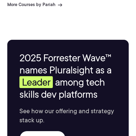
More Courses by Pariah
2025 Forrester Wave™
names Pluralsight as a
Leader
among tech
skills dev platforms
See how our offering and strategy
stack up.