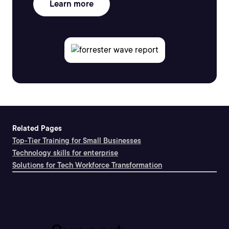
Learn more
Related Pages
Top-Tier Training for Small Businesses
Technology skills for enterprise
Solutions for Tech Workforce Transformation