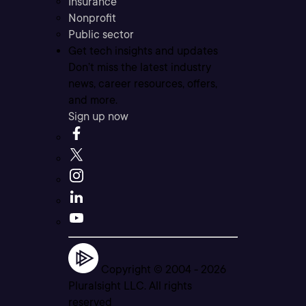
Insurance
Nonprofit
Public sector
Get tech insights and updates
Don’t miss the latest industry
news, career resources, offers,
and more.
Sign up now
Copyright © 2004 -
2026
Pluralsight LLC. All rights
reserved