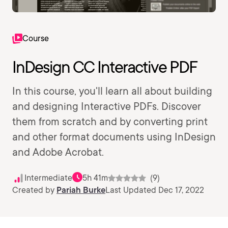
Course
InDesign CC Interactive PDF
In this course, you'll learn all about building
and designing Interactive PDFs. Discover
them from scratch and by converting print
and other format documents using InDesign
and Adobe Acrobat.
Intermediate
5h 41m
(9)
Created by
Pariah Burke
Last Updated Dec 17, 2022