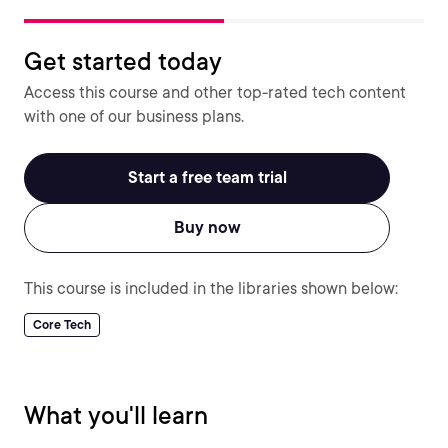
Get started today
Access this course and other top-rated tech content
with one of our business plans.
Start a free team trial
Buy now
This course is included in the libraries shown below:
Core Tech
What you'll learn