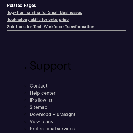
Related Pages
Top-Tier Training for Small Businesses
Technology skills for enterprise
Solutions for Tech Workforce Transformation
Support
Contact
Help center
IP allowlist
Sitemap
Download Pluralsight
View plans
Professional services