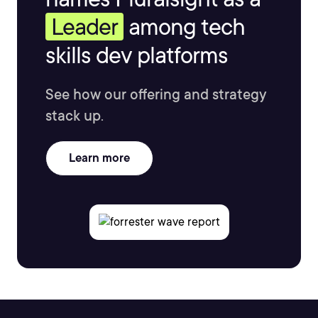
Leader
among tech
skills dev platforms
See how our offering and strategy
stack up.
Learn more