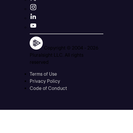
Copyright © 2004 -
2026
Pluralsight LLC. All rights
reserved
Terms of Use
Privacy Policy
Code of Conduct