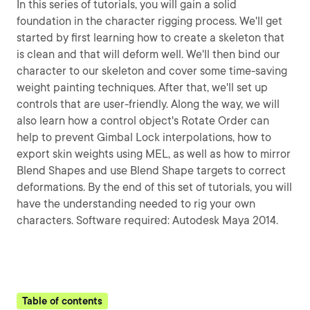
In this series of tutorials, you will gain a solid
foundation in the character rigging process. We'll get
started by first learning how to create a skeleton that
is clean and that will deform well. We'll then bind our
character to our skeleton and cover some time-saving
weight painting techniques. After that, we'll set up
controls that are user-friendly. Along the way, we will
also learn how a control object's Rotate Order can
help to prevent Gimbal Lock interpolations, how to
export skin weights using MEL, as well as how to mirror
Blend Shapes and use Blend Shape targets to correct
deformations. By the end of this set of tutorials, you will
have the understanding needed to rig your own
characters. Software required: Autodesk Maya 2014.
Table of contents