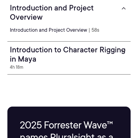
Introduction and Project
Overview
Introduction and Project Overview
| 58s
Introduction to Character Rigging
in Maya
4h 18m
2025 Forrester Wave™
names Pluralsight as a