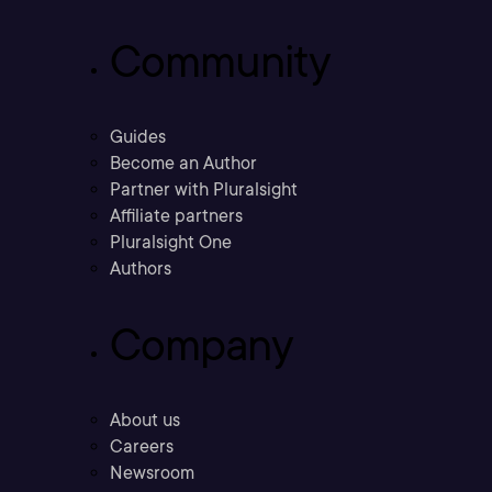
Community
Guides
Become an Author
Partner with Pluralsight
Affiliate partners
Pluralsight One
Authors
Company
About us
Careers
Newsroom