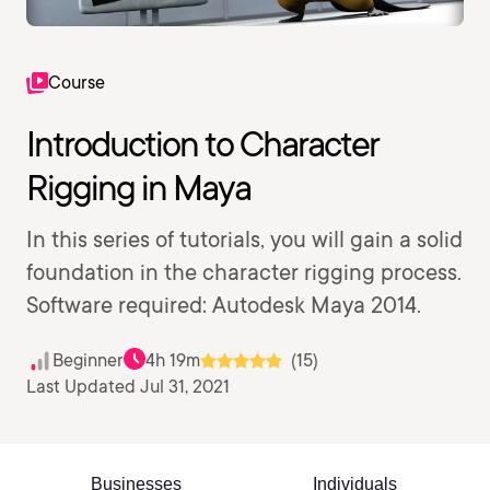
Course
Introduction to Character
Rigging in Maya
In this series of tutorials, you will gain a solid
foundation in the character rigging process.
Software required: Autodesk Maya 2014.
Beginner
4h 19m
(15)
Last Updated Jul 31, 2021
Businesses
Individuals