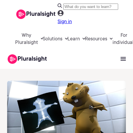
Sign in
Why
For
Solutions
Learn
Resources
Pluralsight
individua