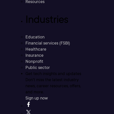
Resources
Industries
Education
Financial services (FSBI)
Healthcare
Insurance
Nonprofit
Public sector
Get tech insights and updates
Don’t miss the latest industry
news, career resources, offers,
and more.
Sign up now