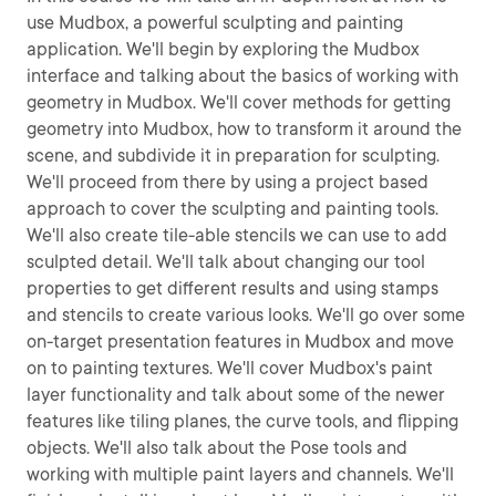
use Mudbox, a powerful sculpting and painting
application. We'll begin by exploring the Mudbox
interface and talking about the basics of working with
geometry in Mudbox. We'll cover methods for getting
geometry into Mudbox, how to transform it around the
scene, and subdivide it in preparation for sculpting.
We'll proceed from there by using a project based
approach to cover the sculpting and painting tools.
We'll also create tile-able stencils we can use to add
sculpted detail. We'll talk about changing our tool
properties to get different results and using stamps
and stencils to create various looks. We'll go over some
on-target presentation features in Mudbox and move
on to painting textures. We'll cover Mudbox's paint
layer functionality and talk about some of the newer
features like tiling planes, the curve tools, and flipping
objects. We'll also talk about the Pose tools and
working with multiple paint layers and channels. We'll