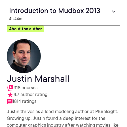
Introduction to Mudbox 2013
4h 44m
About the author
Justin Marshall
318 courses
4.7 author rating
1814 ratings
Justin thrives as a lead modeling author at Pluralsight.
Growing up, Justin found a deep interest for the
computer graphics industry after watching movies like