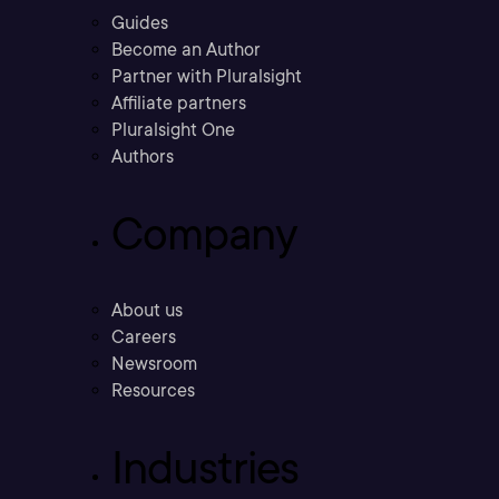
Guides
Become an Author
Partner with Pluralsight
Affiliate partners
Pluralsight One
Authors
Company
About us
Careers
Newsroom
Resources
Industries