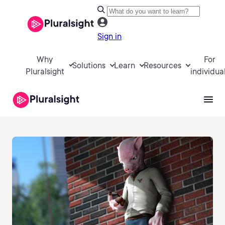
Sign in
Why
For
Solutions
Learn
Resources
Pluralsight
individua