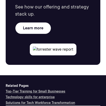
See how our offering and strategy
stack up.
Learn more
Related Pages
Top-Tier Training for Small Businesses
Technology skills for enterprise
Solutions for Tech Workforce Transformation