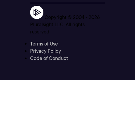
Copyright © 2004 -
2026
Pluralsight LLC. All rights
reserved
Terms of Use
Privacy Policy
Code of Conduct