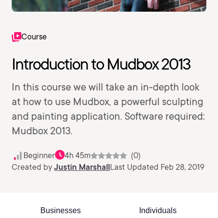
Course
Introduction to Mudbox 2013
In this course we will take an in-depth look
at how to use Mudbox, a powerful sculpting
and painting application. Software required:
Mudbox 2013.
Beginner
4h 45m
(0)
Created by
Justin Marshall
Last Updated Feb 28, 2019
Businesses
Individuals