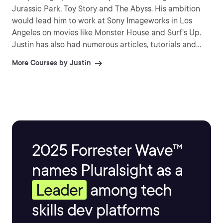
Jurassic Park, Toy Story and The Abyss. His ambition
would lead him to work at Sony Imageworks in Los
Angeles on movies like Monster House and Surf's Up.
Justin has also had numerous articles, tutorials and
images published in 3D World and 3D Artist.
More Courses by Justin
2025 Forrester Wave™
names Pluralsight as a
Leader
among tech
skills dev platforms