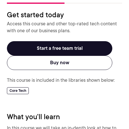
Get started today
Access this course and other top-rated tech content
with one of our business plans.
Start a free team trial
Buy now
This course is included in the libraries shown below:
Core Tech
What you'll learn
In this course we will take an in-depth look at how to