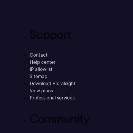
Support
Contact
Help center
IP allowlist
Sitemap
Download Pluralsight
View plans
Professional services
Community