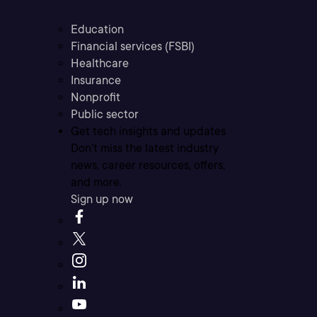
Education
Financial services (FSBI)
Healthcare
Insurance
Nonprofit
Public sector
Get tech insights and updates
Don’t miss the latest industry
news, career resources, offers,
and more.
Sign up now