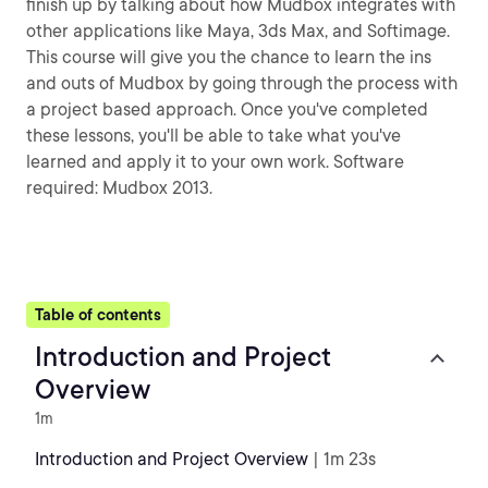
finish up by talking about how Mudbox integrates with
other applications like Maya, 3ds Max, and Softimage.
This course will give you the chance to learn the ins
and outs of Mudbox by going through the process with
a project based approach. Once you've completed
these lessons, you'll be able to take what you've
learned and apply it to your own work. Software
required: Mudbox 2013.
Table of contents
Introduction and Project
Overview
1m
Introduction and Project Overview
| 1m 23s