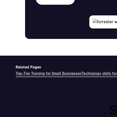
Related Pages
Top-Tier Training for Small Businesses
Technology skills for
S