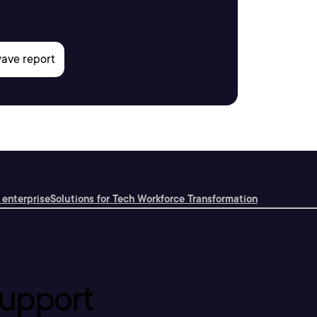
 enterprise
Solutions for Tech Workforce Transformation
upport