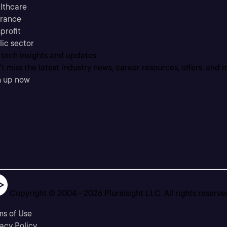
lthcare
urance
profit
lic sector
 tech insights and updates
t miss the latest industry news, career resources, offers, and 
n up now
Copyright © 2004 -
2026
Pluralsight LLC. All rights reserve
ms of Use
acy Policy