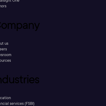
ralsight One
hors
ompany
ut us
eers
sroom
ources
ndustries
cation
ncial services (FSBI)