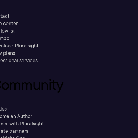
tact
p center
llowlist
emap
nload Pluralsight
w plans
essional services
ommunity
des
ome an Author
ner with Pluralsight
liate partners