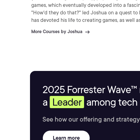
games, which eventually developed into a fascin
"How'd they do that?" led Joshua on a quest to 
has devoted his life to creating games, as well a
More Courses by Joshua
2025 Forrester Wave™ 
a
Leader
among tech s
See how our offering and strategy
Learn more