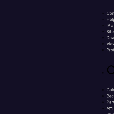
Con
Hel
IP a
Sit
Dow
Vie
Prof
C
Gui
Bec
Part
Affi