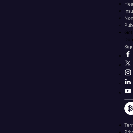
Hea
Ins
Non
Pub
Get
Don’
Sig
Ter
Priv