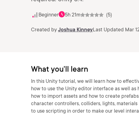
Beginner
5h 21m
(5)
Created by
Joshua Kinney
Last Updated Mar 12
What you'll learn
In this Unity tutorial, we will learn how to effect
how to use the Unity editor interface as well as 
how to import assets and how to create prefabs
character controllers, colliders, lights, material
to use scripting in order to make our level intera