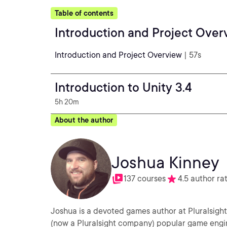
Table of contents
Introduction and Project Over
Introduction and Project Overview
| 57s
Introduction to Unity 3.4
5h 20m
About the author
Joshua Kinney
137 courses
4.5 author ra
Joshua is a devoted games author at Pluralsight
(now a Pluralsight company) popular game engine