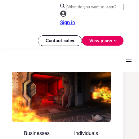
Sign in
Contact sales
View plans
Businesses
Individuals