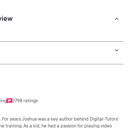
view
ting
2798 ratings
. For years Joshua was a key author behind Digital-Tutors'
 training. As a kid, he had a passion for playing video