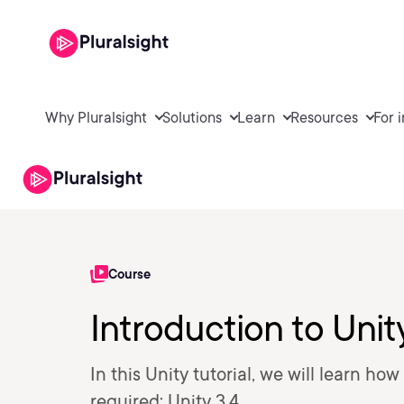
Why Pluralsight
Solutions
Learn
Resources
For 
Course
Introduction to Unit
In this Unity tutorial, we will learn ho
required: Unity 3.4.