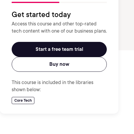
Get started today
Access this course and other top-rated
tech content with one of our business plans.
Start a free team trial
Buy now
This course is included in the libraries
shown below:
Core Tech