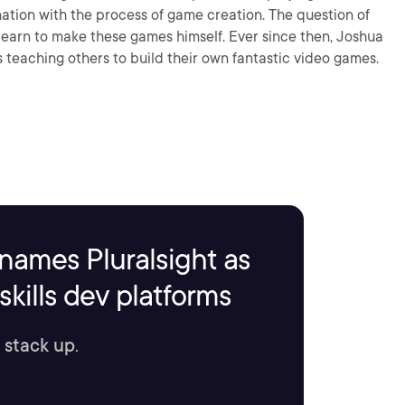
ation with the process of game creation. The question of
learn to make these games himself. Ever since then, Joshua
s teaching others to build their own fantastic video games.
names Pluralsight as
kills dev platforms
 stack up.