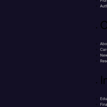
Plu
Aut
C
Abo
Car
New
Res
I
Edu
Fina