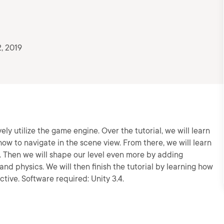
, 2019
ively utilize the game engine. Over the tutorial, we will learn
how to navigate in the scene view. From there, we will learn
. Then we will shape our level even more by adding
s and physics. We will then finish the tutorial by learning how
ctive. Software required: Unity 3.4.