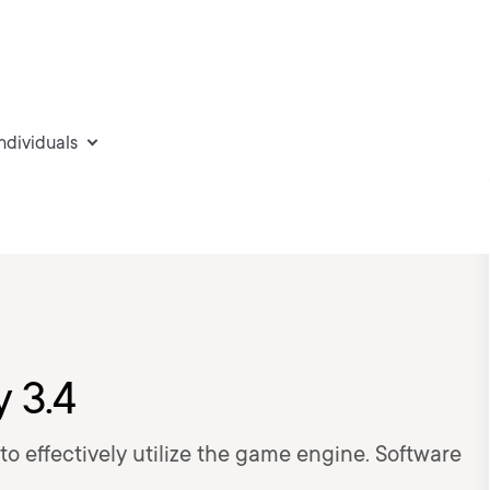
individuals
y 3.4
w to effectively utilize the game engine. Software