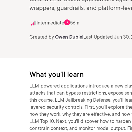
wrappers, guardrails, and platform-leve
Intermediate
56m
Created by
Owen Dubiel
Last Updated Jun 30,
What you'll learn
LLM-powered applications introduce a new class 
attacks that can bypass restrictions, expose sen
this course, LLM Jailbreaking Defense, you'll le
layered security controls. First, you'll explore t
how they work, why they are effective, and ho
LLM Top 10. Next, you'll discover how to harden 
constrain context, and monitor model output. Fin