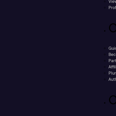
Vie
Prof
C
Gui
Bec
Part
Affi
Plu
Aut
C