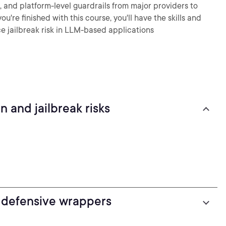
, and platform-level guardrails from major providers to
u're finished with this course, you'll have the skills and
e jailbreak risk in LLM-based applications
 and jailbreak risks
 defensive wrappers