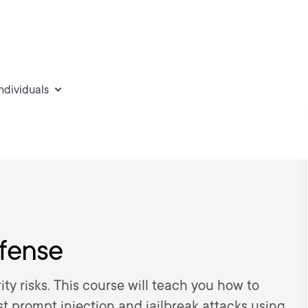
individuals
fense
ty risks. This course will teach you how to
 prompt injection and jailbreak attacks using