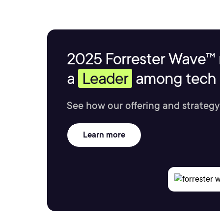
2025 Forrester Wave™ 
a
Leader
among tech s
See how our offering and strategy
Learn more