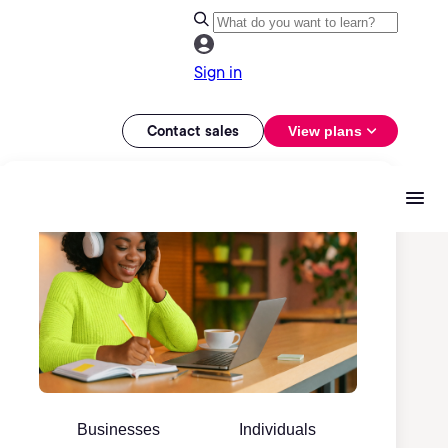
Sign in
Contact sales
View plans
Businesses
Individuals