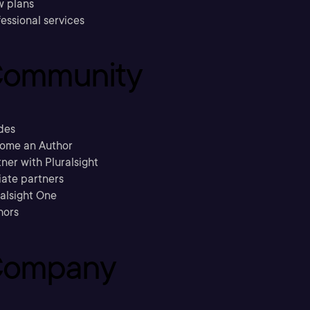
w plans
essional services
ommunity
des
ome an Author
ner with Pluralsight
liate partners
ralsight One
hors
ompany