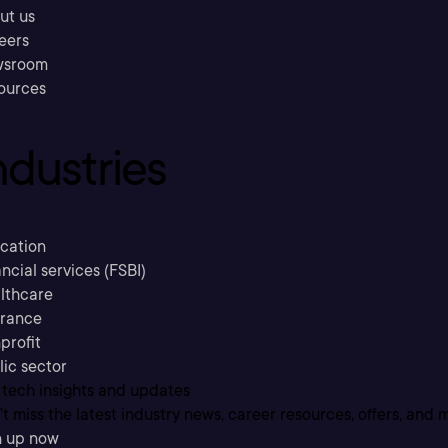
ut us
eers
sroom
ources
ndustries
cation
ncial services (FSBI)
lthcare
urance
profit
lic sector
 tech insights and updates
t miss the latest industry news, career resources, offers, and 
n up now