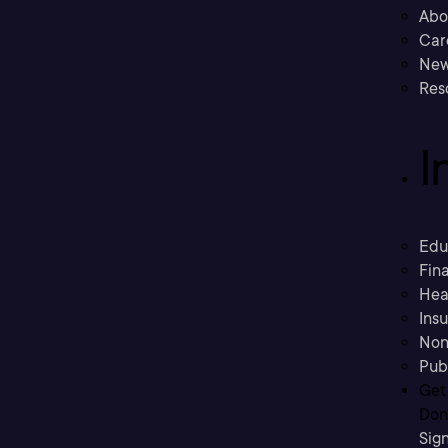
Abo
Car
New
Res
I
Edu
Fina
Hea
Ins
Non
Pub
Get
Don’
Sig