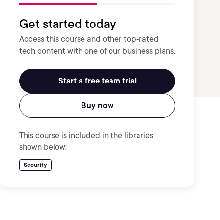
Get started today
Access this course and other top-rated
tech content with one of our business plans.
Start a free team trial
Buy now
This course is included in the libraries
shown below:
Security