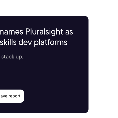
names Pluralsight as
kills dev platforms
 stack up.