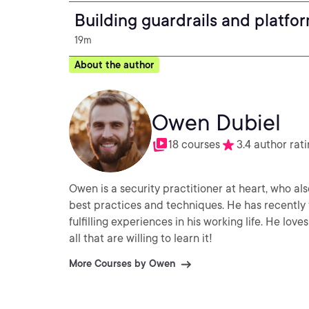
Building guardrails and platfor
19m
About the author
Owen Dubiel
18 courses
3.4 author rat
Owen is a security practitioner at heart, who al
best practices and techniques. He has recently 
fulfilling experiences in his working life. He lo
all that are willing to learn it!
More Courses by Owen