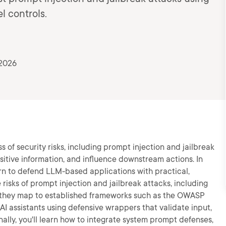
l controls.
 2026
of security risks, including prompt injection and jailbreak
sitive information, and influence downstream actions. In
arn to defend LLM-based applications with practical,
he risks of prompt injection and jailbreak attacks, including
w they map to established frameworks such as the OWASP
AI assistants using defensive wrappers that validate input,
ally, you'll learn how to integrate system prompt defenses,