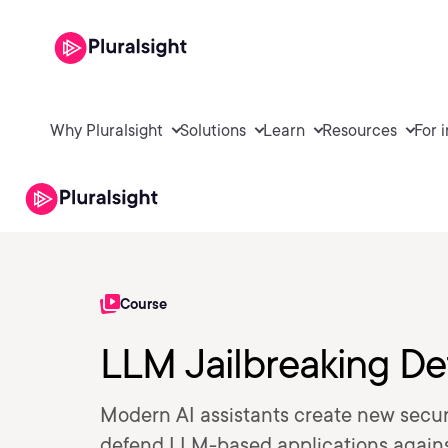
Why Pluralsight
Solutions
Learn
Resources
For 
Course
LLM Jailbreaking De
Modern AI assistants create new securi
defend LLM-based applications against