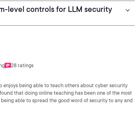
m-level controls for LLM security
ing
28 ratings
so enjoys being able to teach others about cyber security
found that doing online teaching has been one of the most
ves being able to spread the good word of security to any and