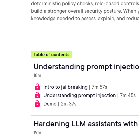
deterministic policy checks, role-based controls
build a stronger overall security posture. When yo
knowledge needed to assess, explain, and reduc
Table of contents
Understanding prompt injection
18m
Intro to jailbreaking
| 7m 57s
Understanding prompt injection
| 7m 45s
Demo
| 2m 37s
Hardening LLM assistants with
19m