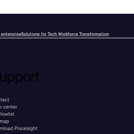
 enterprise
Solutions for Tech Workforce Transformation
upport
tact
p center
llowlist
emap
nload Pluralsight