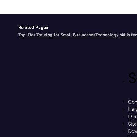
Related Pages
Top-Tier Training for Small Businesses
Technology skills for
S
Con
Hel
IP a
Sit
Dow