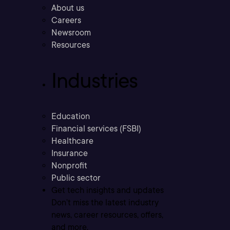
About us
Careers
Newsroom
Resources
Industries
Education
Financial services (FSBI)
Healthcare
Insurance
Nonprofit
Public sector
Get tech insights and updates
Don’t miss the latest industry
news, career resources, offers,
and more.