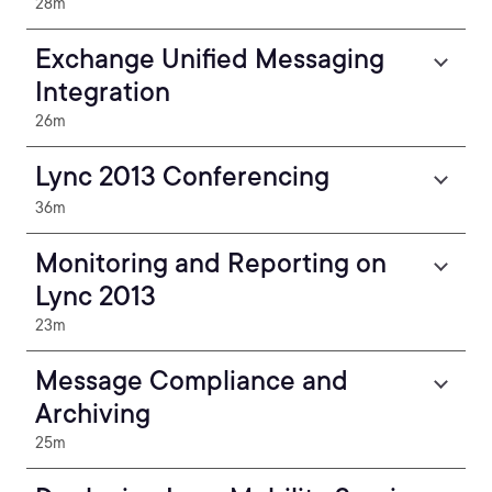
28m
Exchange Unified Messaging
Integration
26m
Lync 2013 Conferencing
36m
Monitoring and Reporting on
Lync 2013
23m
Message Compliance and
Archiving
25m