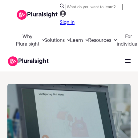
Sign in
Why
For
Solutions
Learn
Resources
Pluralsight
individua