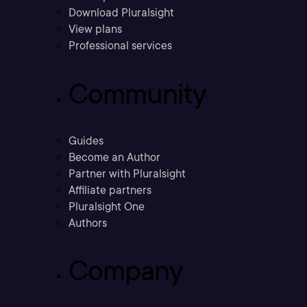
Download Pluralsight
View plans
Professional services
Community
Guides
Become an Author
Partner with Pluralsight
Affiliate partners
Pluralsight One
Authors
Company