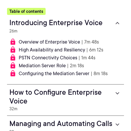
Table of contents
Introducing Enterprise Voice
26m
Overview of Enterprise Voice
| 7m 48s
High Availability and Resiliency
| 6m 12s
PSTN Connectivity Choices
| 1m 44s
Mediation Server Role
| 2m 18s
Configuring the Mediation Server
| 8m 18s
How to Configure Enterprise
Voice
32m
Managing and Automating Calls