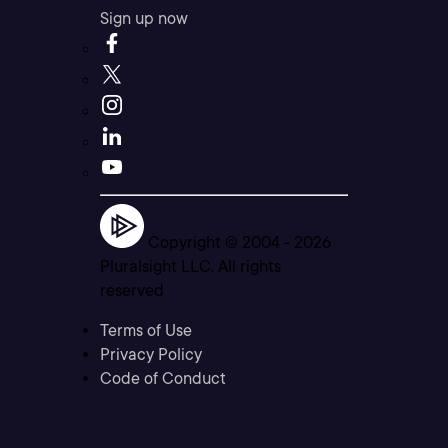
Sign up now
Copyright © 2004 -
2026
Pluralsight LLC. All rights
reserved
Terms of Use
Privacy Policy
Code of Conduct