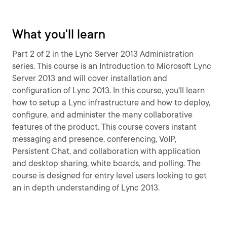
What you'll learn
Part 2 of 2 in the Lync Server 2013 Administration
series. This course is an Introduction to Microsoft Lync
Server 2013 and will cover installation and
configuration of Lync 2013. In this course, you'll learn
how to setup a Lync infrastructure and how to deploy,
configure, and administer the many collaborative
features of the product. This course covers instant
messaging and presence, conferencing, VoIP,
Persistent Chat, and collaboration with application
and desktop sharing, white boards, and polling. The
course is designed for entry level users looking to get
an in depth understanding of Lync 2013.