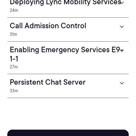
Deploying Lync Mobility Services
24m
Call Admission Control
31m
Enabling Emergency Services E9-
1-1
27m
Persistent Chat Server
33m