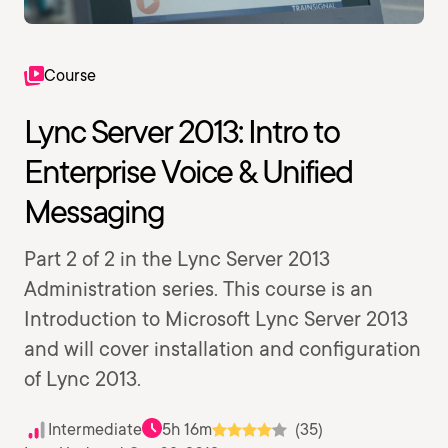
Course
Lync Server 2013: Intro to
Enterprise Voice & Unified
Messaging
Part 2 of 2 in the Lync Server 2013
Administration series. This course is an
Introduction to Microsoft Lync Server 2013
and will cover installation and configuration
of Lync 2013.
Intermediate
5h 16m
(35)