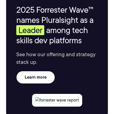
2025 Forrester Wave™
names Pluralsight as a
Leader
among tech
skills dev platforms
See how our offering and strategy
stack up.
Learn more