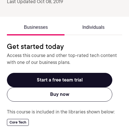
Last Updated Oct 08, 2019
Businesses
Individuals
Get started today
Access this course and other top-rated tech content
with one of our business plans.
Start a free team trial
Buy now
This course is included in the libraries shown below:
Core Tech