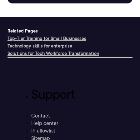
Related Pages
Top-Tier Training for Small Businesses
Technology skills for enterprise
Solutions for Tech Workforce Transformation
Support
Contact
Help center
IP allowlist
Sitemap