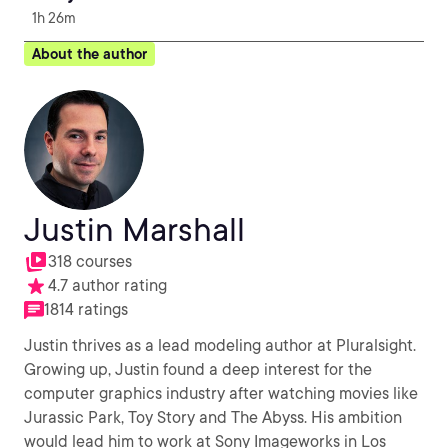
1h 26m
About the author
Justin Marshall
318 courses
4.7 author rating
1814 ratings
Justin thrives as a lead modeling author at Pluralsight.
Growing up, Justin found a deep interest for the
computer graphics industry after watching movies like
Jurassic Park, Toy Story and The Abyss. His ambition
would lead him to work at Sony Imageworks in Los