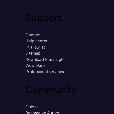
Support
Contact
Help center
IP allowlist
Sitemap
Download Pluralsight
View plans
Professional services
Community
Guides
Become an Author