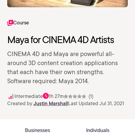
Course
Maya for CINEMA 4D Artists
CINEMA 4D and Maya are powerful all-
around 3D content creation applications
that each have their own strengths.
Software required: Maya 2014.
Intermediate
1h 27m
(1)
Created by
Justin Marshall
Last Updated Jul 31, 2021
Businesses
Individuals