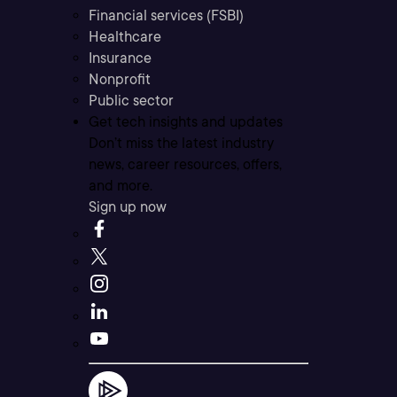
Financial services (FSBI)
Healthcare
Insurance
Nonprofit
Public sector
Get tech insights and updates
Don’t miss the latest industry
news, career resources, offers,
and more.
Sign up now