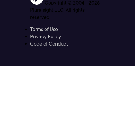
Copyright © 2004 -
2026
Pluralsight LLC. All rights
reserved
Terms of Use
Privacy Policy
Code of Conduct