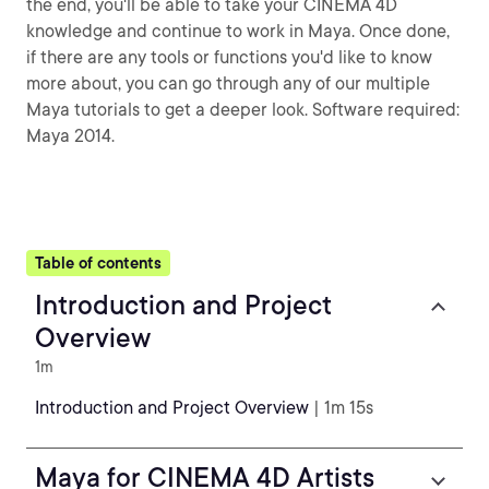
the end, you'll be able to take your CINEMA 4D
knowledge and continue to work in Maya. Once done,
if there are any tools or functions you'd like to know
more about, you can go through any of our multiple
Maya tutorials to get a deeper look. Software required:
Maya 2014.
Table of contents
Introduction and Project
Overview
1m
Introduction and Project Overview
| 1m 15s
Maya for CINEMA 4D Artists