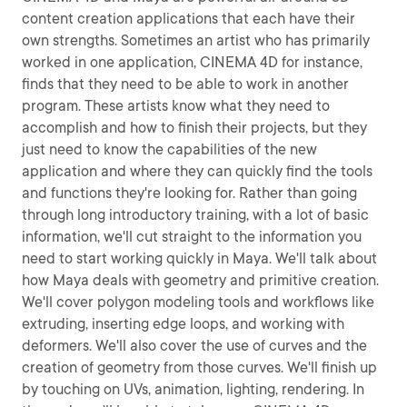
content creation applications that each have their
own strengths. Sometimes an artist who has primarily
worked in one application, CINEMA 4D for instance,
finds that they need to be able to work in another
program. These artists know what they need to
accomplish and how to finish their projects, but they
just need to know the capabilities of the new
application and where they can quickly find the tools
and functions they're looking for. Rather than going
through long introductory training, with a lot of basic
information, we'll cut straight to the information you
need to start working quickly in Maya. We'll talk about
how Maya deals with geometry and primitive creation.
We'll cover polygon modeling tools and workflows like
extruding, inserting edge loops, and working with
deformers. We'll also cover the use of curves and the
creation of geometry from those curves. We'll finish up
by touching on UVs, animation, lighting, rendering. In