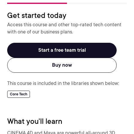
Get started today
Access this course and other top-rated tech content
with one of our business plans.
Start a free team trial
Buy now
This course is included in the libraries shown below:
Core Tech
What you'll learn
CINEMA 4D and Maya are powerful all-around 3D