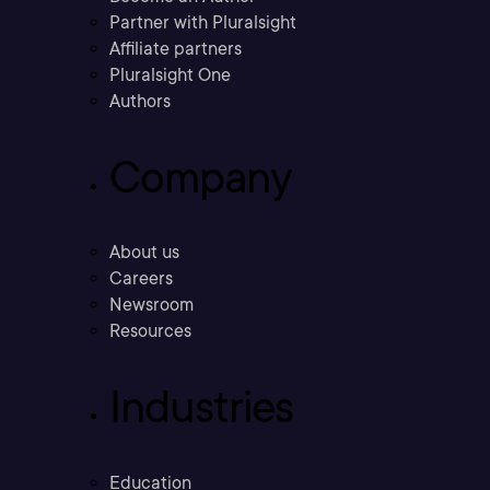
Partner with Pluralsight
Affiliate partners
Pluralsight One
Authors
Company
About us
Careers
Newsroom
Resources
Industries
Education