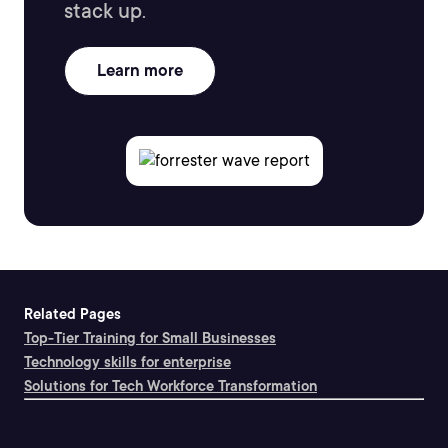
stack up.
Learn more
Related Pages
Top-Tier Training for Small Businesses
Technology skills for enterprise
Solutions for Tech Workforce Transformation