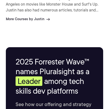
Angeles on movies like Monster House and Surf's Up.
Justin has also had numerous articles, tutorials and
images published in 3D World and 3D Artist.
More Courses by Justin
2025 Forrester Wave™
names Pluralsight as a
Leader
among tech
skills dev platforms
See how our offering and strategy