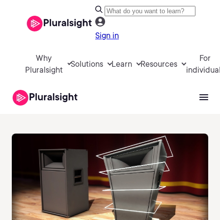
Sign in
Why
For
Solutions
Learn
Resources
Pluralsight
individua