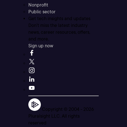
Nonprofit
Public sector
Get tech insights and updates
Don’t miss the latest industry
news, career resources, offers,
and more.
Sign up now
Copyright © 2004 -
2026
Pluralsight LLC. All rights
reserved