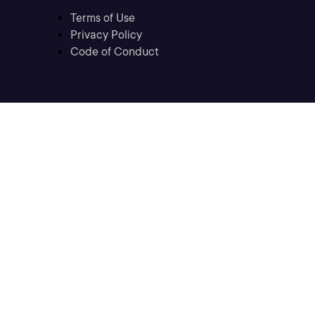
Terms of Use
Privacy Policy
Code of Conduct