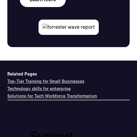
Related Pages
Top-Tier Training for Small Businesses
Technology skills for enterprise
Solutions for Tech Workforce Transformation
Support