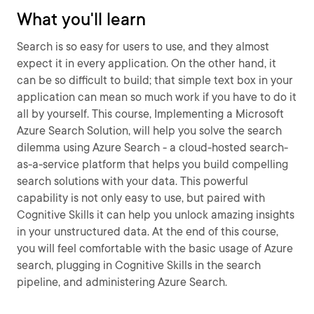
What you'll learn
Search is so easy for users to use, and they almost
expect it in every application. On the other hand, it
can be so difficult to build; that simple text box in your
application can mean so much work if you have to do it
all by yourself. This course, Implementing a Microsoft
Azure Search Solution, will help you solve the search
dilemma using Azure Search - a cloud-hosted search-
as-a-service platform that helps you build compelling
search solutions with your data. This powerful
capability is not only easy to use, but paired with
Cognitive Skills it can help you unlock amazing insights
in your unstructured data. At the end of this course,
you will feel comfortable with the basic usage of Azure
search, plugging in Cognitive Skills in the search
pipeline, and administering Azure Search.