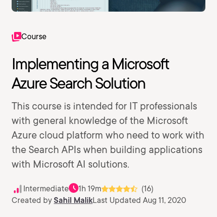
Course
Implementing a Microsoft
Azure Search Solution
This course is intended for IT professionals
with general knowledge of the Microsoft
Azure cloud platform who need to work with
the Search APIs when building applications
with Microsoft AI solutions.
Intermediate
1h 19m
(16)
Created by
Sahil Malik
Last Updated Aug 11, 2020