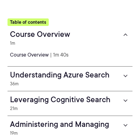
Table of contents
Course Overview
1m
Course Overview
| 1m 40s
Understanding Azure Search
36m
Leveraging Cognitive Search
21m
Administering and Managing
19m