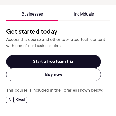
Businesses
Individuals
Get started today
Access this course and other top-rated tech content
with one of our business plans.
Start a free team trial
Buy now
This course is included in the libraries shown below:
AI
Cloud