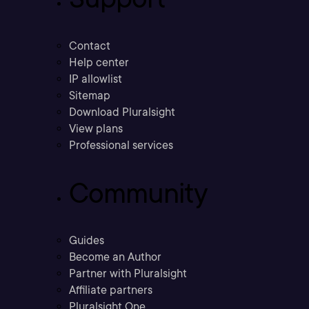
Contact
Help center
IP allowlist
Sitemap
Download Pluralsight
View plans
Professional services
Community
Guides
Become an Author
Partner with Pluralsight
Affiliate partners
Pluralsight One