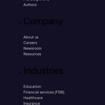
Authors
Company
About us
Careers
Newsroom
Resources
Industries
Education
Financial services (FSBI)
Healthcare
Insurance