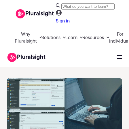
Sign in
Why
For
Solutions
Learn
Resources
Pluralsight
individua