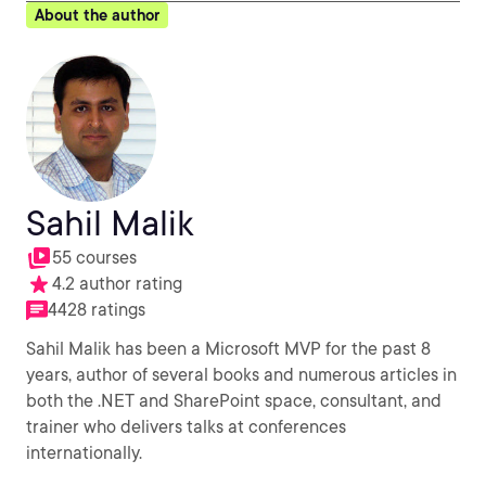
About the author
Sahil Malik
55 courses
4.2 author rating
4428 ratings
Sahil Malik has been a Microsoft MVP for the past 8
years, author of several books and numerous articles in
both the .NET and SharePoint space, consultant, and
trainer who delivers talks at conferences
internationally.