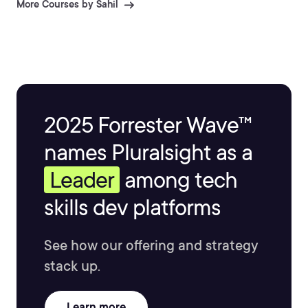
More Courses by Sahil
2025 Forrester Wave™
names Pluralsight as a
Leader
among tech
skills dev platforms
See how our offering and strategy
stack up.
Learn more