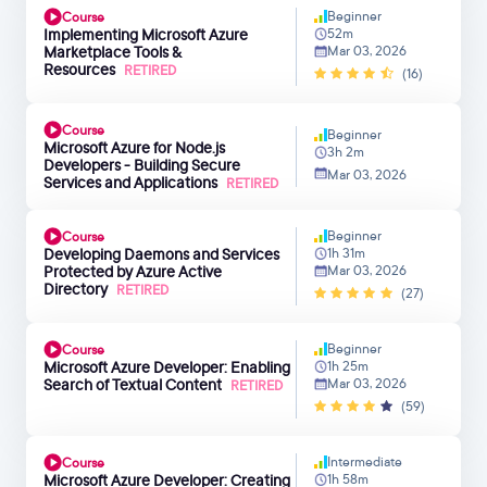
Beginner
Course
Implementing Microsoft Azure
52m
Marketplace Tools &
Mar 03, 2026
Resources
RETIRED
(16)
Course
Beginner
Microsoft Azure for Node.js
3h 2m
Developers - Building Secure
Mar 03, 2026
Services and Applications
RETIRED
Beginner
Course
Developing Daemons and Services
1h 31m
Protected by Azure Active
Mar 03, 2026
Directory
RETIRED
(27)
Beginner
Course
Microsoft Azure Developer: Enabling
1h 25m
Search of Textual Content
Mar 03, 2026
RETIRED
(59)
Intermediate
Course
Microsoft Azure Developer: Creating
1h 58m