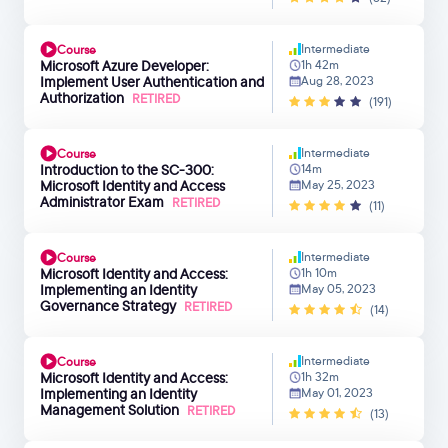
Intermediate
Course
Microsoft Azure Developer:
1h 42m
Implement User Authentication and
Aug 28, 2023
Authorization
RETIRED
(191)
Intermediate
Course
Introduction to the SC-300:
14m
Microsoft Identity and Access
May 25, 2023
Administrator Exam
RETIRED
(11)
Intermediate
Course
Microsoft Identity and Access:
1h 10m
Implementing an Identity
May 05, 2023
Governance Strategy
RETIRED
(14)
Intermediate
Course
Microsoft Identity and Access:
1h 32m
Implementing an Identity
May 01, 2023
Management Solution
RETIRED
(13)