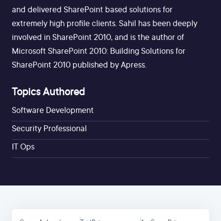
and delivered SharePoint based solutions for
extremely high profile clients. Sahil has been deeply
involved in SharePoint 2010, and is the author of
Microsoft SharePoint 2010: Building Solutions for
SharePoint 2010 published by Apress.
Topics Authored
Software Development
Security Professional
IT Ops