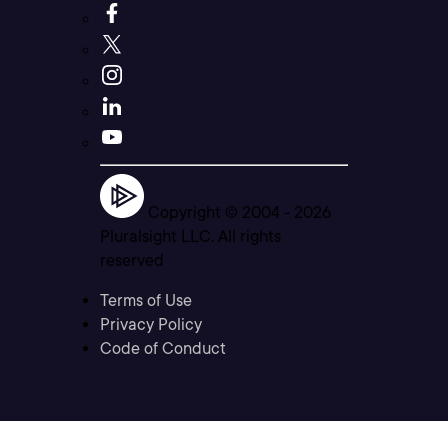
Copyright © 2004 -
2026
Pluralsight LLC. All rights
reserved
Terms of Use
Privacy Policy
Code of Conduct