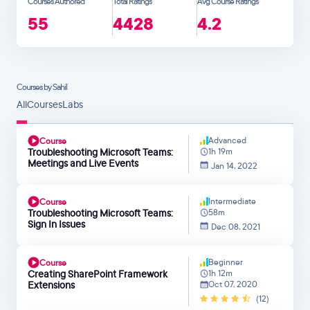
Courses Authored
Total Ratings
Avg Course Ratings
55
4428
4.2
Courses by Sahil
All
Courses
Labs
Advanced
Course
Troubleshooting Microsoft Teams:
1h 19m
Meetings and Live Events
Jan 14, 2022
Intermediate
Course
Troubleshooting Microsoft Teams:
58m
Sign In Issues
Dec 08, 2021
Beginner
Course
Creating SharePoint Framework
1h 12m
Extensions
Oct 07, 2020
(12)