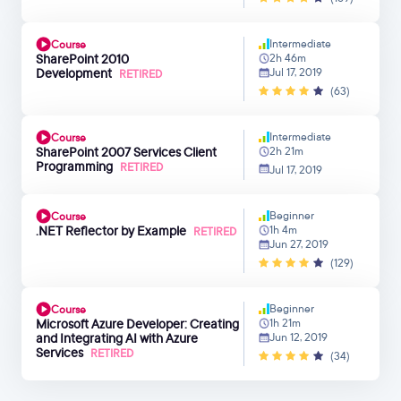
Intermediate
Course
SharePoint 2010
2h 46m
Development
Jul 17, 2019
RETIRED
(63)
Intermediate
Course
SharePoint 2007 Services Client
2h 21m
Programming
RETIRED
Jul 17, 2019
Beginner
Course
.NET Reflector by Example
1h 4m
RETIRED
Jun 27, 2019
(129)
Beginner
Course
Microsoft Azure Developer: Creating
1h 21m
and Integrating AI with Azure
Jun 12, 2019
Services
RETIRED
(34)