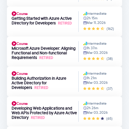
Intermediate
Course
Getting Started with Azure Active
2h 15m
Directory for Developers
Mar 11, 2026
RETIRED
(162)
Intermediate
Course
Microsoft Azure Developer: Aligning
1h 37m
Functional and Non-functional
Mar 03, 2026
Requirements
RETIRED
(38)
Intermediate
Course
Building Authorization in Azure
1h 21m
Active Directory for
Mar 03, 2026
Developers
RETIRED
(37)
Intermediate
Course
Developing Web Applications and
2h 26m
Web APIs Protected by Azure Active
Mar 03, 2026
Directory
RETIRED
(65)