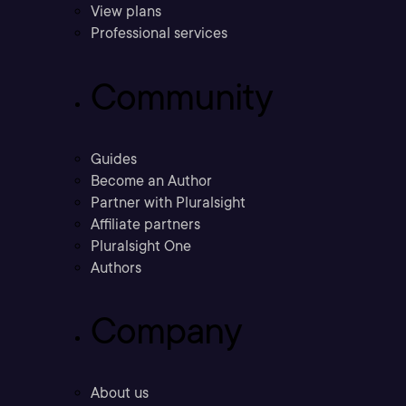
View plans
Professional services
Community
Guides
Become an Author
Partner with Pluralsight
Affiliate partners
Pluralsight One
Authors
Company
About us