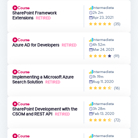
Intermediate
Course
SharePoint Framework
2h 2m
Extensions
Apr 23, 2021
RETIRED
(35)
Intermediate
Course
Azure AD for Developers
4h 52m
RETIRED
Mar 24, 2021
(91)
Intermediate
Course
Implementing a Microsoft Azure
1h 19m
Search Solution
Aug 11, 2020
RETIRED
(16)
Intermediate
Course
SharePoint Development with the
3h 28m
CSOM and REST API
Feb 13, 2020
RETIRED
(72)
Intermediate
Course