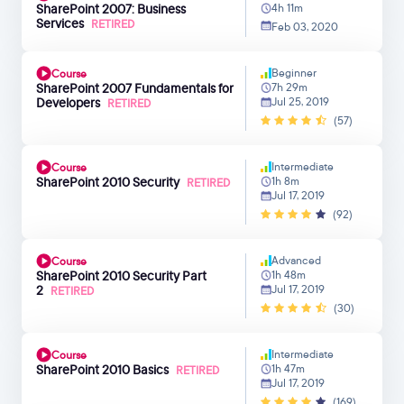
SharePoint 2007: Business
4h 11m
Services
RETIRED
Feb 03, 2020
Beginner
Course
SharePoint 2007 Fundamentals for
7h 29m
Developers
Jul 25, 2019
RETIRED
(57)
Intermediate
Course
SharePoint 2010 Security
1h 8m
RETIRED
Jul 17, 2019
(92)
Advanced
Course
SharePoint 2010 Security Part
1h 48m
2
Jul 17, 2019
RETIRED
(30)
Intermediate
Course
SharePoint 2010 Basics
1h 47m
RETIRED
Jul 17, 2019
(169)