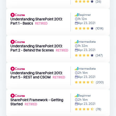
(26)
Beginner
Course
Understanding SharePoint 2013:
1h 12m
Part 1 - Basics
Apr 23, 2021
RETIRED
(1014)
Intermediate
Course
Understanding SharePoint 2013:
1h 32m
Part 2 - Behind the Scenes
Apr 23, 2021
RETIRED
(347)
Intermediate
Course
Understanding SharePoint 2013:
2h 16m
Part 5 - REST and CSOM
Apr 23, 2021
RETIRED
(200)
Beginner
Course
SharePoint Framework - Getting
2h 16m
Started
Apr 23, 2021
RETIRED
(78)