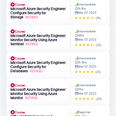
Intermediate
Course
Microsoft Azure Security Engineer:
1h 8m
Configure Security for
Mar 07, 2023
Storage
RETIRED
(19)
Intermediate
Course
Microsoft Azure Security Engineer:
48m
Monitor Security Using Azure
Mar 07, 2023
Sentinel
RETIRED
(32)
Intermediate
Course
Microsoft Azure Security Engineer:
1h 16m
Configure Security for
Mar 07, 2023
Databases
RETIRED
(21)
Intermediate
Course
Microsoft Azure Security Engineer:
51m
Monitor Security Using Azure
Mar 07, 2023
Monitor
RETIRED
(20)
Beginner
Course