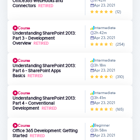
Office365 WebHooks and
1h 42m
Connectors
Apr 23, 2021
RETIRED
(12)
Intermediate
Course
Understanding SharePoint 2013:
2h 42m
Part 3 - Development
Apr 23, 2021
Overview
RETIRED
(254)
Intermediate
Course
Understanding SharePoint 2013:
3h 18m
Part 6 - SharePoint Apps
Apr 23, 2021
Basics
RETIRED
(310)
Intermediate
Course
Understanding SharePoint 2013:
3h 41m
Part 4 - Conventional
Apr 23, 2021
Development
RETIRED
(165)
Beginner
Course
Office 365 Development: Getting
3h 58m
Started
Apr 23, 2021
RETIRED