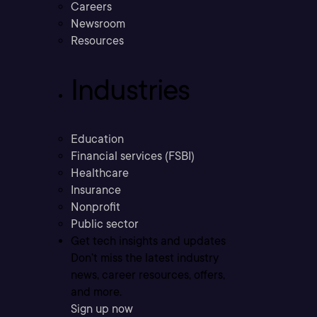
Careers
Newsroom
Resources
Industries
Education
Financial services (FSBI)
Healthcare
Insurance
Nonprofit
Public sector
Get tech insights and updates
Don’t miss the latest industry
news, career resources, offers,
and more.
Sign up now