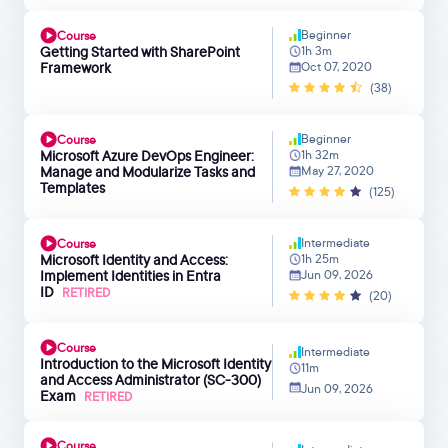
Beginner
Course
Getting Started with SharePoint
1h 3m
Framework
Oct 07, 2020
(38)
Beginner
Course
Microsoft Azure DevOps Engineer:
1h 32m
Manage and Modularize Tasks and
May 27, 2020
Templates
(125)
Intermediate
Course
Microsoft Identity and Access:
1h 25m
Implement Identities in Entra
Jun 09, 2026
ID
RETIRED
(20)
Course
Intermediate
Introduction to the Microsoft Identity
11m
and Access Administrator (SC-300)
Jun 09, 2026
Exam
RETIRED
Course