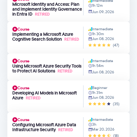
Intermediate
Microsoft Identity and Access: Plan
1h 12m
and Implement Identity Governance
Jun 09, 2026
in Entra ID
RETIRED
Intermediate
Course
Implementing a Microsoft Azure
1h 30m
Cognitive Search Solution
Jun 08, 2026
RETIRED
(47)
Intermediate
Course
Using Microsoft Azure Security Tools
1h 54m
to Protect AI Solutions
RETIRED
Jun 08, 2026
Beginner
Course
Developing AI Models in Microsoft
1h 31m
Azure
Jun 08, 2026
RETIRED
(35)
Intermediate
Course
Configuring Microsoft Azure Data
3h
Infrastructure Security
Mar 20, 2026
RETIRED
(18)