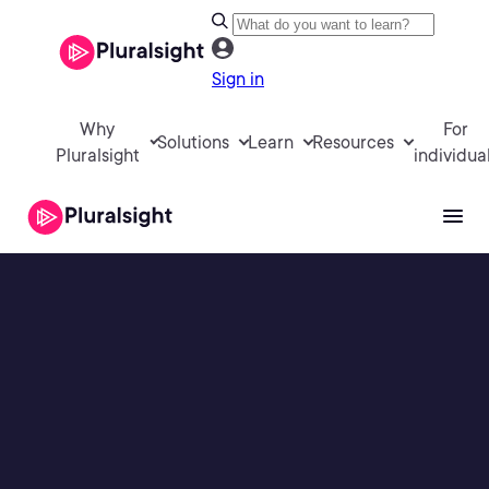
Sign in
Why
For
Solutions
Learn
Resources
Pluralsight
individua