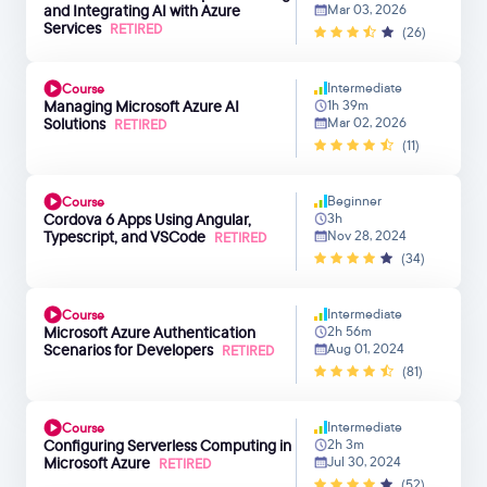
and Integrating AI with Azure
Mar 03, 2026
Services
RETIRED
(26)
Intermediate
Course
Managing Microsoft Azure AI
1h 39m
Solutions
Mar 02, 2026
RETIRED
(11)
Beginner
Course
Cordova 6 Apps Using Angular,
3h
Typescript, and VSCode
Nov 28, 2024
RETIRED
(34)
Intermediate
Course
Microsoft Azure Authentication
2h 56m
Scenarios for Developers
Aug 01, 2024
RETIRED
(81)
Intermediate
Course
Configuring Serverless Computing in
2h 3m
Microsoft Azure
Jul 30, 2024
RETIRED
(52)