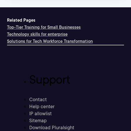
Related Pages
Top-Tier Training for Small Businesses
Technology skills for enterprise
Solutions for Tech Workforce Transformation
Support
Contact
Help center
IP allowlist
Sitemap
Download Pluralsight