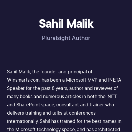
Sahil Malik
Pluralsight Author
Sahil Malik, the founder and principal of
Winsmarts.com, has been a Microsoft MVP and INETA
Speaker for the past 8 years, author and reviewer of
many books and numerous articles in both the .NET
and SharePoint space, consultant and trainer who
delivers training and talks at conferences
internationally. Sahil has trained for the best names in
the Microsoft technology space, and has architected