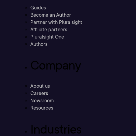
Guides
Become an Author
Partner with Pluralsight
Affiliate partners
Pluralsight One
Authors
Company
About us
Careers
Newsroom
Resources
Industries