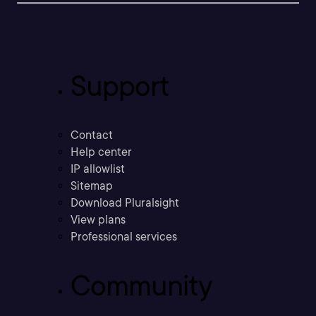
Support
Contact
Help center
IP allowlist
Sitemap
Download Pluralsight
View plans
Professional services
Community