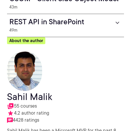
43m
REST API in SharePoint
49m
About the author
Sahil Malik
55 courses
4.2 author rating
4428 ratings
Sahil Malik has been a Microsoft MVP for the past 8