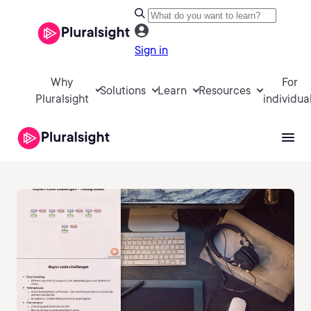
Sign in
Why
For
Solutions
Learn
Resources
Pluralsight
individua