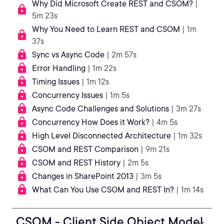
Why Did Microsoft Create REST and CSOM?
|
5m 23s
Why You Need to Learn REST and CSOM
| 1m
37s
Sync vs Async Code
| 2m 57s
Error Handling
| 1m 22s
Timing Issues
| 1m 12s
Concurrency Issues
| 1m 5s
Async Code Challenges and Solutions
| 3m 27s
Concurrency How Does it Work?
| 4m 5s
High Level Disconnected Architecture
| 1m 32s
CSOM and REST Comparison
| 9m 21s
CSOM and REST History
| 2m 5s
Changes in SharePoint 2013
| 3m 5s
What Can You Use CSOM and REST In?
| 1m 14s
CSOM - Client Side Object Model