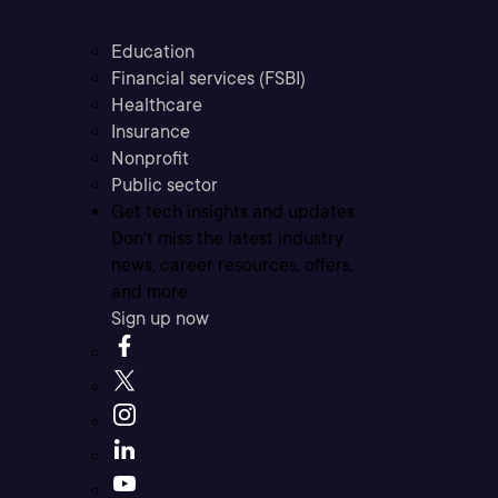
Education
Financial services (FSBI)
Healthcare
Insurance
Nonprofit
Public sector
Get tech insights and updates
Don’t miss the latest industry
news, career resources, offers,
and more.
Sign up now