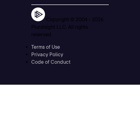
Copyright © 2004 -
2026
Pluralsight LLC. All rights
reserved
Terms of Use
Privacy Policy
Code of Conduct