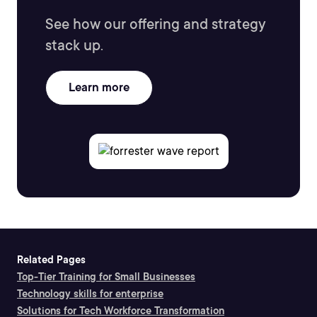
See how our offering and strategy
stack up.
Learn more
Related Pages
Top-Tier Training for Small Businesses
Technology skills for enterprise
Solutions for Tech Workforce Transformation