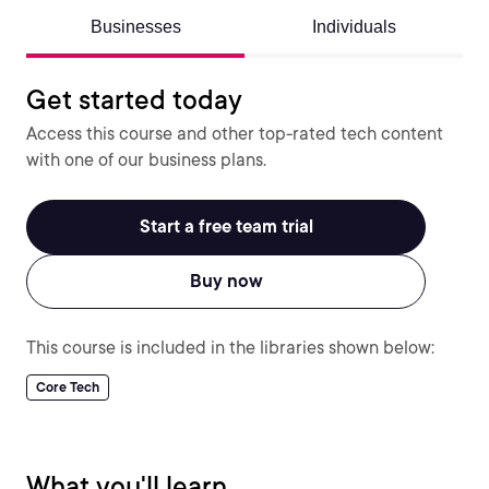
Businesses
Individuals
Get started today
Access this course and other top-rated tech content
with one of our business plans.
Start a free team trial
Buy now
This course is included in the libraries shown below:
Core Tech
What you'll learn