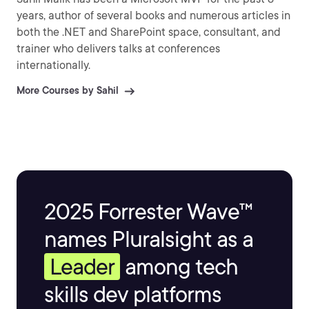
years, author of several books and numerous articles in
both the .NET and SharePoint space, consultant, and
trainer who delivers talks at conferences
internationally.
More Courses by Sahil
2025 Forrester Wave™
names Pluralsight as a
Leader
among tech
skills dev platforms