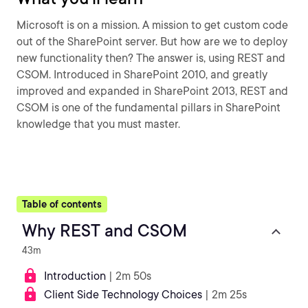
Microsoft is on a mission. A mission to get custom code
out of the SharePoint server. But how are we to deploy
new functionality then? The answer is, using REST and
CSOM. Introduced in SharePoint 2010, and greatly
improved and expanded in SharePoint 2013, REST and
CSOM is one of the fundamental pillars in SharePoint
knowledge that you must master.
Table of contents
Why REST and CSOM
43m
Introduction
| 2m 50s
Client Side Technology Choices
| 2m 25s