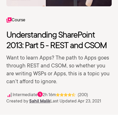
Course
Understanding SharePoint
2013: Part 5 - REST and CSOM
Want to learn Apps? The path to Apps goes
through REST and CSOM, so whether you
are writing WSPs or Apps, this is a topic you
can't afford to ignore.
Intermediate
2h 16m
(200)
Created by
Sahil Malik
Last Updated Apr 23, 2021