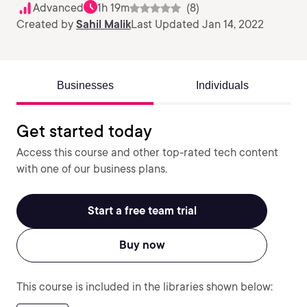
Advanced
1h 19m
(8)
Created by
Sahil Malik
Last Updated Jan 14, 2022
Businesses
Individuals
Get started today
Access this course and other top-rated tech content
with one of our business plans.
Start a free team trial
Buy now
This course is included in the libraries shown below: