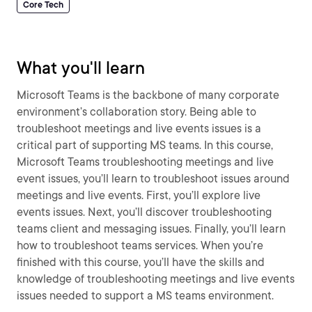
Core Tech
What you'll learn
Microsoft Teams is the backbone of many corporate
environment’s collaboration story. Being able to
troubleshoot meetings and live events issues is a
critical part of supporting MS teams. In this course,
Microsoft Teams troubleshooting meetings and live
event issues, you’ll learn to troubleshoot issues around
meetings and live events. First, you’ll explore live
events issues. Next, you’ll discover troubleshooting
teams client and messaging issues. Finally, you’ll learn
how to troubleshoot teams services. When you’re
finished with this course, you’ll have the skills and
knowledge of troubleshooting meetings and live events
issues needed to support a MS teams environment.