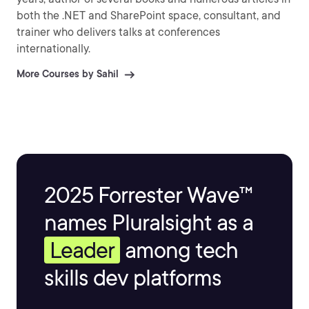
both the .NET and SharePoint space, consultant, and
trainer who delivers talks at conferences
internationally.
More Courses by Sahil
2025 Forrester Wave™
names Pluralsight as a
Leader
among tech
skills dev platforms