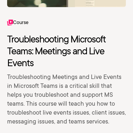
Course
Troubleshooting Microsoft
Teams: Meetings and Live
Events
Troubleshooting Meetings and Live Events
in Microsoft Teams is a critical skill that
helps you troubleshoot and support MS
teams. This course will teach you how to
troubleshoot live events issues, client issues,
messaging issues, and teams services.