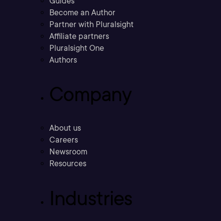
Guides
Become an Author
Partner with Pluralsight
Affiliate partners
Pluralsight One
Authors
Company
About us
Careers
Newsroom
Resources
Industries