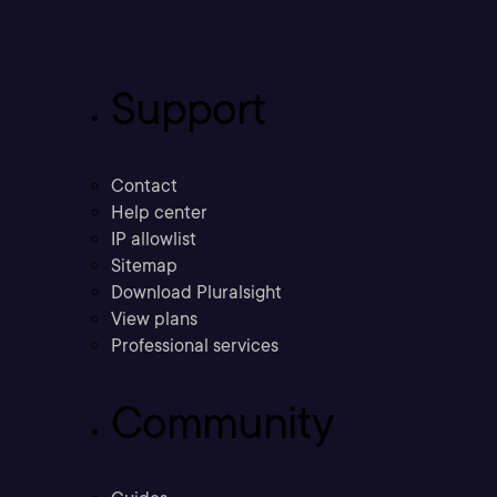
Support
Contact
Help center
IP allowlist
Sitemap
Download Pluralsight
View plans
Professional services
Community