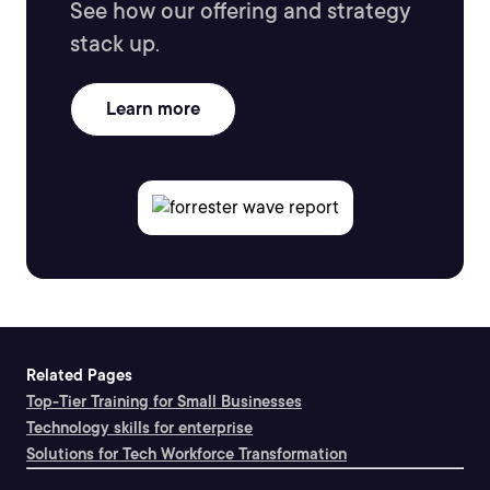
See how our offering and strategy
stack up.
Learn more
Related Pages
Top-Tier Training for Small Businesses
Technology skills for enterprise
Solutions for Tech Workforce Transformation