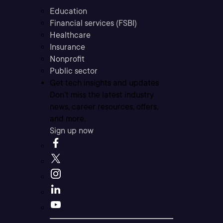
Education
Financial services (FSBI)
Healthcare
Insurance
Nonprofit
Public sector
Get tech insights and updates
Don’t miss the latest industry
news, career resources, offers,
and more.
Sign up now