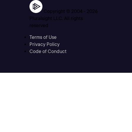
Copyright © 2004 -
2026
Pluralsight LLC. All rights
reserved
Terms of Use
Privacy Policy
Code of Conduct