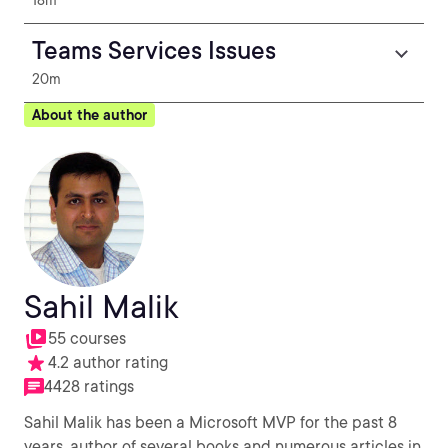
18m
Teams Services Issues
20m
About the author
Sahil Malik
55 courses
4.2 author rating
4428 ratings
Sahil Malik has been a Microsoft MVP for the past 8
years, author of several books and numerous articles in