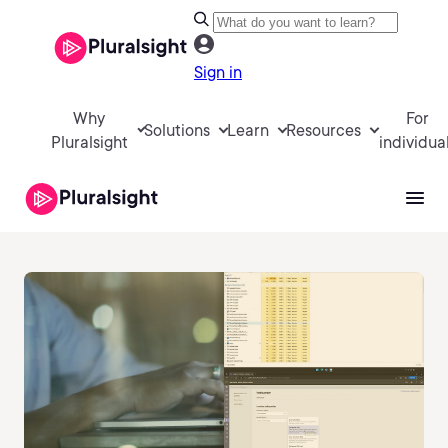
Sign in
Why
For
Solutions
Learn
Resources
Pluralsight
individua