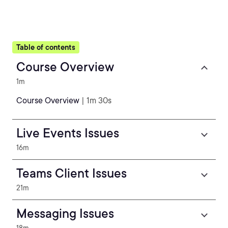
Table of contents
Course Overview
1m
Course Overview
| 1m 30s
Live Events Issues
16m
Teams Client Issues
21m
Messaging Issues