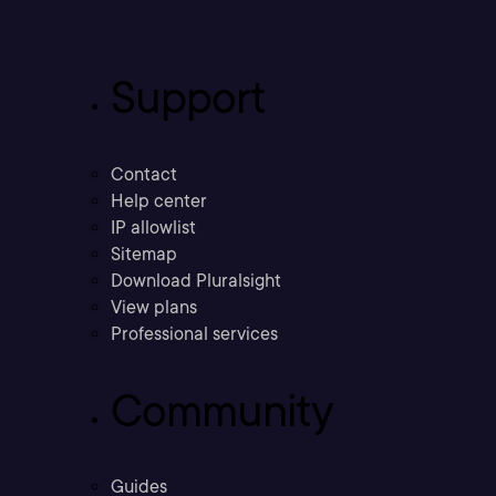
Support
Contact
Help center
IP allowlist
Sitemap
Download Pluralsight
View plans
Professional services
Community
Guides