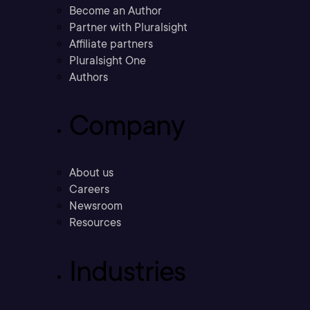
Become an Author
Partner with Pluralsight
Affiliate partners
Pluralsight One
Authors
Company
About us
Careers
Newsroom
Resources
Industries