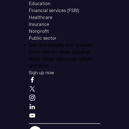
Education
Financial services (FSBI)
Healthcare
Insurance
Nonprofit
Public sector
Get tech insights and updates
Don’t miss the latest industry
news, career resources, offers,
and more.
Sign up now