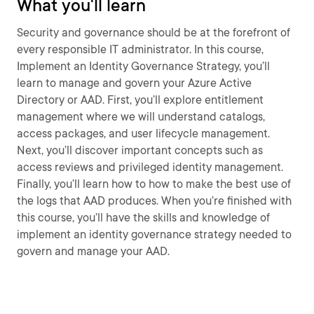
What you'll learn
Security and governance should be at the forefront of
every responsible IT administrator. In this course,
Implement an Identity Governance Strategy, you’ll
learn to manage and govern your Azure Active
Directory or AAD. First, you’ll explore entitlement
management where we will understand catalogs,
access packages, and user lifecycle management.
Next, you’ll discover important concepts such as
access reviews and privileged identity management.
Finally, you’ll learn how to how to make the best use of
the logs that AAD produces. When you’re finished with
this course, you’ll have the skills and knowledge of
implement an identity governance strategy needed to
govern and manage your AAD.