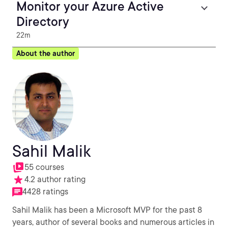
Monitor your Azure Active
Directory
22m
About the author
Sahil Malik
55 courses
4.2 author rating
4428 ratings
Sahil Malik has been a Microsoft MVP for the past 8
years, author of several books and numerous articles in