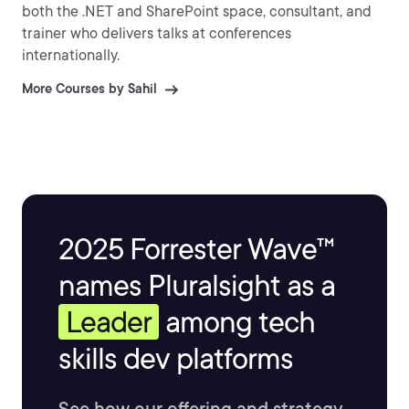
both the .NET and SharePoint space, consultant, and
trainer who delivers talks at conferences
internationally.
More Courses by Sahil
2025 Forrester Wave™
names Pluralsight as a
Leader
among tech
skills dev platforms