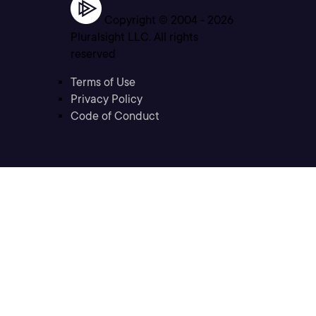
Copyright © 2004 -
2026
Pluralsight LLC. All rights
reserved
Terms of Use
Privacy Policy
Code of Conduct