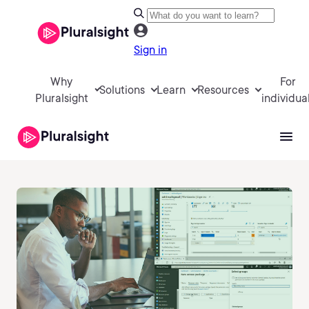
Sign in
Why
For
Solutions
Learn
Resources
Pluralsight
individua