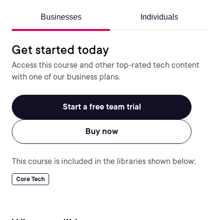
Businesses
Individuals
Get started today
Access this course and other top-rated tech content
with one of our business plans.
Start a free team trial
Buy now
This course is included in the libraries shown below:
Core Tech