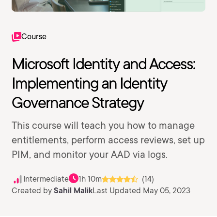
Course
Microsoft Identity and Access:
Implementing an Identity
Governance Strategy
This course will teach you how to manage
entitlements, perform access reviews, set up
PIM, and monitor your AAD via logs.
Intermediate
1h 10m
(14)
Created by
Sahil Malik
Last Updated May 05, 2023