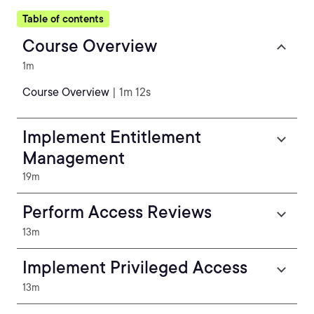
Table of contents
Course Overview
1m
Course Overview
| 1m 12s
Implement Entitlement
Management
19m
Perform Access Reviews
13m
Implement Privileged Access
13m