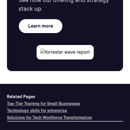
See how our offering and strategy
stack up.
Learn more
Related Pages
Top-Tier Training for Small Businesses
Technology skills for enterprise
Solutions for Tech Workforce Transformation