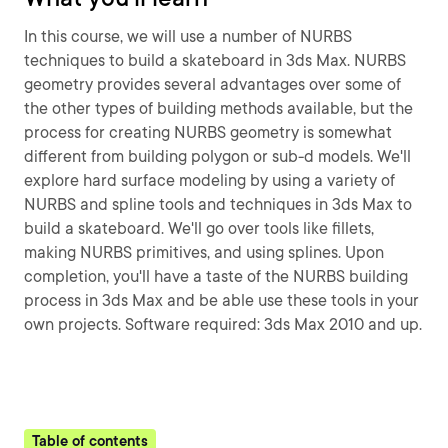
In this course, we will use a number of NURBS
techniques to build a skateboard in 3ds Max. NURBS
geometry provides several advantages over some of
the other types of building methods available, but the
process for creating NURBS geometry is somewhat
different from building polygon or sub-d models. We'll
explore hard surface modeling by using a variety of
NURBS and spline tools and techniques in 3ds Max to
build a skateboard. We'll go over tools like fillets,
making NURBS primitives, and using splines. Upon
completion, you'll have a taste of the NURBS building
process in 3ds Max and be able use these tools in your
own projects. Software required: 3ds Max 2010 and up.
Table of contents