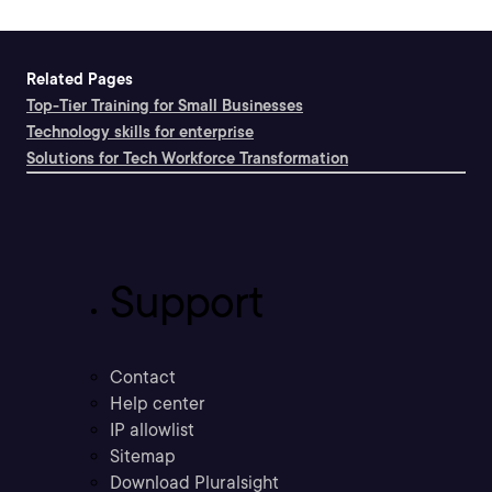
Related Pages
Top-Tier Training for Small Businesses
Technology skills for enterprise
Solutions for Tech Workforce Transformation
Support
Contact
Help center
IP allowlist
Sitemap
Download Pluralsight