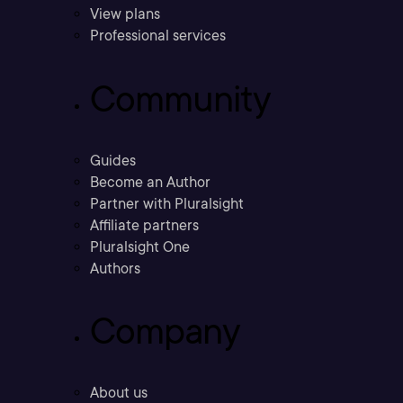
View plans
Professional services
Community
Guides
Become an Author
Partner with Pluralsight
Affiliate partners
Pluralsight One
Authors
Company
About us