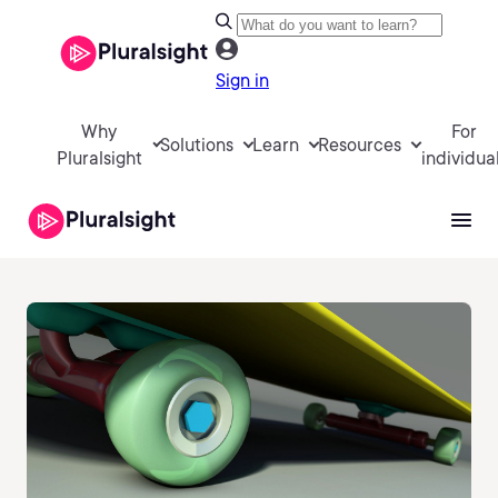
Sign in
Why
For
Solutions
Learn
Resources
Pluralsight
individua