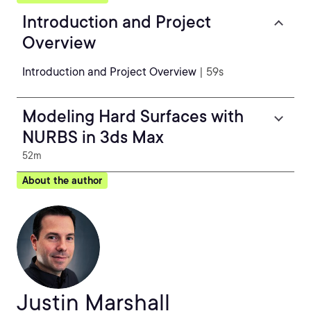
Introduction and Project
Overview
Introduction and Project Overview
| 59s
Modeling Hard Surfaces with
NURBS in 3ds Max
52m
About the author
Justin Marshall