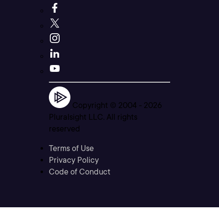
Copyright © 2004 -
2026
Pluralsight LLC. All rights
reserved
Terms of Use
Privacy Policy
Code of Conduct