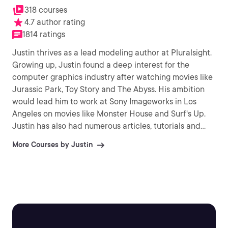
318 courses
4.7 author rating
1814 ratings
Justin thrives as a lead modeling author at Pluralsight.
Growing up, Justin found a deep interest for the
computer graphics industry after watching movies like
Jurassic Park, Toy Story and The Abyss. His ambition
would lead him to work at Sony Imageworks in Los
Angeles on movies like Monster House and Surf's Up.
Justin has also had numerous articles, tutorials and
images published in 3D World and 3D Artist.
More Courses by Justin