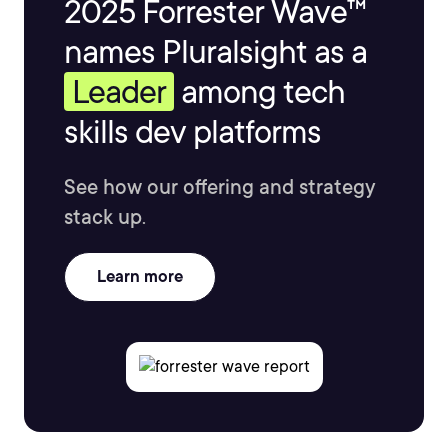
2025 Forrester Wave™
names Pluralsight as a
Leader
among tech
skills dev platforms
See how our offering and strategy
stack up.
Learn more