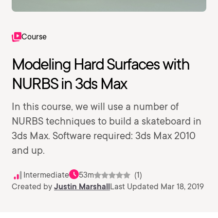
Course
Modeling Hard Surfaces with
NURBS in 3ds Max
In this course, we will use a number of
NURBS techniques to build a skateboard in
3ds Max. Software required: 3ds Max 2010
and up.
Intermediate
53m
(1)
Created by
Justin Marshall
Last Updated Mar 18, 2019