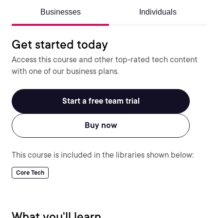
Businesses
Individuals
Get started today
Access this course and other top-rated tech content
with one of our business plans.
Start a free team trial
Buy now
This course is included in the libraries shown below:
Core Tech
What you'll learn