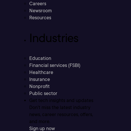
Careers
Newsroom
Resources
Industries
Education
Financial services (FSBI)
Healthcare
Insurance
Nonprofit
Public sector
Get tech insights and updates
Don’t miss the latest industry
news, career resources, offers,
and more.
Sign up now