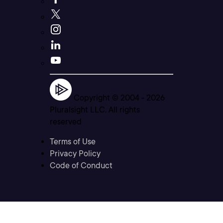
Copyright © 2004 -
2026
Pluralsight LLC. All rights
reserved
Terms of Use
Privacy Policy
Code of Conduct