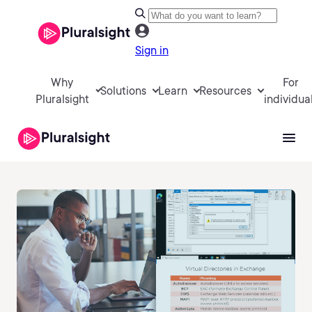
Sign in
Why
For
Solutions
Learn
Resources
Pluralsight
individua