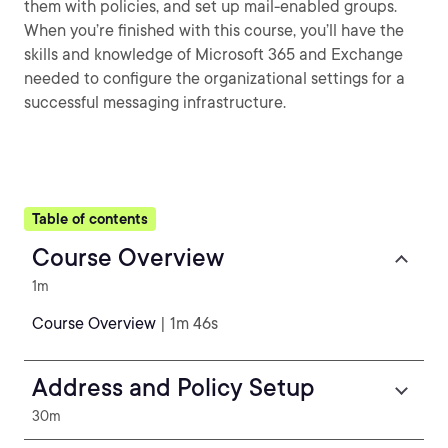
them with policies, and set up mail-enabled groups.
When you’re finished with this course, you’ll have the
skills and knowledge of Microsoft 365 and Exchange
needed to configure the organizational settings for a
successful messaging infrastructure.
Table of contents
Course Overview
1m
Course Overview
| 1m 46s
Address and Policy Setup
30m