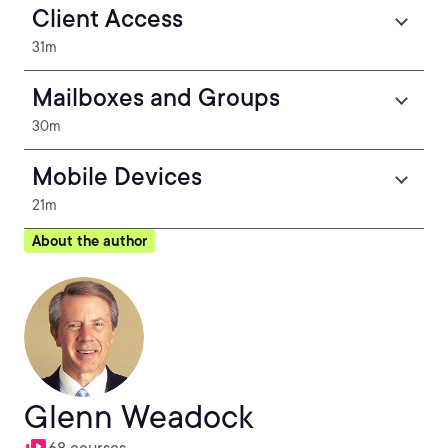
Client Access
31m
Mailboxes and Groups
30m
Mobile Devices
21m
About the author
Glenn Weadock