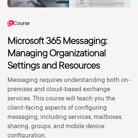
Course
Microsoft 365 Messaging:
Managing Organizational
Settings and Resources
Messaging requires understanding both on-
premises and cloud-based exchange
services. This course will teach you the
client-facing aspects of configuring
messaging, including services, mailboxes,
sharing, groups, and mobile device
configuration.