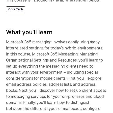
This course is included in the libraries shown below:
Core Tech
What you'll learn
Microsoft 365 messaging involves configuring many
interrelated settings for today’s hybrid environments.
In this course, Microsoft 365 Messaging: Managing
Organizational Settings and Resources, you’ll learn to
set up everything the messaging clients need to
interact with your environment – including special
considerations for mobile clients. First, you’ll explore
email address policies, address lists, and address
books. Next, you’ll discover how to set up client access
to messaging services for your on-premises and cloud
domains. Finally, you’ll learn how to distinguish
between the different types of mailboxes, configure