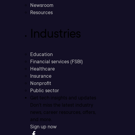
Newsroom
Resources
Industries
Education
Financial services (FSBI)
Healthcare
Insurance
Nonprofit
Public sector
Get tech insights and updates
Don’t miss the latest industry
news, career resources, offers,
and more.
Sign up now