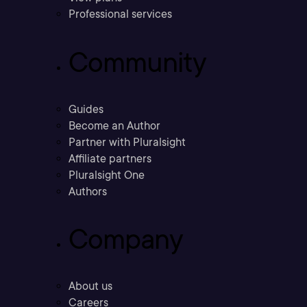
Professional services
Community
Guides
Become an Author
Partner with Pluralsight
Affiliate partners
Pluralsight One
Authors
Company
About us
Careers