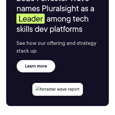
names Pluralsight as a
Leader
among tech
skills dev platforms
See how our offering and strategy
stack up.
Learn more