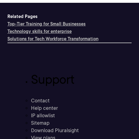
Related Pages
Top-Tier Training for Small Businesses
Technology skills for enterprise
Solutions for Tech Workforce Transformation
Support
Contact
Help center
IP allowlist
Sitemap
Download Pluralsight
View plans