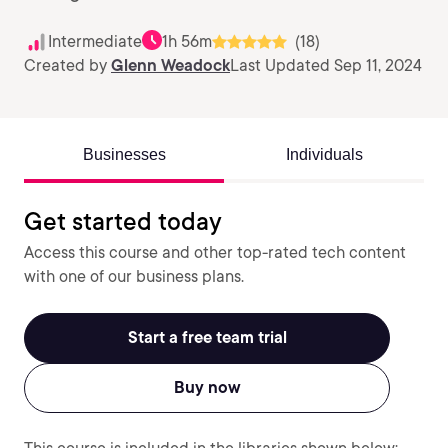
Intermediate
1h 56m
(18)
Created by
Glenn Weadock
Last Updated Sep 11, 2024
Businesses
Individuals
Get started today
Access this course and other top-rated tech content
with one of our business plans.
Start a free team trial
Buy now