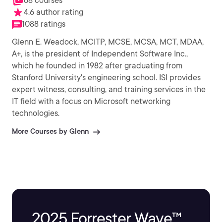
68 courses
4.6 author rating
1088 ratings
Glenn E. Weadock, MCITP, MCSE, MCSA, MCT, MDAA,
A+, is the president of Independent Software Inc.,
which he founded in 1982 after graduating from
Stanford University's engineering school. ISI provides
expert witness, consulting, and training services in the
IT field with a focus on Microsoft networking
technologies.
More Courses by Glenn
2025 Forrester Wave™