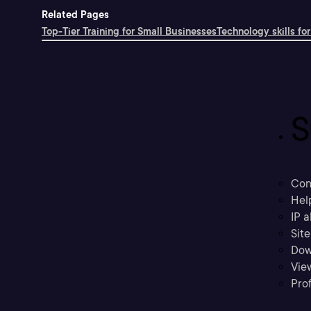
Related Pages
Top-Tier Training for Small Businesses
Technology skills for
S
Con
Hel
IP a
Sit
Dow
Vie
Prof