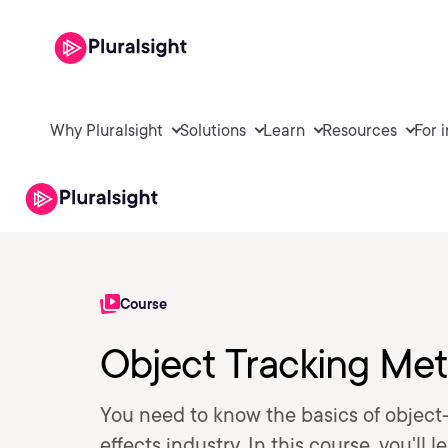
Why Pluralsight
Solutions
Learn
Resources
For 
Course
Object Tracking Me
You need to know the basics of object-
effects industry. In this course, you'l