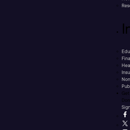
Res
I
Edu
Fina
Hea
Ins
Non
Pub
Get
Don’
Sig