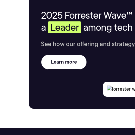
2025 Forrester Wave™ 
a
Leader
among tech s
See how our offering and strategy
Learn more