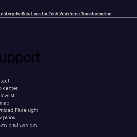
 enterprise
Solutions for Tech Workforce Transformation
upport
tact
p center
llowlist
emap
nload Pluralsight
w plans
essional services