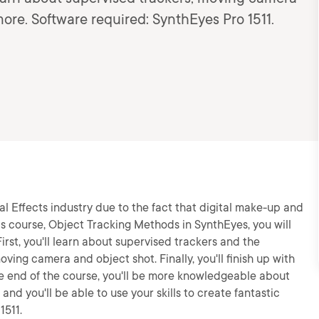
more. Software required: SynthEyes Pro 1511.
l Effects industry due to the fact that digital make-up and
is course, Object Tracking Methods in SynthEyes, you will
irst, you'll learn about supervised trackers and the
oving camera and object shot. Finally, you'll finish up with
he end of the course, you'll be more knowledgeable about
nd you'll be able to use your skills to create fantastic
1511.