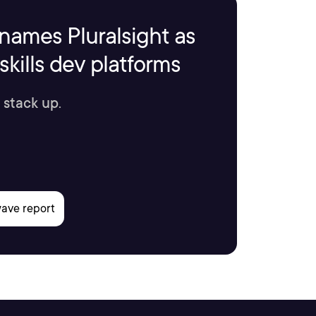
names Pluralsight as
kills dev platforms
 stack up.