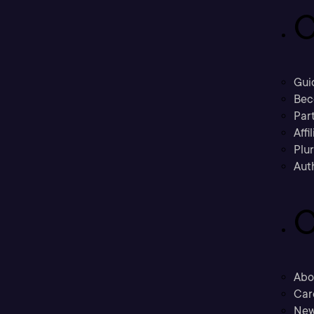
C
Gui
Bec
Part
Affi
Plu
Aut
C
Abo
Car
New