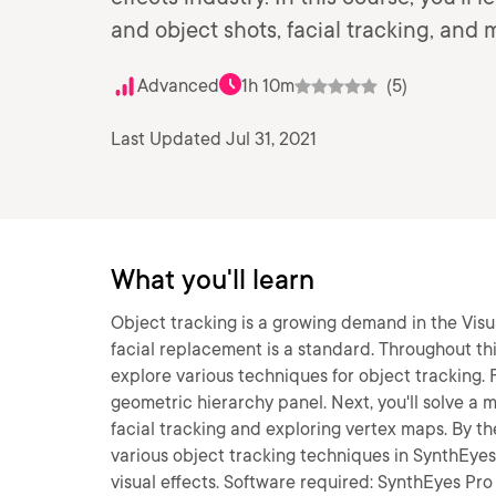
and object shots, facial tracking, and 
Advanced
1h 10m
(5)
Last Updated Jul 31, 2021
What you'll learn
Object tracking is a growing demand in the Visua
facial replacement is a standard. Throughout th
explore various techniques for object tracking. F
geometric hierarchy panel. Next, you'll solve a m
facial tracking and exploring vertex maps. By t
various object tracking techniques in SynthEyes a
visual effects. Software required: SynthEyes Pro 