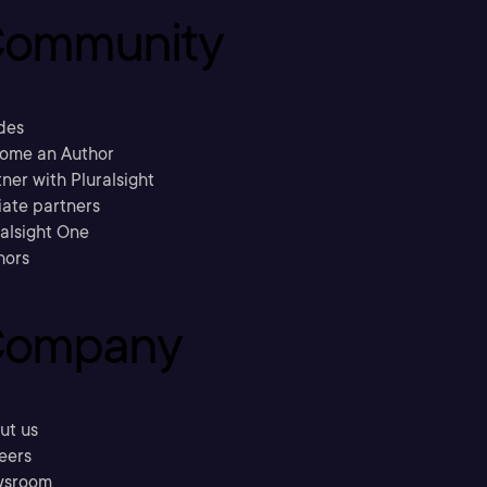
ommunity
des
ome an Author
ner with Pluralsight
liate partners
ralsight One
hors
ompany
ut us
eers
sroom