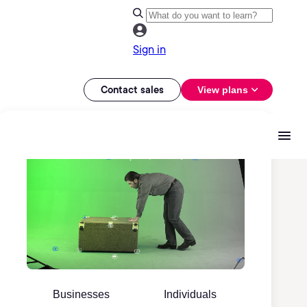
Sign in
Contact sales
View plans
Businesses
Individuals