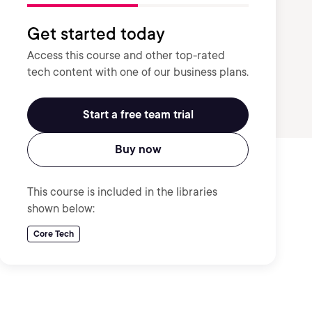
Get started today
Access this course and other top-rated
tech content with one of our business plans.
Start a free team trial
Buy now
This course is included in the libraries
shown below:
Core Tech