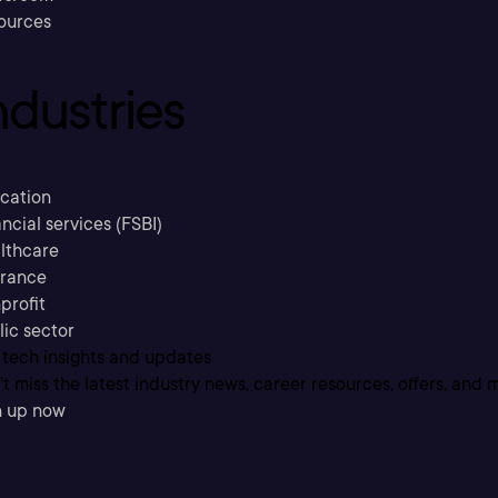
ources
ndustries
cation
ncial services (FSBI)
lthcare
urance
profit
lic sector
 tech insights and updates
t miss the latest industry news, career resources, offers, and 
n up now