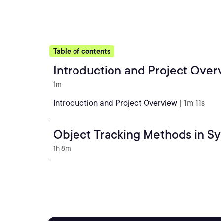
Table of contents
Introduction and Project Over
1m
Introduction and Project Overview
| 1m 11s
Object Tracking Methods in S
1h 8m