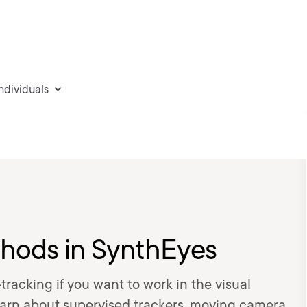
individuals
thods in SynthEyes
tracking if you want to work in the visual
l learn about supervised trackers, moving camera