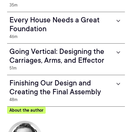
35m
Every House Needs a Great
Foundation
46m
Going Vertical: Designing the
Carriages, Arms, and Effector
51m
Finishing Our Design and
Creating the Final Assembly
48m
About the author