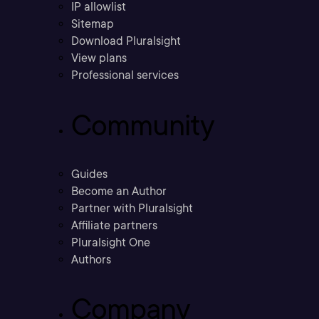
IP allowlist
Sitemap
Download Pluralsight
View plans
Professional services
Community
Guides
Become an Author
Partner with Pluralsight
Affiliate partners
Pluralsight One
Authors
Company