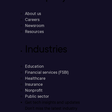
About us
Careers
Newsroom
Resources
Industries
Education
Financial services (FSBI)
Healthcare
Insurance
Nonprofit
Public sector
Get tech insights and updates
Don’t miss the latest industry