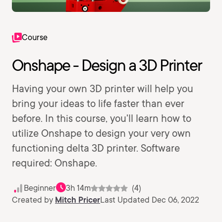
Course
Onshape - Design a 3D Printer
Having your own 3D printer will help you
bring your ideas to life faster than ever
before. In this course, you'll learn how to
utilize Onshape to design your very own
functioning delta 3D printer. Software
required: Onshape.
Beginner
3h 14m
(4)
Created by
Mitch Pricer
Last Updated Dec 06, 2022