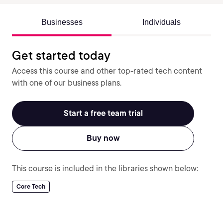
Businesses
Individuals
Get started today
Access this course and other top-rated tech content
with one of our business plans.
Start a free team trial
Buy now
This course is included in the libraries shown below:
Core Tech