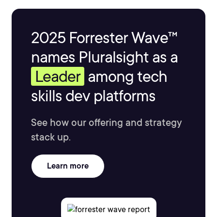
2025 Forrester Wave™
names Pluralsight as a
Leader
among tech
skills dev platforms
See how our offering and strategy
stack up.
Learn more