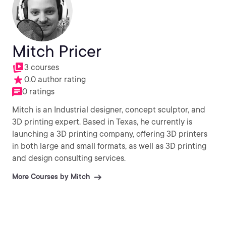
Mitch Pricer
3 courses
0.0 author rating
0 ratings
Mitch is an Industrial designer, concept sculptor, and
3D printing expert. Based in Texas, he currently is
launching a 3D printing company, offering 3D printers
in both large and small formats, as well as 3D printing
and design consulting services.
More Courses by Mitch