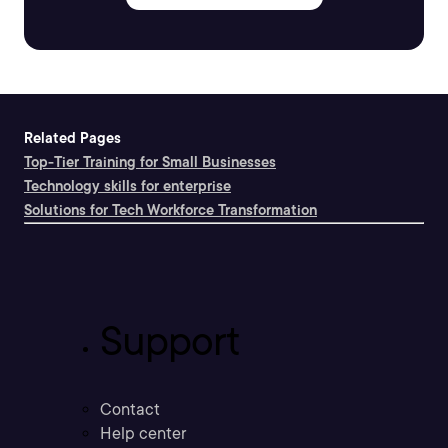
Related Pages
Top-Tier Training for Small Businesses
Technology skills for enterprise
Solutions for Tech Workforce Transformation
Support
Contact
Help center