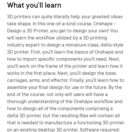
What you'll learn
3D printers can quite literally help your greatest ideas
take shape. In this one-of-a-kind course, Onshape -
Design a 3D Printer, you get to design your own! You
will learn the workflow utilized by a 3D printing
industry expert to design a miniature-class, delta-style
3D printer. First, you'll learn the basics of Onshape and
how to import specific components you'll need. Next,
you'll work on the frame of the printer and learn how it
works in the first place. Next, you'll design the base,
carriages, arms, and effector. Finally, you'll learn how to
assemble your final design for use in the future. By the
end of the course, not only will users will have a
thorough understanding of the Onshape workflow and
how to design all of the components comprising a
delta 3D printer, but the resulting files will contain all
that is needed to manufacture a functioning 3D printer
on an existing desktop 3D printer. Software required: