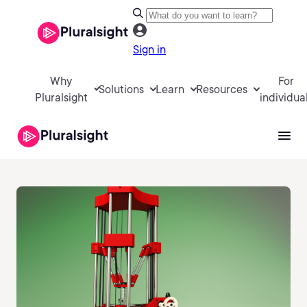
Sign in
Why
For
Solutions
Learn
Resources
Pluralsight
individua