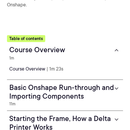
Onshape.
Table of contents
Course Overview
1m
Course Overview
| 1m 23s
Basic Onshape Run-through and
Importing Components
11m
Starting the Frame, How a Delta
Printer Works