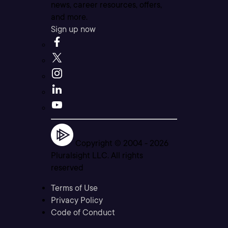
news, career resources, offers,
and more.
Sign up now
Copyright © 2004 -
2026
Pluralsight LLC. All rights
reserved
Terms of Use
Privacy Policy
Code of Conduct