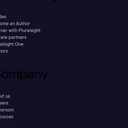
des
ome an Author
ner with Pluralsight
liate partners
ralsight One
hors
ompany
ut us
eers
sroom
ources