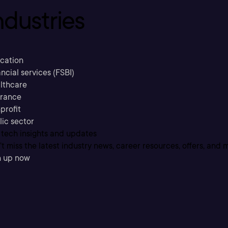
ndustries
cation
ncial services (FSBI)
lthcare
urance
profit
lic sector
 tech insights and updates
t miss the latest industry news, career resources, offers, and 
n up now