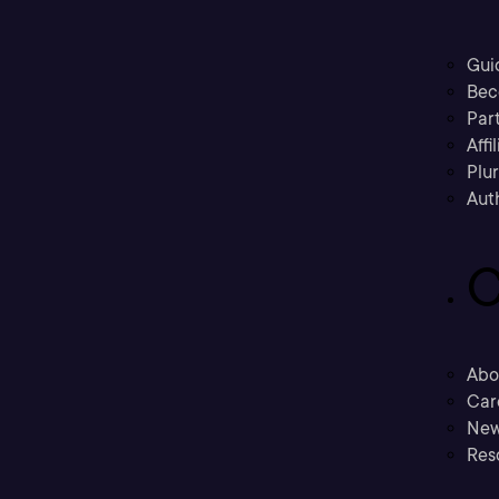
Gui
Bec
Part
Affi
Plu
Aut
C
Abo
Car
New
Res