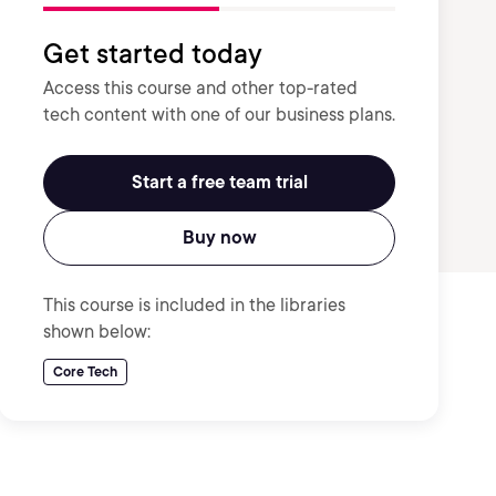
Get started today
Access this course and other top-rated
tech content with one of our business plans.
Start a free team trial
Buy now
This course is included in the libraries
shown below:
Core Tech