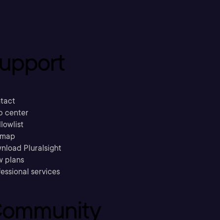
upport
tact
p center
llowlist
emap
nload Pluralsight
w plans
essional services
ommunity