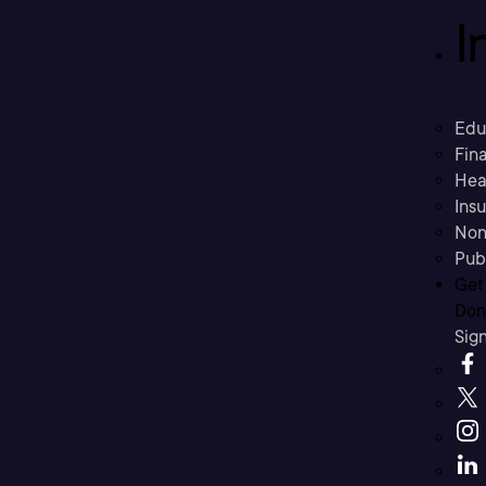
I
Edu
Fina
Hea
Ins
Non
Pub
Get
Don’
Sig