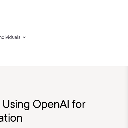
individuals
: Using OpenAI for
ation