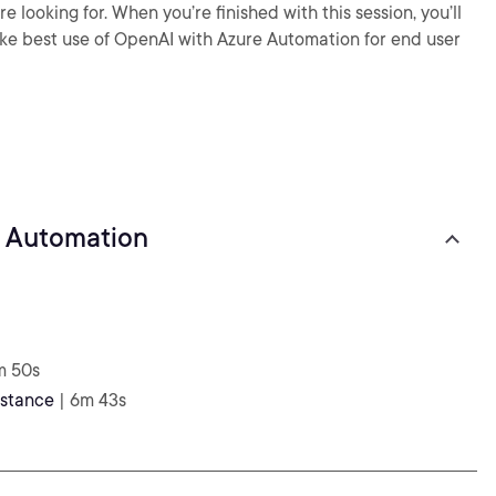
e looking for. When you’re finished with this session, you’ll
e best use of OpenAI with Azure Automation for end user
k Automation
m 50s
nstance
| 6m 43s