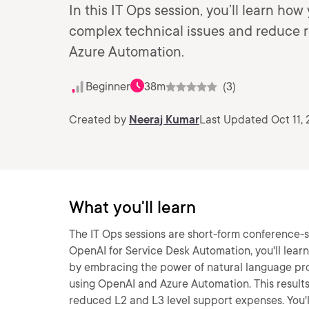
In this IT Ops session, you’ll learn ho
complex technical issues and reduce r
Azure Automation.
Beginner
38m
(3)
Created by
Neeraj Kumar
Last Updated Oct 11,
What you'll learn
The IT Ops sessions are short-form conference-st
OpenAI for Service Desk Automation, you'll lea
by embracing the power of natural language pr
using OpenAI and Azure Automation. This results
reduced L2 and L3 level support expenses. You'll