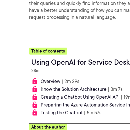
their queries and quickly find information they ar
have a better understanding of how you can mak
request processing in a natural language.
Table of contents
Using OpenAI for Service Des
38m
Overview
| 2m 29s
Know the Solution Architecture
| 3m 7s
Creating a Chatbot Using OpenAI API
| 19
Preparing the Azure Automation Service I
Testing the Chatbot
| 5m 57s
About the author