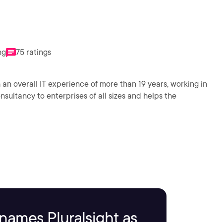
ng
75 ratings
 an overall IT experience of more than 19 years, working in
sultancy to enterprises of all sizes and helps the
names Pluralsight as