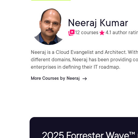
Neeraj Kumar
12 courses
4.1 author rati
Neeraj is a Cloud Evangelist and Architect. With
different domains, Neeraj has been providing con
enterprises in defining their IT roadmap.
More Courses by Neeraj
2025 Forrester Wave™ 