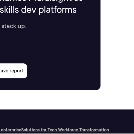
kills dev platforms
 stack up.
 enterprise
Solutions for Tech Workforce Transformation