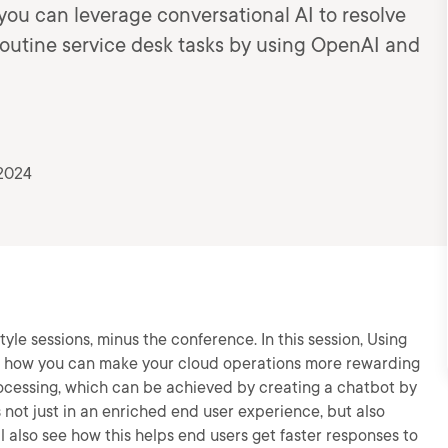
w you can leverage conversational AI to resolve
outine service desk tasks by using OpenAI and
 2024
yle sessions, minus the conference. In this session, Using
rn how you can make your cloud operations more rewarding
ocessing, which can be achieved by creating a chatbot by
 not just in an enriched end user experience, but also
 also see how this helps end users get faster responses to