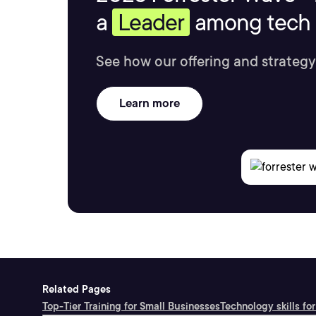
a
Leader
among tech s
See how our offering and strategy
Learn more
Related Pages
Top-Tier Training for Small Businesses
Technology skills for