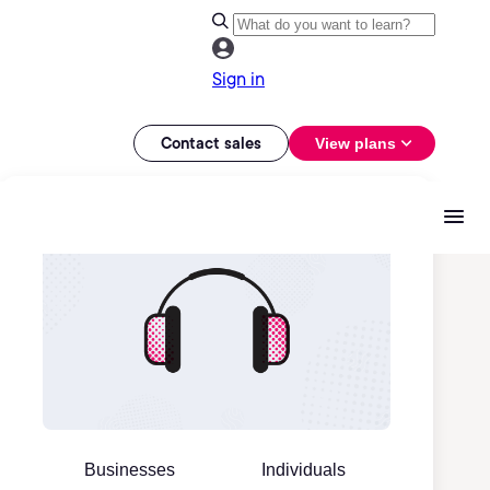
Sign in
Contact sales
View plans
Businesses
Individuals