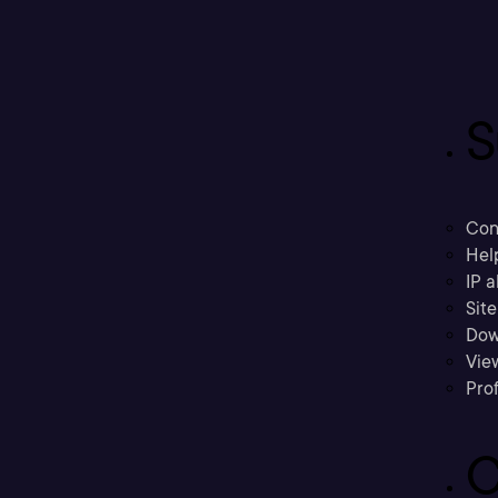
S
Con
Hel
IP a
Sit
Dow
Vie
Prof
C