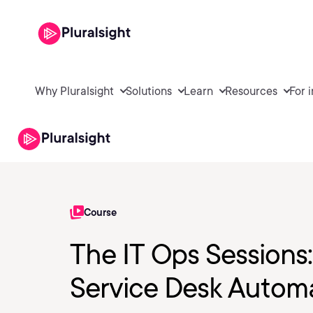
Why Pluralsight
Solutions
Learn
Resources
For 
Course
The IT Ops Sessions
Service Desk Autom