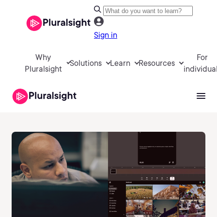
Sign in
Why
For
Solutions
Learn
Resources
Pluralsight
individua