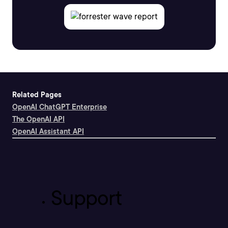
Related Pages
OpenAI ChatGPT Enterprise
The OpenAI API
OpenAI Assistant API
Support