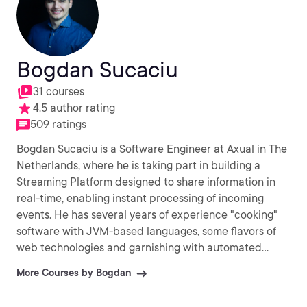
Bogdan Sucaciu
31 courses
4.5 author rating
509 ratings
Bogdan Sucaciu is a Software Engineer at Axual in The
Netherlands, where he is taking part in building a
Streaming Platform designed to share information in
real-time, enabling instant processing of incoming
events. He has several years of experience "cooking"
software with JVM-based languages, some flavors of
web technologies and garnishing with automated
testing.
More Courses by Bogdan