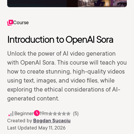
Course
Introduction to OpenAI Sora
Unlock the power of AI video generation
with OpenAI Sora. This course will teach you
how to create stunning, high-quality videos
using text, images, and video files, while
exploring the ethical considerations of AI-
generated content.
Beginner
19m
(5)
Created by
Bogdan Sucaciu
Last Updated May 11, 2026