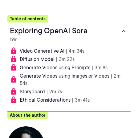
Table of contents
Exploring OpenAI Sora
19m
Video Generative AI
| 4m 34s
Diffusion Model
| 3m 22s
Generate Videos using Prompts
| 3m 8s
Generate Videos using Images or Videos
| 2m
54s
Storyboard
| 2m 7s
Ethical Considerations
| 3m 41s
About the author