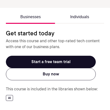
Businesses
Individuals
Get started today
Access this course and other top-rated tech content
with one of our business plans.
Start a free team trial
Buy now
This course is included in the libraries shown below:
AI