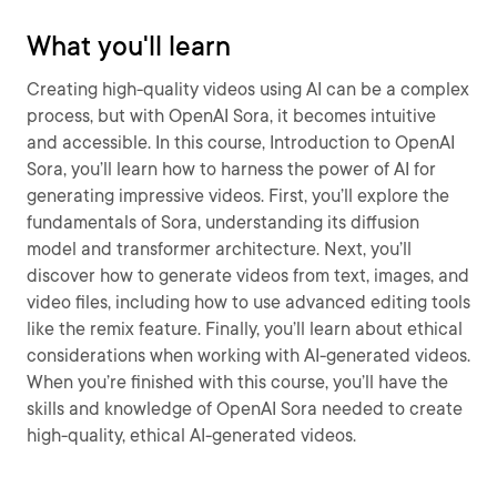
What you'll learn
Creating high-quality videos using AI can be a complex
process, but with OpenAI Sora, it becomes intuitive
and accessible. In this course, Introduction to OpenAI
Sora, you’ll learn how to harness the power of AI for
generating impressive videos. First, you’ll explore the
fundamentals of Sora, understanding its diffusion
model and transformer architecture. Next, you’ll
discover how to generate videos from text, images, and
video files, including how to use advanced editing tools
like the remix feature. Finally, you’ll learn about ethical
considerations when working with AI-generated videos.
When you’re finished with this course, you’ll have the
skills and knowledge of OpenAI Sora needed to create
high-quality, ethical AI-generated videos.