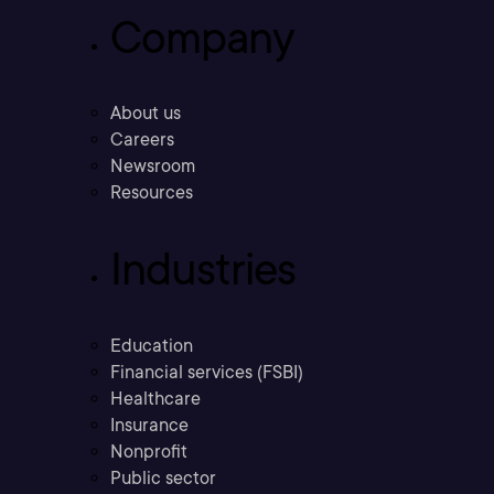
Company
About us
Careers
Newsroom
Resources
Industries
Education
Financial services (FSBI)
Healthcare
Insurance
Nonprofit
Public sector