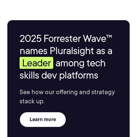
2025 Forrester Wave™
names Pluralsight as a
Leader
among tech
skills dev platforms
See how our offering and strategy
stack up.
Learn more