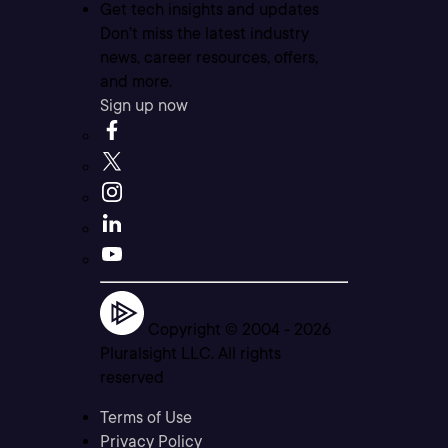
Get tech insights and updates
Don’t miss the latest industry
news, career resources, offers,
and more.
Sign up now
Copyright © 2004 -
2026
Pluralsight LLC. All rights
reserved
Terms of Use
Privacy Policy