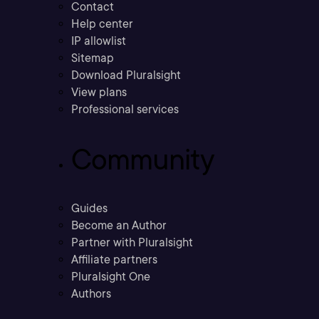
Contact
Help center
IP allowlist
Sitemap
Download Pluralsight
View plans
Professional services
Community
Guides
Become an Author
Partner with Pluralsight
Affiliate partners
Pluralsight One
Authors