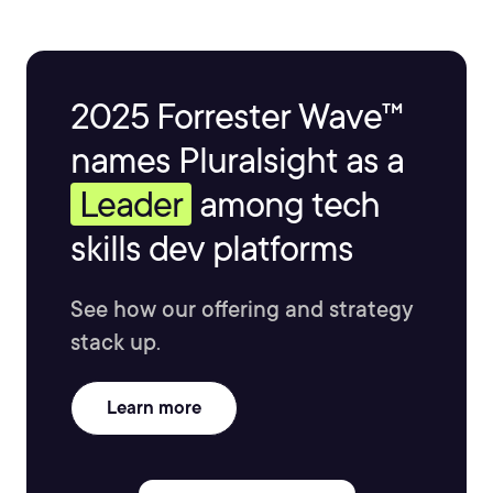
2025 Forrester Wave™
names Pluralsight as a
Leader
among tech
skills dev platforms
See how our offering and strategy
stack up.
Learn more