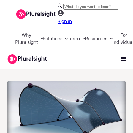
Sign in
Why
For
Solutions
Learn
Resources
Pluralsight
individua