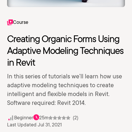
Course
Creating Organic Forms Using
Adaptive Modeling Techniques
in Revit
In this series of tutorials we'll learn how use
adaptive modeling techniques to create
intelligent and flexible models in Revit.
Software required: Revit 2014.
Beginner
25m
(2)
Last Updated Jul 31, 2021