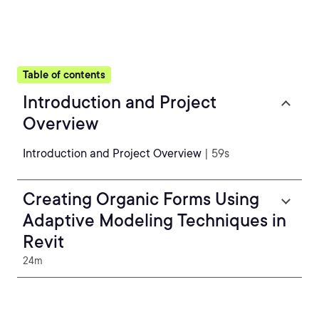
Table of contents
Introduction and Project
Overview
Introduction and Project Overview
| 59s
Creating Organic Forms Using
Adaptive Modeling Techniques in
Revit
24m