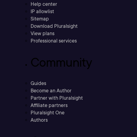
Help center
IP allowlist
Sitemap
Download Pluralsight
View plans
Professional services
Community
Guides
Become an Author
Partner with Pluralsight
Affiliate partners
Pluralsight One
Authors