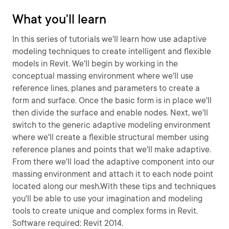
What you'll learn
In this series of tutorials we'll learn how use adaptive
modeling techniques to create intelligent and flexible
models in Revit. We'll begin by working in the
conceptual massing environment where we'll use
reference lines, planes and parameters to create a
form and surface. Once the basic form is in place we'll
then divide the surface and enable nodes. Next, we'll
switch to the generic adaptive modeling environment
where we'll create a flexible structural member using
reference planes and points that we'll make adaptive.
From there we'll load the adaptive component into our
massing environment and attach it to each node point
located along our mesh.With these tips and techniques
you'll be able to use your imagination and modeling
tools to create unique and complex forms in Revit.
Software required: Revit 2014.