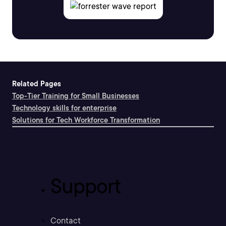
Related Pages
Top-Tier Training for Small Businesses
Technology skills for enterprise
Solutions for Tech Workforce Transformation
Support
Contact