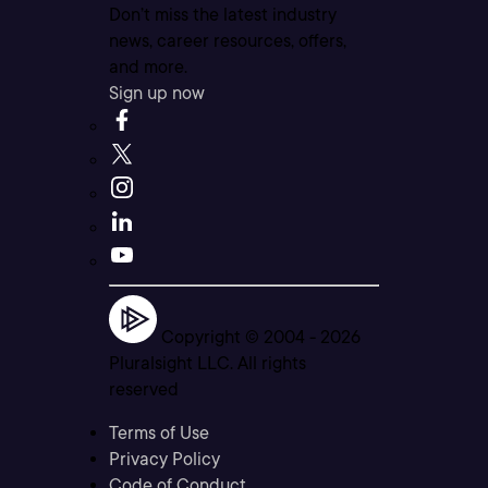
Don’t miss the latest industry
news, career resources, offers,
and more.
Sign up now
Copyright © 2004 -
2026
Pluralsight LLC. All rights
reserved
Terms of Use
Privacy Policy
Code of Conduct