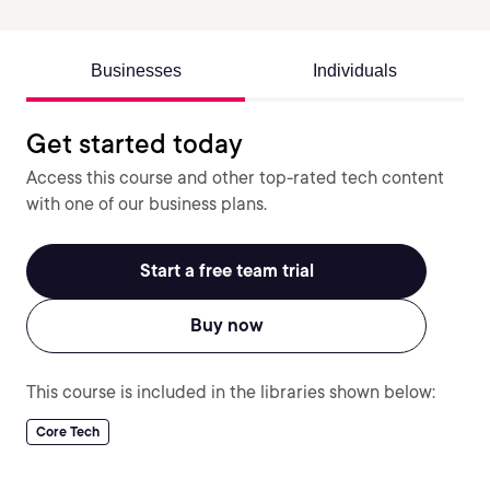
Businesses
Individuals
Get started today
Access this course and other top-rated tech content
with one of our business plans.
Start a free team trial
Buy now
This course is included in the libraries shown below:
Core Tech