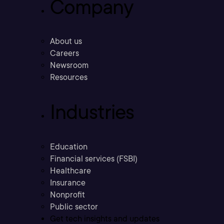
Company
About us
Careers
Newsroom
Resources
Industries
Education
Financial services (FSBI)
Healthcare
Insurance
Nonprofit
Public sector
Get tech insights and updates