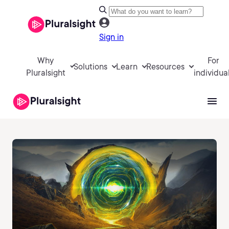
Sign in
Why
For
Solutions
Learn
Resources
Pluralsight
individua