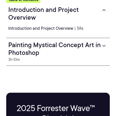
Introduction and Project
Overview
Introduction and Project Overview
| 58s
Painting Mystical Concept Art in
Photoshop
3h 10m
2025 Forrester Wave™