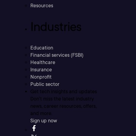
Resources
Industries
Education
Financial services (FSBI)
Healthcare
Insurance
Nonprofit
Public sector
Get tech insights and updates
Don’t miss the latest industry
news, career resources, offers,
and more.
Sign up now