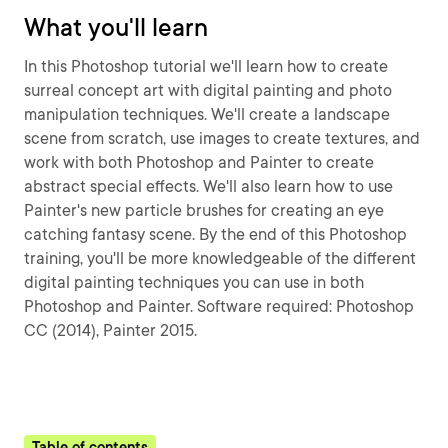
What you'll learn
In this Photoshop tutorial we'll learn how to create
surreal concept art with digital painting and photo
manipulation techniques. We'll create a landscape
scene from scratch, use images to create textures, and
work with both Photoshop and Painter to create
abstract special effects. We'll also learn how to use
Painter's new particle brushes for creating an eye
catching fantasy scene. By the end of this Photoshop
training, you'll be more knowledgeable of the different
digital painting techniques you can use in both
Photoshop and Painter. Software required: Photoshop
CC (2014), Painter 2015.
Table of contents