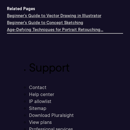
Related Pages
Beginner's Guide to Vector Drawing in Illustrator
Beginner's Guide to Concept Sketching
Age-Defying Techniques for Portrait Retouching...
Support
Contact
Help center
IP allowlist
Sitemap
Download Pluralsight
View plans
Professional services