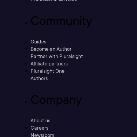
Community
Guides
Become an Author
Partner with Pluralsight
Affiliate partners
Pluralsight One
Authors
Company
About us
Careers
Newsroom