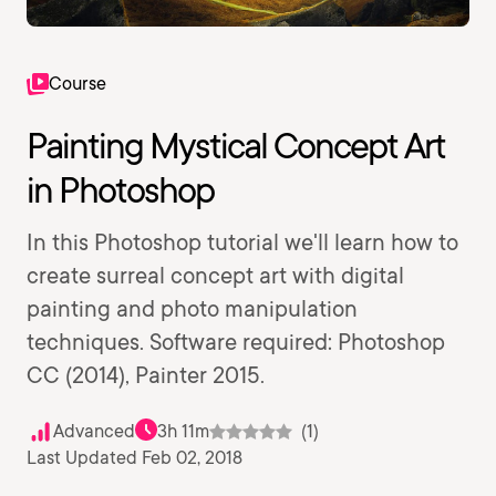
Course
Painting Mystical Concept Art
in Photoshop
In this Photoshop tutorial we'll learn how to
create surreal concept art with digital
painting and photo manipulation
techniques. Software required: Photoshop
CC (2014), Painter 2015.
Advanced
3h 11m
(1)
Last Updated Feb 02, 2018