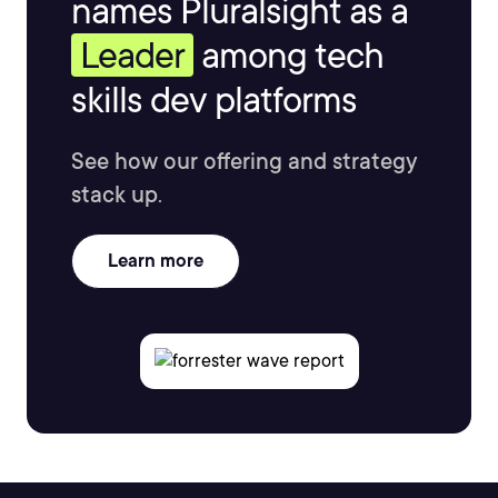
names Pluralsight as a
Leader
among tech
skills dev platforms
See how our offering and strategy
stack up.
Learn more