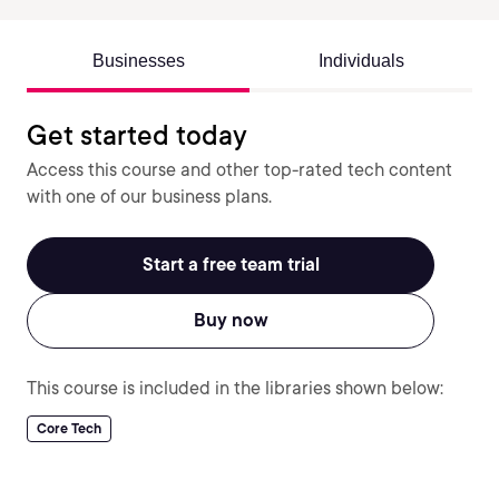
Businesses
Individuals
Get started today
Access this course and other top-rated tech content
with one of our business plans.
Start a free team trial
Buy now
This course is included in the libraries shown below:
Core Tech