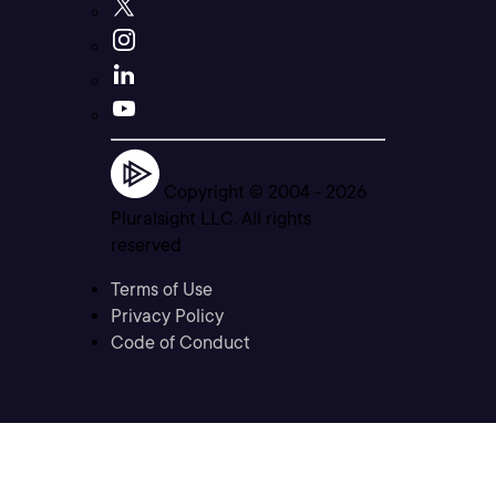
Copyright © 2004 -
2026
Pluralsight LLC. All rights
reserved
Terms of Use
Privacy Policy
Code of Conduct