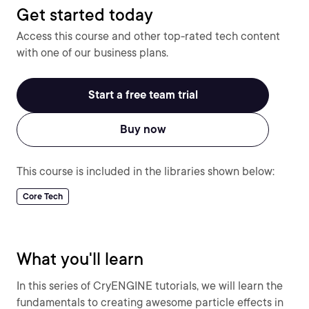
Get started today
Access this course and other top-rated tech content
with one of our business plans.
Start a free team trial
Buy now
This course is included in the libraries shown below:
Core Tech
What you'll learn
In this series of CryENGINE tutorials, we will learn the
fundamentals to creating awesome particle effects in