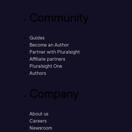
Community
Guides
Become an Author
Partner with Pluralsight
Affiliate partners
Pluralsight One
Authors
Company
About us
Careers
Newsroom