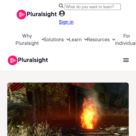
Sign in
Why
For
Solutions
Learn
Resources
Pluralsight
individua