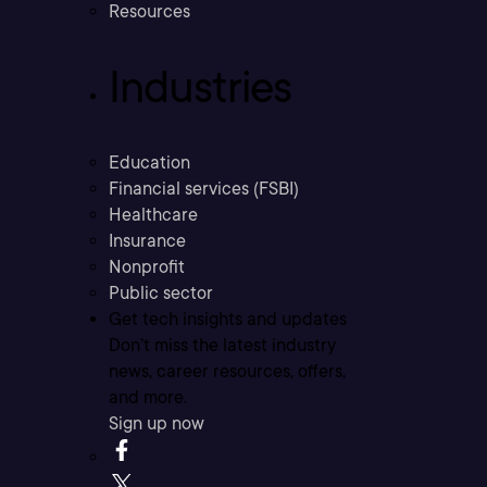
Resources
Industries
Education
Financial services (FSBI)
Healthcare
Insurance
Nonprofit
Public sector
Get tech insights and updates
Don’t miss the latest industry
news, career resources, offers,
and more.
Sign up now