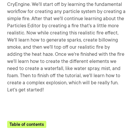
CryEngine. We'll start off by learning the fundamental
workflow for creating any particle system by creating a
simple fire. After that we'll continue learning about the
Particles Editor by creating a fire that's a little more
realistic. Now while creating this realistic fire effect,
We'll learn how to generate sparks, create billowing
smoke, and then we'll top off our realistic fire by
adding the heat haze. Once we're finished with the fire
we'll learn how to create the different elements we
need to create a waterfall, like water spray, mist, and
foam. Then to finish off the tutorial, we'll learn how to
create a complex explosion, which will be really fun.
Let's get started!
Table of contents