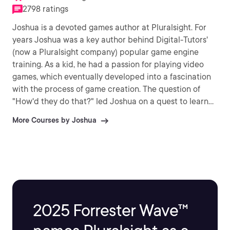
2798 ratings
Joshua is a devoted games author at Pluralsight. For
years Joshua was a key author behind Digital-Tutors'
(now a Pluralsight company) popular game engine
training. As a kid, he had a passion for playing video
games, which eventually developed into a fascination
with the process of game creation. The question of
"How'd they do that?" led Joshua on a quest to learn
to make these games himself. Ever since then, Joshua
More Courses by Joshua
has devoted his life to creating games, as well as
teaching others to build their own fantastic video
games.
2025 Forrester Wave™