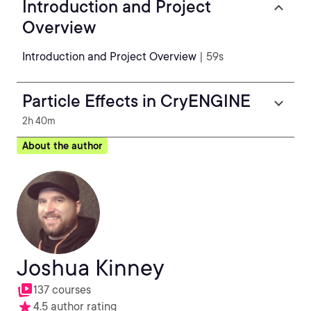
Introduction and Project
Overview
Introduction and Project Overview
| 59s
Particle Effects in CryENGINE
2h 40m
About the author
Joshua Kinney
137 courses
4.5 author rating