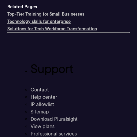
Related Pages
Top-Tier Training for Small Businesses
Technology skills for enterprise
Solutions for Tech Workforce Transformation
Support
Contact
Help center
IP allowlist
Sitemap
Download Pluralsight
View plans
Professional services