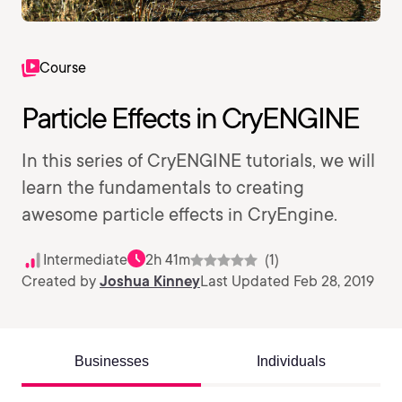
Course
Particle Effects in CryENGINE
In this series of CryENGINE tutorials, we will
learn the fundamentals to creating
awesome particle effects in CryEngine.
Intermediate
2h 41m
(1)
Created by
Joshua Kinney
Last Updated Feb 28, 2019
Businesses
Individuals