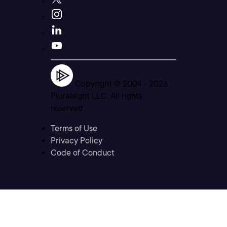
Copyright © 2004 -
2026
Pluralsight LLC. All rights
reserved
Terms of Use
Privacy Policy
Code of Conduct