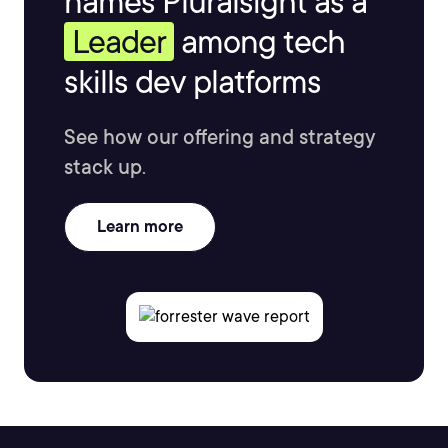
names Pluralsight as a
Leader
among tech
skills dev platforms
See how our offering and strategy
stack up.
Learn more