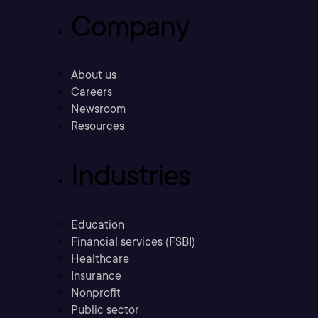
Company
About us
Careers
Newsroom
Resources
Industries
Education
Financial services (FSBI)
Healthcare
Insurance
Nonprofit
Public sector