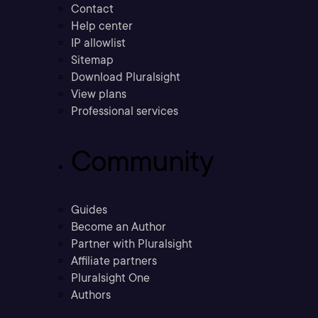
Contact
Help center
IP allowlist
Sitemap
Download Pluralsight
View plans
Professional services
Community
Guides
Become an Author
Partner with Pluralsight
Affiliate partners
Pluralsight One
Authors