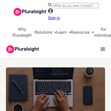
Sign in
Why
For
Solutions
Learn
Resources
Pluralsight
individua