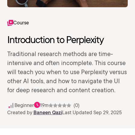
Course
Introduction to Perplexity
Traditional research methods are time-
intensive and often incomplete. This course
will teach you when to use Perplexity versus
other AI tools, and how to navigate the UI
for deep research and content creation.
Beginner
19m
(0)
Created by
Baneen Qazi
Last Updated Sep 29, 2025