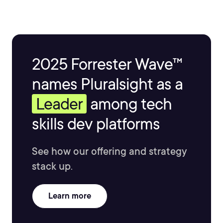
2025 Forrester Wave™
names Pluralsight as a
Leader
among tech
skills dev platforms
See how our offering and strategy
stack up.
Learn more