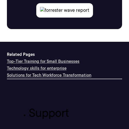
Related Pages
Top-Tier Training for Small Businesses
Technology skills for enterprise
Solutions for Tech Workforce Transformation
Support