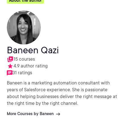
About the author
Baneen Qazi
15 courses
4.9 author rating
31 ratings
Baneen is a marketing automation consultant with
years of Salesforce experience. She is passionate
about helping businesses deliver the right message at
the right time by the right channel.
More Courses by Baneen