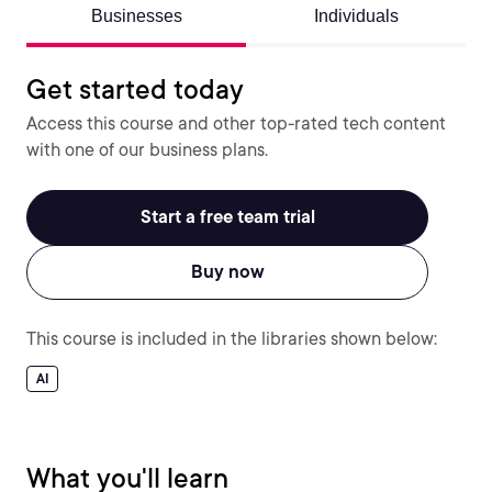
Businesses
Individuals
Get started today
Access this course and other top-rated tech content
with one of our business plans.
Start a free team trial
Buy now
This course is included in the libraries shown below:
AI
What you'll learn