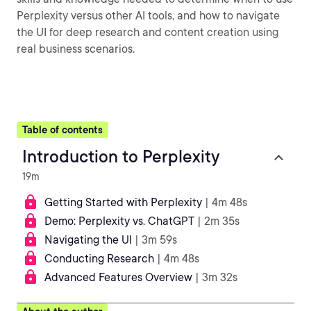
Perplexity versus other AI tools, and how to navigate
the UI for deep research and content creation using
real business scenarios.
Table of contents
Introduction to Perplexity
19m
Getting Started with Perplexity
| 4m 48s
Demo: Perplexity vs. ChatGPT
| 2m 35s
Navigating the UI
| 3m 59s
Conducting Research
| 4m 48s
Advanced Features Overview
| 3m 32s