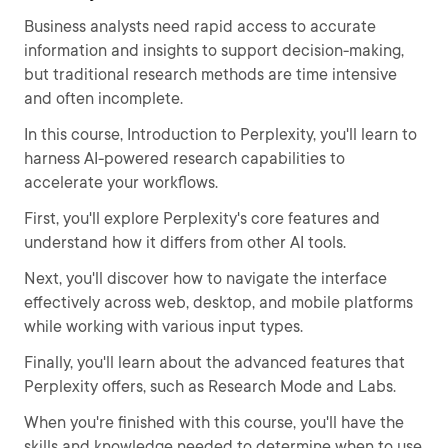
Business analysts need rapid access to accurate
information and insights to support decision-making,
but traditional research methods are time intensive
and often incomplete.
In this course, Introduction to Perplexity, you'll learn to
harness AI-powered research capabilities to
accelerate your workflows.
First, you'll explore Perplexity's core features and
understand how it differs from other AI tools.
Next, you'll discover how to navigate the interface
effectively across web, desktop, and mobile platforms
while working with various input types.
Finally, you'll learn about the advanced features that
Perplexity offers, such as Research Mode and Labs.
When you're finished with this course, you'll have the
skills and knowledge needed to determine when to use