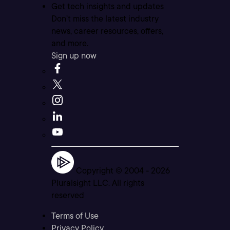
Get tech insights and updates
Don’t miss the latest industry
news, career resources, offers,
and more.
Sign up now
Copyright © 2004 -
2026
Pluralsight LLC. All rights
reserved
Terms of Use
Privacy Policy