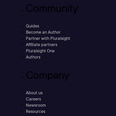
Community
Guides
Become an Author
Partner with Pluralsight
Affiliate partners
Pluralsight One
Authors
Company
About us
Careers
Newsroom
Resources