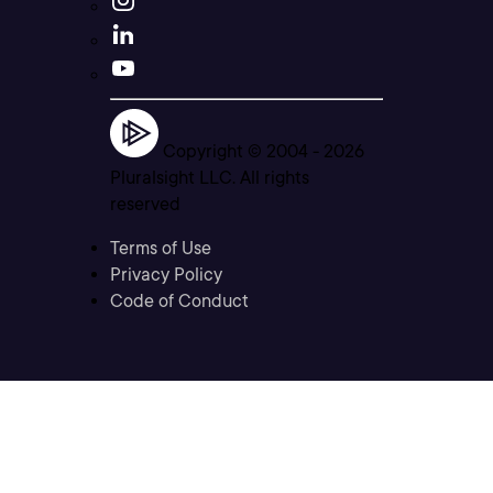
Copyright © 2004 -
2026
Pluralsight LLC. All rights
reserved
Terms of Use
Privacy Policy
Code of Conduct