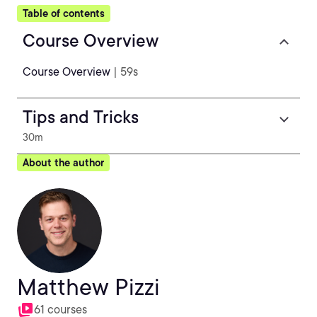
Table of contents
Course Overview
Course Overview
| 59s
Tips and Tricks
30m
About the author
Matthew Pizzi
61 courses