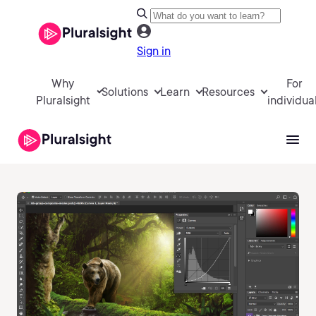
Sign in
Why
For
Solutions
Learn
Resources
Pluralsight
individua