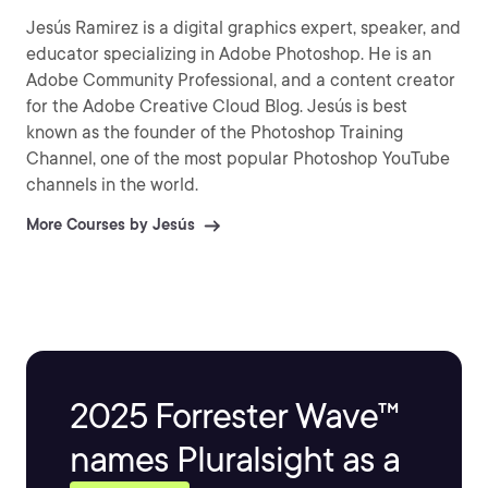
Jesús Ramirez is a digital graphics expert, speaker, and
educator specializing in Adobe Photoshop. He is an
Adobe Community Professional, and a content creator
for the Adobe Creative Cloud Blog. Jesús is best
known as the founder of the Photoshop Training
Channel, one of the most popular Photoshop YouTube
channels in the world.
More Courses by Jesús
2025 Forrester Wave™
names Pluralsight as a