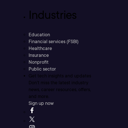
Industries
Education
Financial services (FSBI)
Healthcare
Insurance
Nonprofit
Public sector
Get tech insights and updates
Don’t miss the latest industry
news, career resources, offers,
and more.
Sign up now