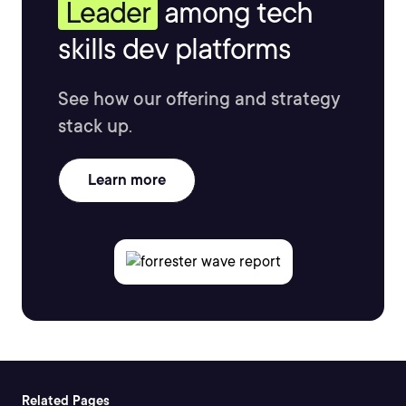
Leader
among tech
skills dev platforms
See how our offering and strategy
stack up.
Learn more
Related Pages