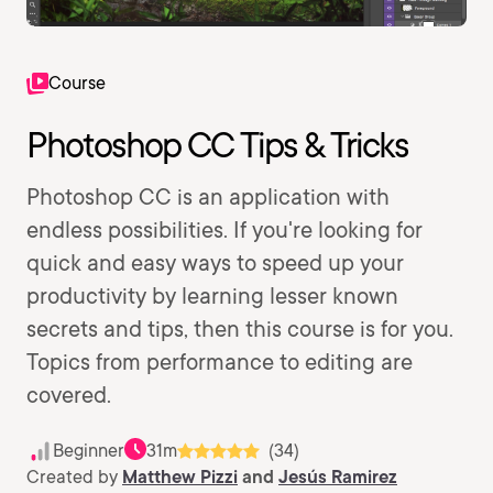
Course
Photoshop CC Tips & Tricks
Photoshop CC is an application with
endless possibilities. If you're looking for
quick and easy ways to speed up your
productivity by learning lesser known
secrets and tips, then this course is for you.
Topics from performance to editing are
covered.
Beginner
31m
(34)
Created by
Matthew Pizzi
and
Jesús Ramirez