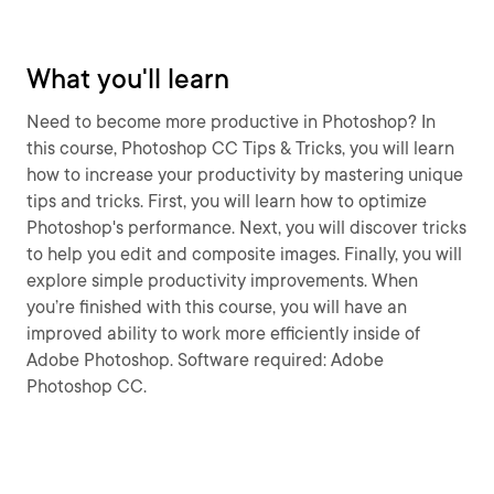
What you'll learn
Need to become more productive in Photoshop? In
this course, Photoshop CC Tips & Tricks, you will learn
how to increase your productivity by mastering unique
tips and tricks. First, you will learn how to optimize
Photoshop's performance. Next, you will discover tricks
to help you edit and composite images. Finally, you will
explore simple productivity improvements. When
you’re finished with this course, you will have an
improved ability to work more efficiently inside of
Adobe Photoshop. Software required: Adobe
Photoshop CC.