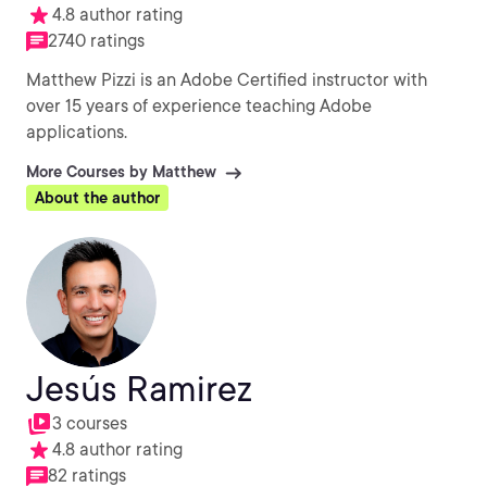
4.8 author rating
2740 ratings
Matthew Pizzi is an Adobe Certified instructor with
over 15 years of experience teaching Adobe
applications.
More Courses by Matthew
About the author
Jesús Ramirez
3 courses
4.8 author rating
82 ratings