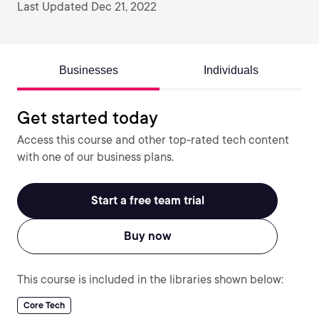
Last Updated Dec 21, 2022
Businesses
Individuals
Get started today
Access this course and other top-rated tech content
with one of our business plans.
Start a free team trial
Buy now
This course is included in the libraries shown below:
Core Tech