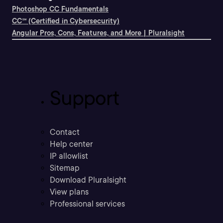
Photoshop CC Fundamentals
CC℠ (Certified in Cybersecurity)
Angular Pros, Cons, Features, and More | Pluralsight
Support
Contact
Help center
IP allowlist
Sitemap
Download Pluralsight
View plans
Professional services