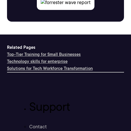
Related Pages
Top-Tier Training for Small Businesses
Technology skills for enterprise
Solutions for Tech Workforce Transformation
Support
Contact