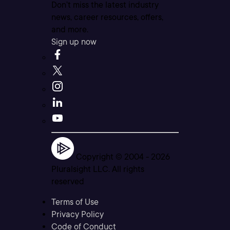
Don’t miss the latest industry
news, career resources, offers,
and more.
Sign up now
Copyright © 2004 -
2026
Pluralsight LLC. All rights
reserved
Terms of Use
Privacy Policy
Code of Conduct