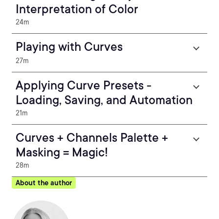
Interpretation of Color
24m
Playing with Curves
27m
Applying Curve Presets -
Loading, Saving, and Automation
21m
Curves + Channels Palette +
Masking = Magic!
28m
About the author