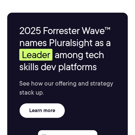
2025 Forrester Wave™
names Pluralsight as a
Leader
among tech
skills dev platforms
See how our offering and strategy
stack up.
Learn more