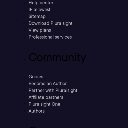
Help center
IP allowlist
Sitemap
Download Pluralsight
View plans
Professional services
Community
Guides
Become an Author
Partner with Pluralsight
Affiliate partners
Pluralsight One
Authors