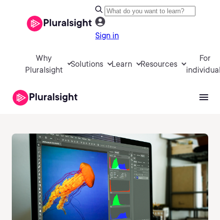
Sign in
Why
For
Solutions
Learn
Resources
Pluralsight
individua