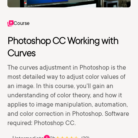
Course
Photoshop CC Working with
Curves
The curves adjustment in Photoshop is the
most detailed way to adjust color values of
an image. In this course, you'll gain an
understanding of color theory, and how it
applies to image manipulation, automation,
and color correction in Photoshop. Software
required: Photoshop CC.