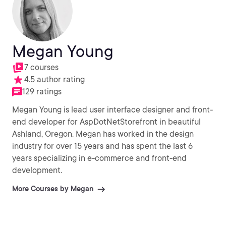
Megan Young
7 courses
4.5 author rating
129 ratings
Megan Young is lead user interface designer and front-
end developer for AspDotNetStorefront in beautiful
Ashland, Oregon. Megan has worked in the design
industry for over 15 years and has spent the last 6
years specializing in e-commerce and front-end
development.
More Courses by Megan