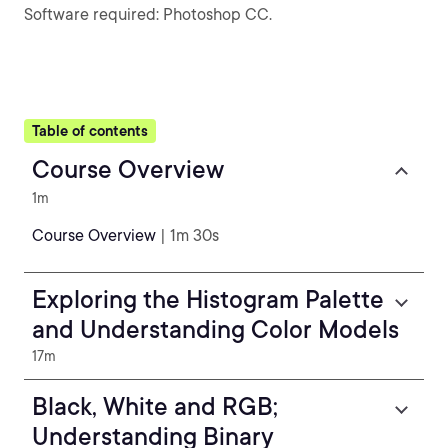
Software required: Photoshop CC.
Table of contents
Course Overview
1m
Course Overview
| 1m 30s
Exploring the Histogram Palette
and Understanding Color Models
17m
Black, White and RGB;
Understanding Binary