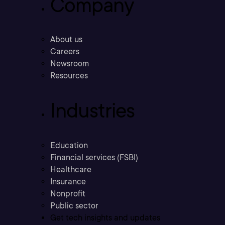
Company
About us
Careers
Newsroom
Resources
Industries
Education
Financial services (FSBI)
Healthcare
Insurance
Nonprofit
Public sector
Get tech insights and updates