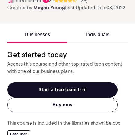
Intermediate
2h
(29)
Created by
Megan Young
Last Updated Dec 08, 2022
Businesses
Individuals
Get started today
Access this course and other top-rated tech content
with one of our business plans.
Start a free team trial
Buy now
This course is included in the libraries shown below:
Core Tech