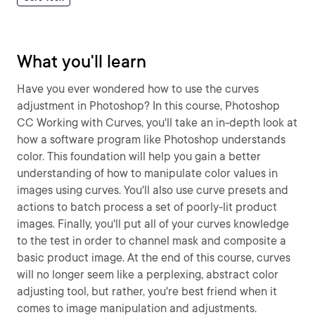
What you'll learn
Have you ever wondered how to use the curves
adjustment in Photoshop? In this course, Photoshop
CC Working with Curves, you'll take an in-depth look at
how a software program like Photoshop understands
color. This foundation will help you gain a better
understanding of how to manipulate color values in
images using curves. You'll also use curve presets and
actions to batch process a set of poorly-lit product
images. Finally, you'll put all of your curves knowledge
to the test in order to channel mask and composite a
basic product image. At the end of this course, curves
will no longer seem like a perplexing, abstract color
adjusting tool, but rather, you're best friend when it
comes to image manipulation and adjustments.