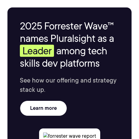
2025 Forrester Wave™
names Pluralsight as a
Leader
among tech
skills dev platforms
See how our offering and strategy
stack up.
Learn more