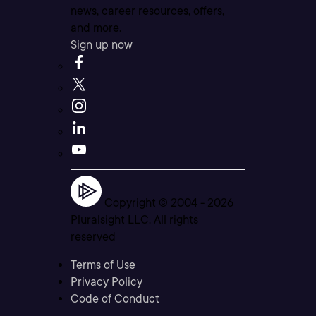
news, career resources, offers,
and more.
Sign up now
Copyright © 2004 -
2026
Pluralsight LLC. All rights
reserved
Terms of Use
Privacy Policy
Code of Conduct