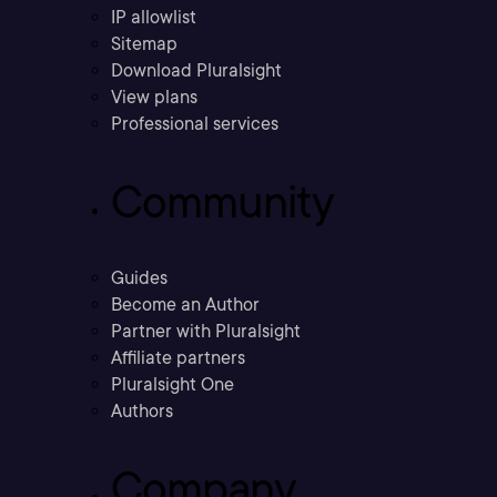
IP allowlist
Sitemap
Download Pluralsight
View plans
Professional services
Community
Guides
Become an Author
Partner with Pluralsight
Affiliate partners
Pluralsight One
Authors
Company