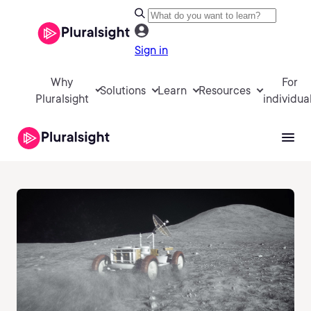
Sign in
Why
For
Solutions
Learn
Resources
Pluralsight
individua