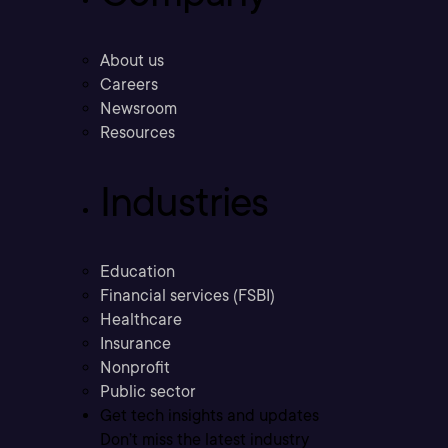
About us
Careers
Newsroom
Resources
Industries
Education
Financial services (FSBI)
Healthcare
Insurance
Nonprofit
Public sector
Get tech insights and updates
Don’t miss the latest industry