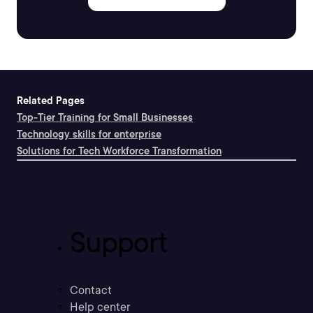
Related Pages
Top-Tier Training for Small Businesses
Technology skills for enterprise
Solutions for Tech Workforce Transformation
Support
Contact
Help center