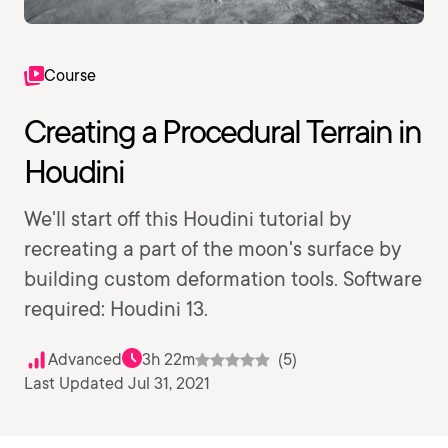
Course
Creating a Procedural Terrain in
Houdini
We'll start off this Houdini tutorial by
recreating a part of the moon's surface by
building custom deformation tools. Software
required: Houdini 13.
Advanced
3h 22m
(5)
Last Updated Jul 31, 2021