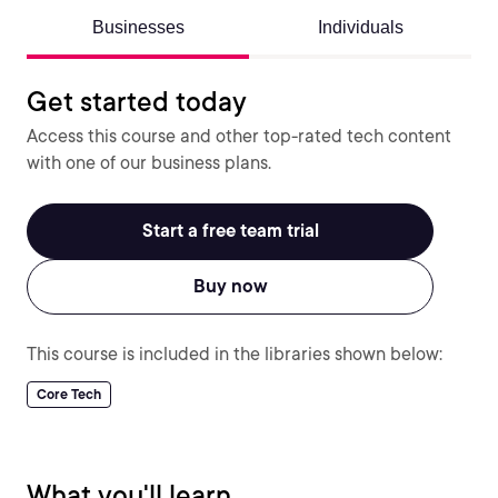
Businesses
Individuals
Get started today
Access this course and other top-rated tech content
with one of our business plans.
Start a free team trial
Buy now
This course is included in the libraries shown below:
Core Tech
What you'll learn