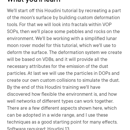
We'll start off this Houdini tutorial by recreating a part
of the moon's surface by building custom deformation
tools. For that we will look into fractals within VOP
SOPs, then we'll place some pebbles and rocks on the
environment. We'll be working with a simplified lunar
moon rover model for this tutorial, which we'll use to
deform the surface. The deformation system we create
will be based on VDBs, and it will provide all the
necessary attributes for the emission of the dust
particles. At last we will use the particles in DOPs and
create our own custom collisions to simulate the dust.
By the end of this Houdini training we'll have
discovered how flexible the environment is, and how
well networks of different types can work together.
There are a few different aspects shown here, which
can be adopted in a wide range, and I use these
techniques as a good starting point for many effects.
Software required: Houdini 13.