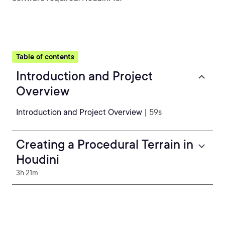
Table of contents
Introduction and Project
Overview
Introduction and Project Overview
| 59s
Creating a Procedural Terrain in
Houdini
3h 21m