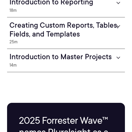
Introduction to Reporting
18m
Creating Custom Reports, Tables,
Fields, and Templates
25m
Introduction to Master Projects
14m
2025 Forrester Wave™