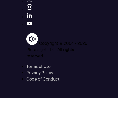
Copyright © 2004 -
2026
Pluralsight LLC. All rights
reserved
Terms of Use
Privacy Policy
Code of Conduct