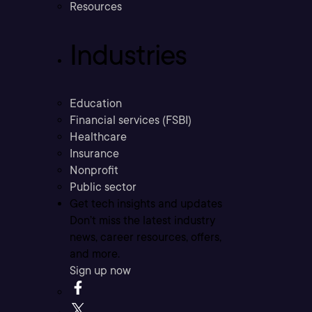
Resources
Industries
Education
Financial services (FSBI)
Healthcare
Insurance
Nonprofit
Public sector
Get tech insights and updates
Don’t miss the latest industry
news, career resources, offers,
and more.
Sign up now