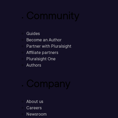
Community
Guides
Become an Author
Partner with Pluralsight
Affiliate partners
Pluralsight One
Authors
Company
About us
Careers
Newsroom