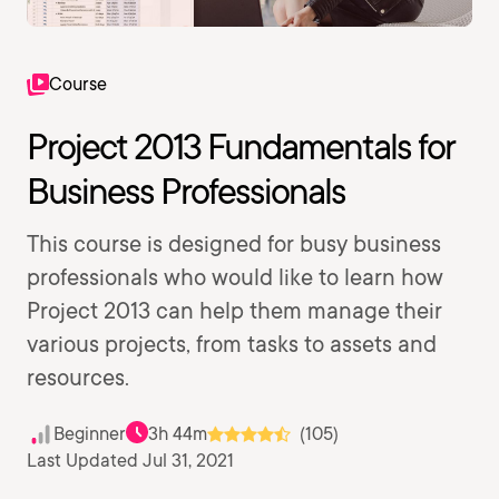
Course
Project 2013 Fundamentals for
Business Professionals
This course is designed for busy business
professionals who would like to learn how
Project 2013 can help them manage their
various projects, from tasks to assets and
resources.
Beginner
3h 44m
(105)
Last Updated Jul 31, 2021