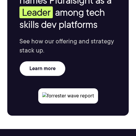
names Pluralsight as a
Leader
among tech
skills dev platforms
See how our offering and strategy
stack up.
Learn more