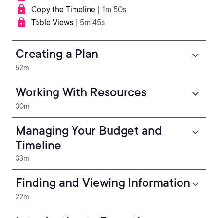
Copy the Timeline
| 1m 50s
Table Views
| 5m 45s
Creating a Plan
52m
Working With Resources
30m
Managing Your Budget and
Timeline
33m
Finding and Viewing Information
22m