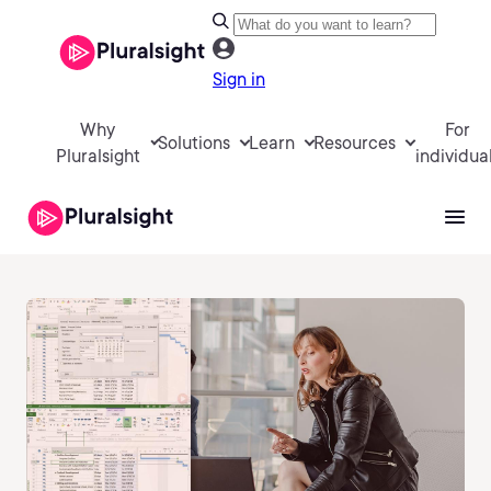
Sign in
Why
For
Solutions
Learn
Resources
Pluralsight
individua