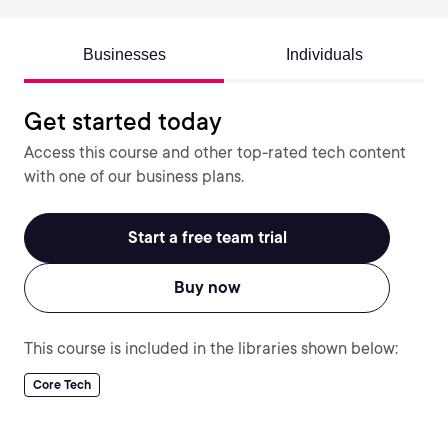
Businesses
Individuals
Get started today
Access this course and other top-rated tech content
with one of our business plans.
Start a free team trial
Buy now
This course is included in the libraries shown below:
Core Tech