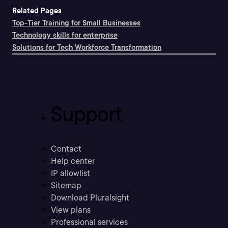
Related Pages
Top-Tier Training for Small Businesses
Technology skills for enterprise
Solutions for Tech Workforce Transformation
Support
Contact
Help center
IP allowlist
Sitemap
Download Pluralsight
View plans
Professional services