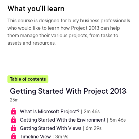
What you'll learn
This course is designed for busy business professionals
who would like to learn how Project 2013 can help
them manage their various projects, from tasks to
assets and resources.
Table of contents
Getting Started With Project 2013
25m
What Is Microsoft Project?
| 2m 46s
Getting Started With the Environment
| 5m 46s
Getting Started With Views
| 6m 29s
Timeline View
| 3m 9s