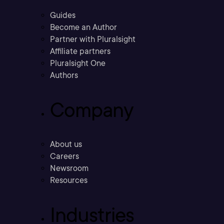
Guides
Become an Author
Partner with Pluralsight
Affiliate partners
Pluralsight One
Authors
Company
About us
Careers
Newsroom
Resources
Industries