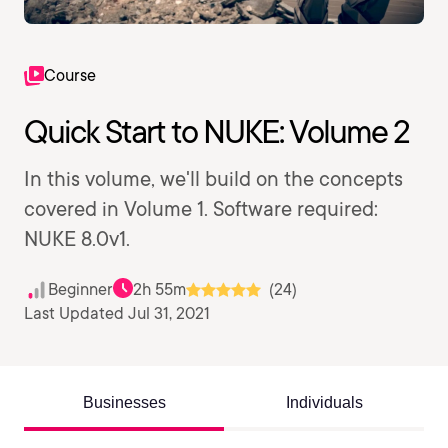
Course
Quick Start to NUKE: Volume 2
In this volume, we'll build on the concepts
covered in Volume 1. Software required:
NUKE 8.0v1.
Beginner
2h 55m
(24)
Last Updated Jul 31, 2021
Businesses
Individuals