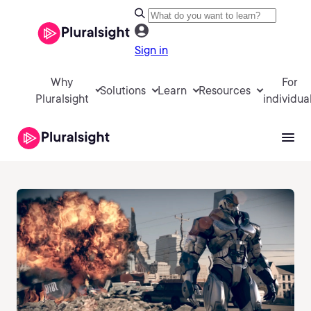
Sign in
Why
For
Solutions
Learn
Resources
Pluralsight
individua