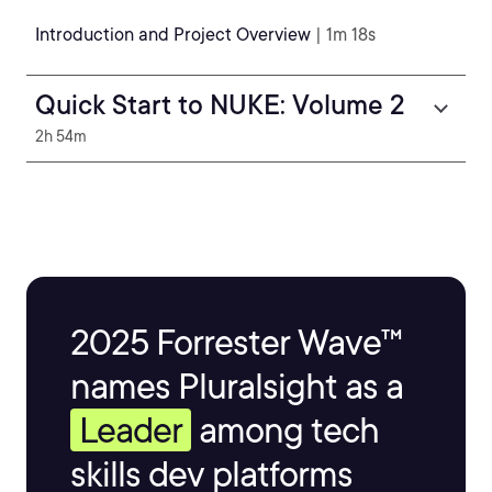
Introduction and Project Overview
| 1m 18s
Quick Start to NUKE: Volume 2
2h 54m
2025 Forrester Wave™
names Pluralsight as a
Leader
among tech
skills dev platforms