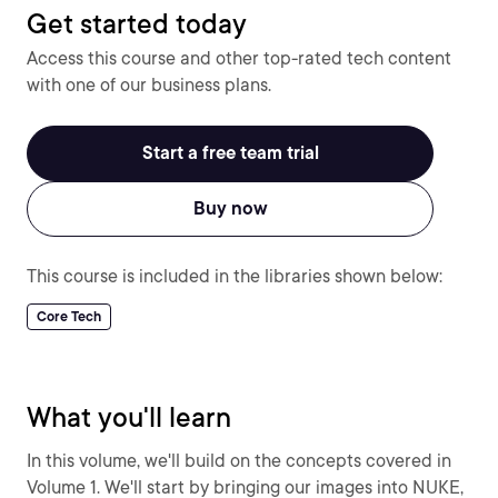
Get started today
Access this course and other top-rated tech content
with one of our business plans.
Start a free team trial
Buy now
This course is included in the libraries shown below:
Core Tech
What you'll learn
In this volume, we'll build on the concepts covered in
Volume 1. We'll start by bringing our images into NUKE,