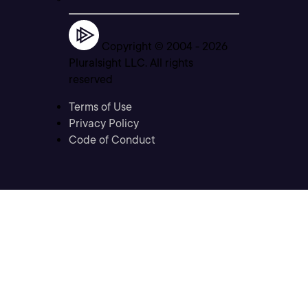
Copyright © 2004 -
2026
Pluralsight LLC. All rights
reserved
Terms of Use
Privacy Policy
Code of Conduct