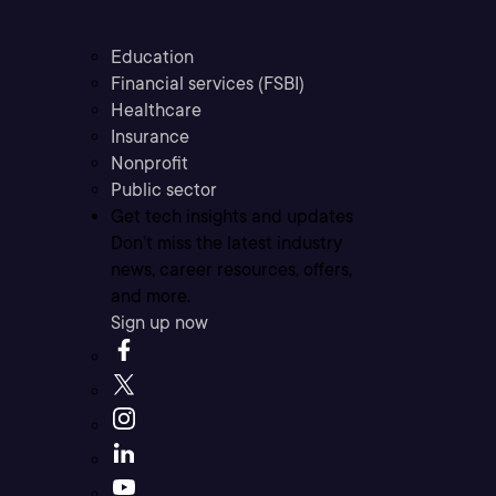
Education
Financial services (FSBI)
Healthcare
Insurance
Nonprofit
Public sector
Get tech insights and updates
Don’t miss the latest industry
news, career resources, offers,
and more.
Sign up now