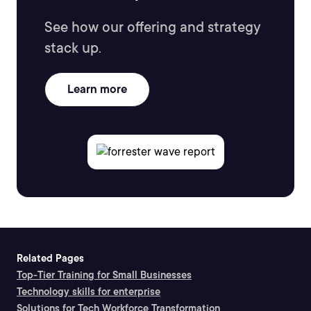
See how our offering and strategy
stack up.
Learn more
Related Pages
Top-Tier Training for Small Businesses
Technology skills for enterprise
Solutions for Tech Workforce Transformation