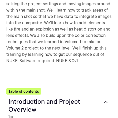
setting the project settings and moving images around
within the main shot. We'll learn how to track areas of
the main shot so that we have data to integrate images
into the composite. We'll learn how to add elements
like fire and an explosion as well as heat distortion and
lens effects. We also build upon the color correction
techniques that we learned in Volume 1 to take our
Volume 2 project to the next level. We'll finish up this
training by learning how to get our sequence out of
NUKE. Software required: NUKE 8.0v1.
Table of contents
Introduction and Project
Overview
1m