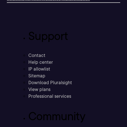
Support
Contact
Help center
IP allowlist
Sitemap
Download Pluralsight
View plans
Professional services
Community