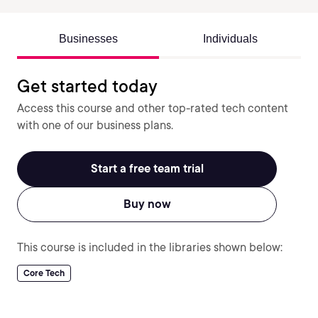
Businesses
Individuals
Get started today
Access this course and other top-rated tech content
with one of our business plans.
Start a free team trial
Buy now
This course is included in the libraries shown below:
Core Tech