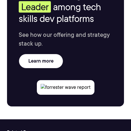
Leader
among tech
skills dev platforms
See how our offering and strategy
stack up.
Learn more