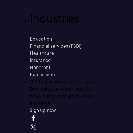
Industries
Education
Financial services (FSBI)
Healthcare
Insurance
Nonprofit
Public sector
Get tech insights and updates
Don’t miss the latest industry
news, career resources, offers,
and more.
Sign up now