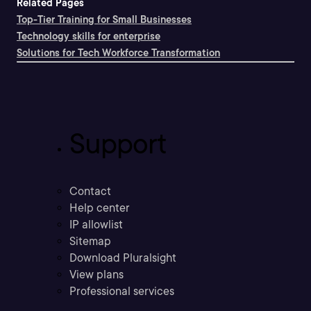
Related Pages
Top-Tier Training for Small Businesses
Technology skills for enterprise
Solutions for Tech Workforce Transformation
Support
Contact
Help center
IP allowlist
Sitemap
Download Pluralsight
View plans
Professional services