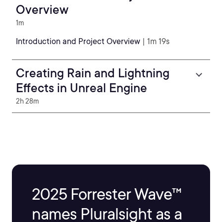
Overview
1m
Introduction and Project Overview
| 1m 19s
Creating Rain and Lightning
Effects in Unreal Engine
2h 28m
2025 Forrester Wave™
names Pluralsight as a