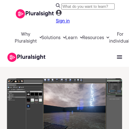
Sign in
Why
For
Solutions
Learn
Resources
Pluralsight
individua