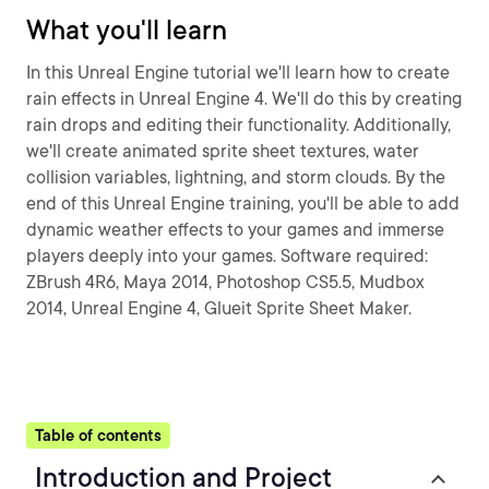
What you'll learn
In this Unreal Engine tutorial we'll learn how to create
rain effects in Unreal Engine 4. We'll do this by creating
rain drops and editing their functionality. Additionally,
we'll create animated sprite sheet textures, water
collision variables, lightning, and storm clouds. By the
end of this Unreal Engine training, you'll be able to add
dynamic weather effects to your games and immerse
players deeply into your games. Software required:
ZBrush 4R6, Maya 2014, Photoshop CS5.5, Mudbox
2014, Unreal Engine 4, Glueit Sprite Sheet Maker.
Table of contents
Introduction and Project