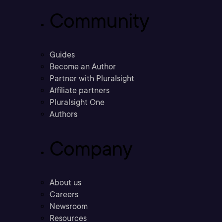
Community
Guides
Become an Author
Partner with Pluralsight
Affiliate partners
Pluralsight One
Authors
Company
About us
Careers
Newsroom
Resources