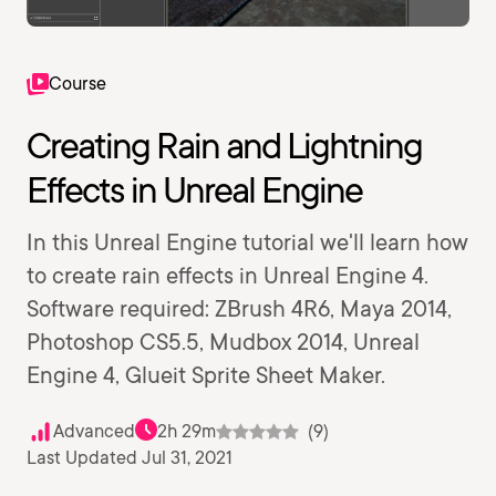
Course
Creating Rain and Lightning
Effects in Unreal Engine
In this Unreal Engine tutorial we'll learn how
to create rain effects in Unreal Engine 4.
Software required: ZBrush 4R6, Maya 2014,
Photoshop CS5.5, Mudbox 2014, Unreal
Engine 4, Glueit Sprite Sheet Maker.
Advanced
2h 29m
(9)
Last Updated Jul 31, 2021