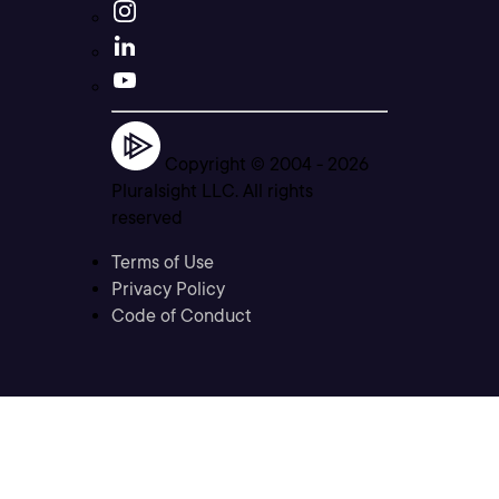
Copyright © 2004 -
2026
Pluralsight LLC. All rights
reserved
Terms of Use
Privacy Policy
Code of Conduct