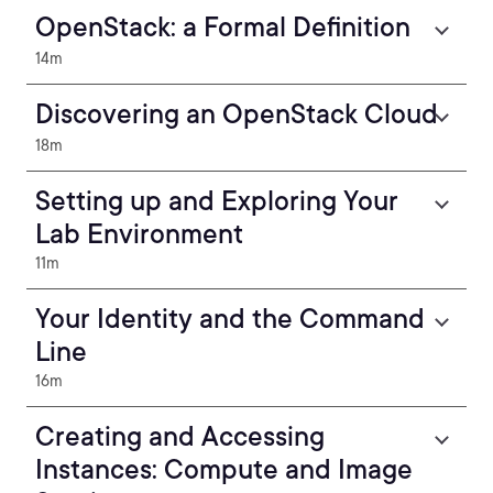
OpenStack: a Formal Definition
14m
Discovering an OpenStack Cloud
18m
Setting up and Exploring Your
Lab Environment
11m
Your Identity and the Command
Line
16m
Creating and Accessing
Instances: Compute and Image