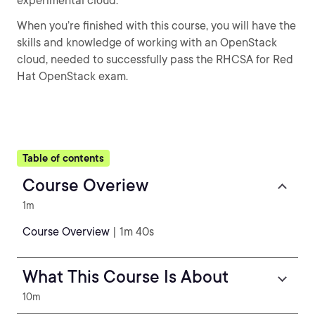
experimental cloud.
When you’re finished with this course, you will have the
skills and knowledge of working with an OpenStack
cloud, needed to successfully pass the RHCSA for Red
Hat OpenStack exam.
Table of contents
Course Overiew
1m
Course Overview
| 1m 40s
What This Course Is About
10m