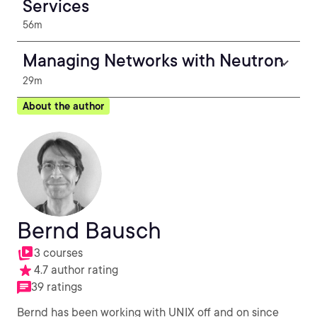
Services
56m
Managing Networks with Neutron
29m
About the author
Bernd Bausch
3 courses
4.7 author rating
39 ratings
Bernd has been working with UNIX off and on since