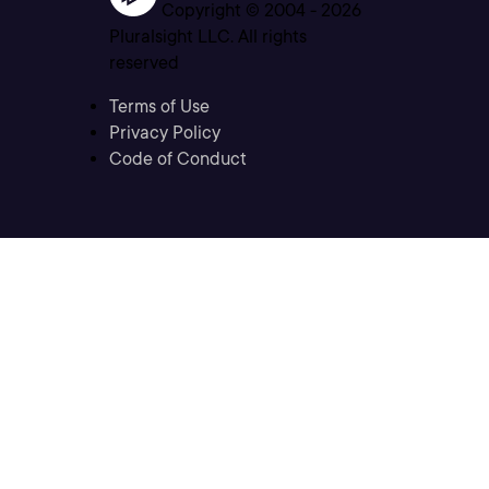
Copyright © 2004 -
2026
Pluralsight LLC. All rights
reserved
Terms of Use
Privacy Policy
Code of Conduct