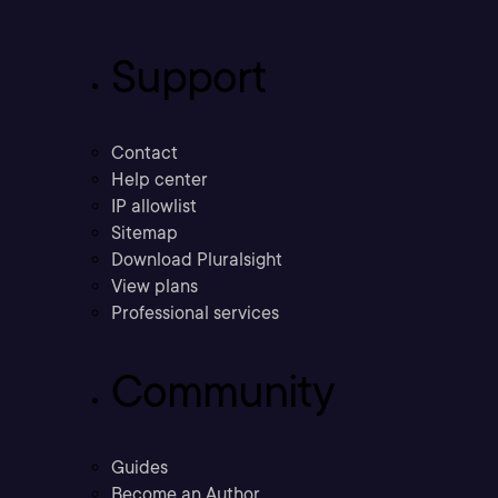
Support
Contact
Help center
IP allowlist
Sitemap
Download Pluralsight
View plans
Professional services
Community
Guides
Become an Author