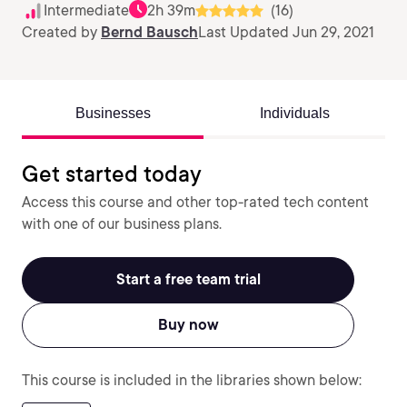
Intermediate
2h 39m
(16)
Created by
Bernd Bausch
Last Updated Jun 29, 2021
Businesses
Individuals
Get started today
Access this course and other top-rated tech content
with one of our business plans.
Start a free team trial
Buy now
This course is included in the libraries shown below: