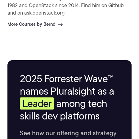
1982 and OpenStack since 2014. Find him on Github
and on ask.openstack.org.
More Courses by Bernd
2025 Forrester Wave™
names Pluralsight as a
Leader
among tech
skills dev platforms
See how our offering and strategy