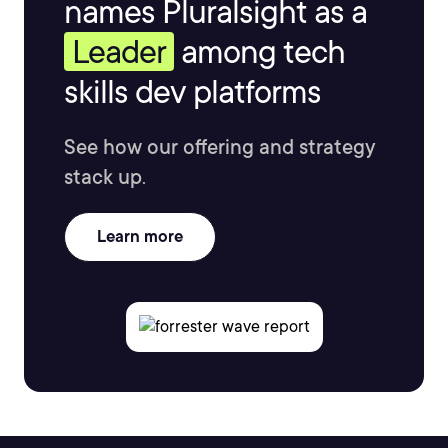
names Pluralsight as a
Leader
among tech
skills dev platforms
See how our offering and strategy
stack up.
Learn more