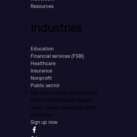
Resources
Industries
Education
Financial services (FSBI)
Healthcare
Insurance
Nonprofit
Public sector
Get tech insights and updates
Don’t miss the latest industry
news, career resources, offers,
and more.
Sign up now