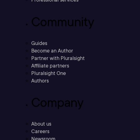
Community
Guides
Become an Author
Partner with Pluralsight
Affiliate partners
Pluralsight One
Authors
Company
About us
Careers
Newsroom