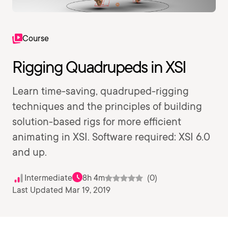
Course
Rigging Quadrupeds in XSI
Learn time-saving, quadruped-rigging
techniques and the principles of building
solution-based rigs for more efficient
animating in XSI. Software required: XSI 6.0
and up.
Intermediate
8h 4m
(0)
Last Updated Mar 19, 2019