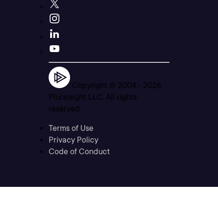
Copyright © 2004 -
2026
Pluralsight LLC. All rights
reserved
Terms of Use
Privacy Policy
Code of Conduct