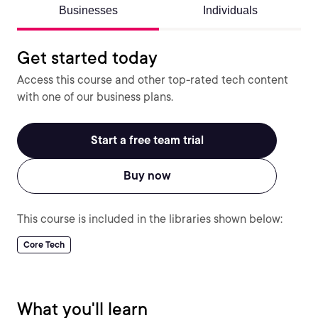
Businesses
Individuals
Get started today
Access this course and other top-rated tech content
with one of our business plans.
Start a free team trial
Buy now
This course is included in the libraries shown below:
Core Tech
What you'll learn