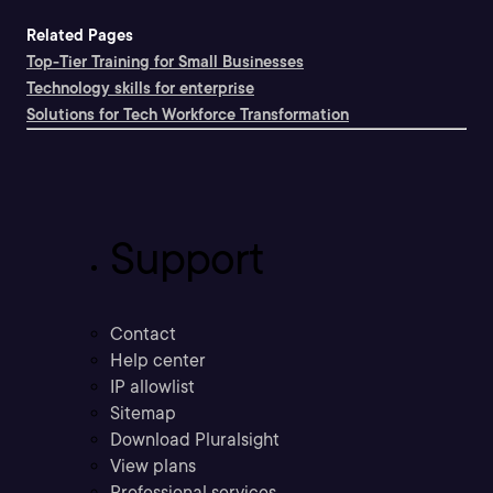
Related Pages
Top-Tier Training for Small Businesses
Technology skills for enterprise
Solutions for Tech Workforce Transformation
Support
Contact
Help center
IP allowlist
Sitemap
Download Pluralsight
View plans
Professional services