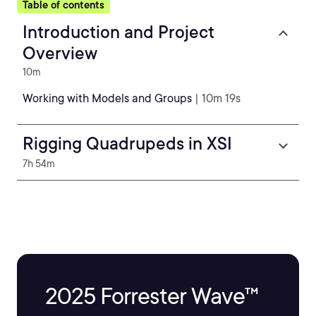
Table of contents
Introduction and Project
Overview
10m
Working with Models and Groups
| 10m 19s
Rigging Quadrupeds in XSI
7h 54m
2025 Forrester Wave™