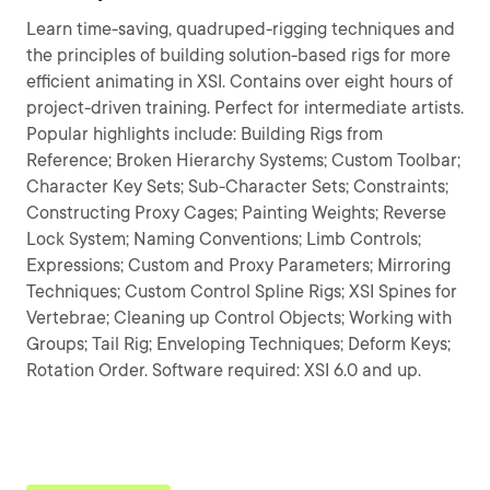
Learn time-saving, quadruped-rigging techniques and
the principles of building solution-based rigs for more
efficient animating in XSI. Contains over eight hours of
project-driven training. Perfect for intermediate artists.
Popular highlights include: Building Rigs from
Reference; Broken Hierarchy Systems; Custom Toolbar;
Character Key Sets; Sub-Character Sets; Constraints;
Constructing Proxy Cages; Painting Weights; Reverse
Lock System; Naming Conventions; Limb Controls;
Expressions; Custom and Proxy Parameters; Mirroring
Techniques; Custom Control Spline Rigs; XSI Spines for
Vertebrae; Cleaning up Control Objects; Working with
Groups; Tail Rig; Enveloping Techniques; Deform Keys;
Rotation Order. Software required: XSI 6.0 and up.