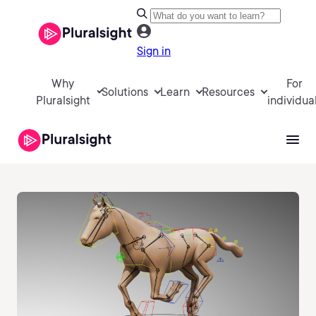
Sign in
Why
For
Solutions
Learn
Resources
Pluralsight
individua