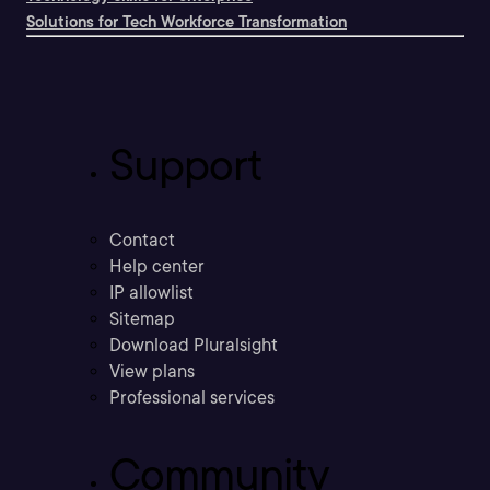
Solutions for Tech Workforce Transformation
Support
Contact
Help center
IP allowlist
Sitemap
Download Pluralsight
View plans
Professional services
Community