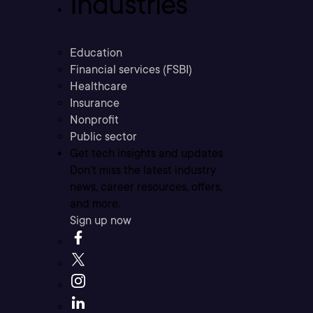
Industries
Education
Financial services (FSBI)
Healthcare
Insurance
Nonprofit
Public sector
Get tech insights and updates
Don’t miss the latest industry
news, career resources, offers,
and more.
Sign up now