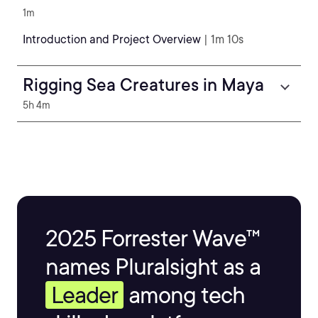
1m
Introduction and Project Overview
| 1m 10s
Rigging Sea Creatures in Maya
5h 4m
2025 Forrester Wave™
names Pluralsight as a
Leader
among tech