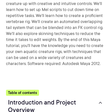
creature up with creative and intuitive controls. We'll
learn how to set up Mel scripts to cut down time on
repetitive tasks. We'll learn how to create a proficient
vertebrae rig. We'll create an automated overlapping
tail system that can be blended into an FK control rig.
We'll also explore skinning techniques to reduce the
time it takes to edit weights. By the end of this Maya
tutorial, you'll have the knowledge you need to create
your own aquatic creature rigs, with techniques that
can be used on a wide variety of creatures and
characters. Software required: Autodesk Maya 2012.
Table of contents
Introduction and Project
Overview