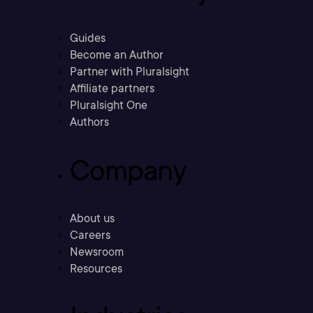
Guides
Become an Author
Partner with Pluralsight
Affiliate partners
Pluralsight One
Authors
Company
About us
Careers
Newsroom
Resources