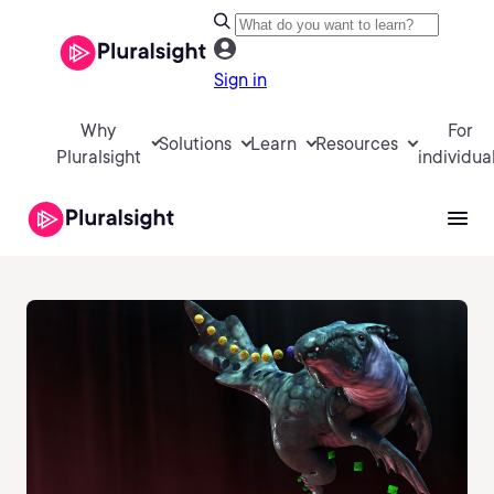
Sign in
Why
For
Solutions
Learn
Resources
Pluralsight
individua