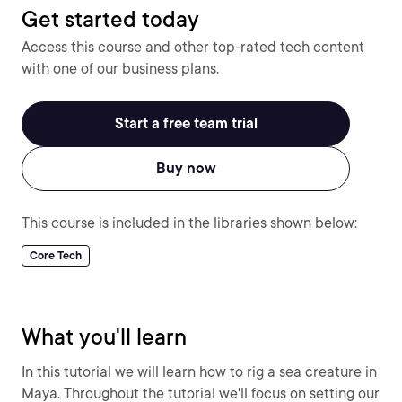
Get started today
Access this course and other top-rated tech content
with one of our business plans.
Start a free team trial
Buy now
This course is included in the libraries shown below:
Core Tech
What you'll learn
In this tutorial we will learn how to rig a sea creature in
Maya. Throughout the tutorial we'll focus on setting our