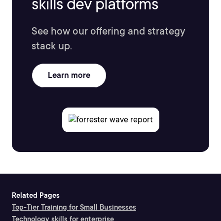
skills dev platforms
See how our offering and strategy
stack up.
Learn more
Related Pages
Top-Tier Training for Small Businesses
Technology skills for enterprise