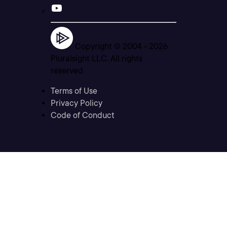
Copyright © 2004 -
2026
Pluralsight LLC. All rights
reserved
Terms of Use
Privacy Policy
Code of Conduct