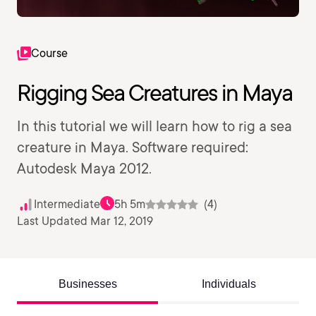
Course
Rigging Sea Creatures in Maya
In this tutorial we will learn how to rig a sea
creature in Maya. Software required:
Autodesk Maya 2012.
Intermediate
5h 5m
(4)
Last Updated Mar 12, 2019
Businesses
Individuals