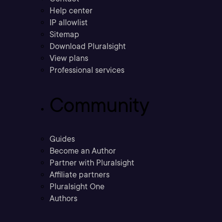
Help center
IP allowlist
Sitemap
Download Pluralsight
View plans
Professional services
Community
Guides
Become an Author
Partner with Pluralsight
Affiliate partners
Pluralsight One
Authors