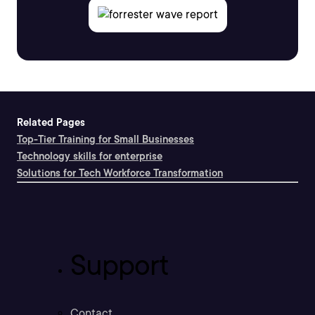
Related Pages
Top-Tier Training for Small Businesses
Technology skills for enterprise
Solutions for Tech Workforce Transformation
Support
Contact