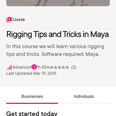
Course
Rigging Tips and Tricks in Maya
In this course we will learn various rigging
tips and tricks. Software required: Maya.
Advanced
1h 42m
(2)
Last Updated Mar 19, 2019
Businesses
Individuals
Get started today