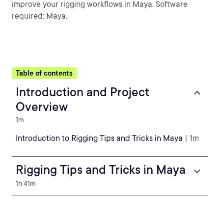
improve your rigging workflows in Maya. Software
required: Maya.
Table of contents
Introduction and Project
Overview
1m
Introduction to Rigging Tips and Tricks in Maya
| 1m
Rigging Tips and Tricks in Maya
1h 41m