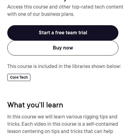
Access this course and other top-rated tech content
with one of our business plans.
Start a free team trial
Buy now
This course is included in the libraries shown below:
Core Tech
What you'll learn
In this course we will learn various rigging tips and
tricks. Each video in this course is a self-contained
lesson centering on tips and tricks that can help