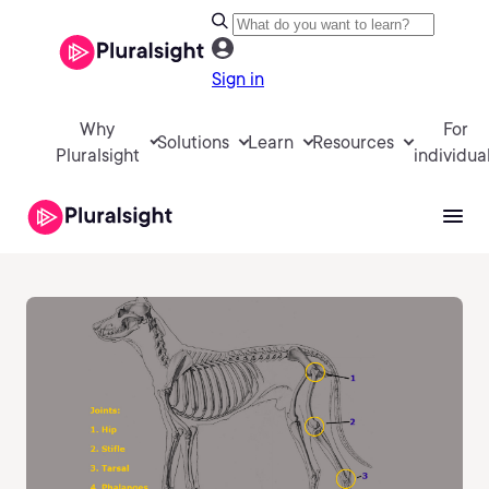
Sign in
Why
For
Solutions
Learn
Resources
Pluralsight
individua