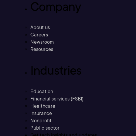
Company
About us
Careers
Newsroom
Resources
Industries
Education
Financial services (FSBI)
Healthcare
Insurance
Nonprofit
Public sector
Get tech insights and updates