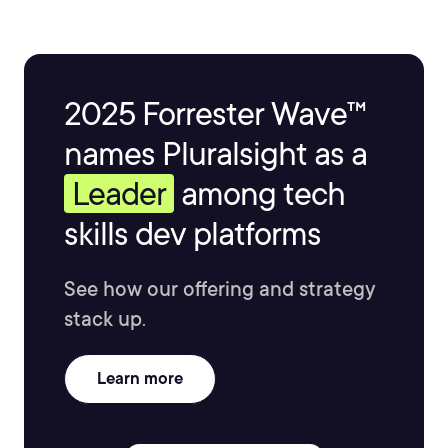
2025 Forrester Wave™
names Pluralsight as a
Leader
among tech
skills dev platforms
See how our offering and strategy
stack up.
Learn more