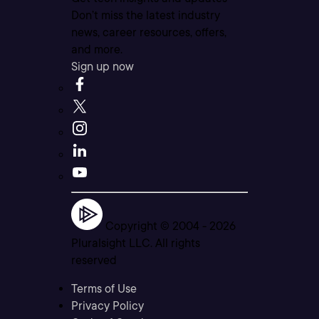
Don’t miss the latest industry
news, career resources, offers,
and more.
Sign up now
Copyright © 2004 -
2026
Pluralsight LLC. All rights
reserved
Terms of Use
Privacy Policy