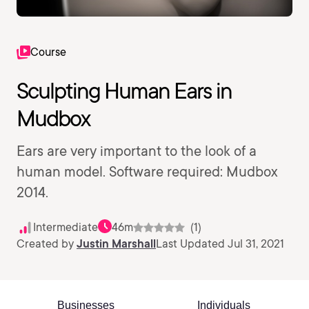
Course
Sculpting Human Ears in
Mudbox
Ears are very important to the look of a
human model. Software required: Mudbox
2014.
Intermediate
46m
(1)
Created by
Justin Marshall
Last Updated Jul 31, 2021
Businesses
Individuals