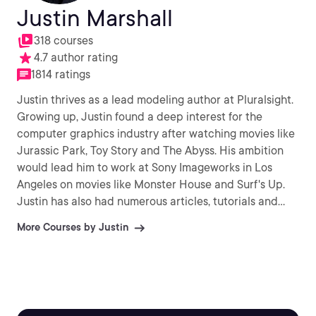
Justin Marshall
318 courses
4.7 author rating
1814 ratings
Justin thrives as a lead modeling author at Pluralsight.
Growing up, Justin found a deep interest for the
computer graphics industry after watching movies like
Jurassic Park, Toy Story and The Abyss. His ambition
would lead him to work at Sony Imageworks in Los
Angeles on movies like Monster House and Surf's Up.
Justin has also had numerous articles, tutorials and
images published in 3D World and 3D Artist.
More Courses by Justin