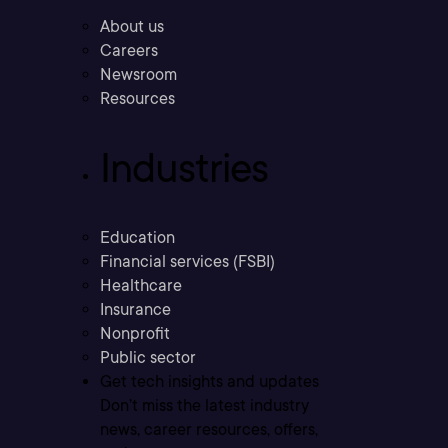
About us
Careers
Newsroom
Resources
Industries
Education
Financial services (FSBI)
Healthcare
Insurance
Nonprofit
Public sector
Get tech insights and updates
Don’t miss the latest industry
news, career resources, offers,