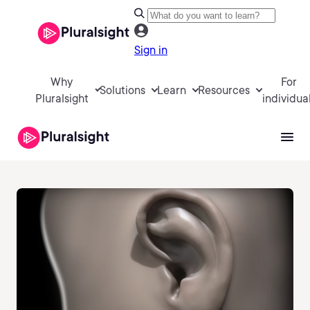
Sign in
Why
For
Solutions
Learn
Resources
Pluralsight
individua