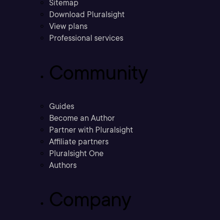
Sitemap
Download Pluralsight
View plans
Professional services
Community
Guides
Become an Author
Partner with Pluralsight
Affiliate partners
Pluralsight One
Authors
Company