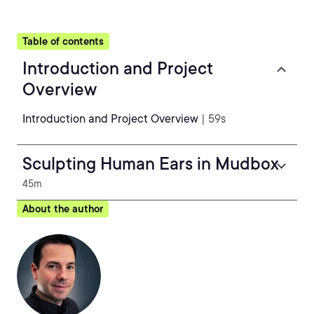
Table of contents
Introduction and Project
Overview
Introduction and Project Overview
| 59s
Sculpting Human Ears in Mudbox
45m
About the author