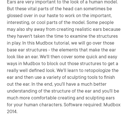
Ears are very important to the look of a human model.
But these vital parts of the head can sometimes be
glossed over in our haste to work on the important,
interesting, or cool parts of the model. Some people
may also shy away from creating realistic ears because
they haven't taken the time to examine the structures
in play. In this Mudbox tutorial, we will go over those
base ear structures - the elements that make the ear
look like an ear. We'll then cover some quick and easy
ways in Mudbox to block out those structures to get a
really well defined look. We'll learn to retopologize the
ear and then use a variety of sculpting tools to finish
out the ear. In the end, you'll have a much better
understanding of the structure of the ear and you'll be
much more comfortable creating and sculpting ears
for your human characters. Software required: Mudbox
2014.