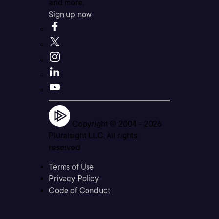
and more.
Sign up now
Copyright © 2004 -
2026
Pluralsight LLC. All rights
reserved
Terms of Use
Privacy Policy
Code of Conduct