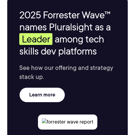
2025 Forrester Wave™
names Pluralsight as a
Leader
among tech
skills dev platforms
See how our offering and strategy
stack up.
Learn more