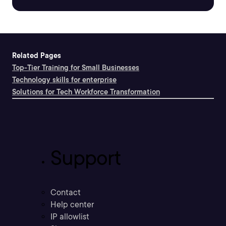
Related Pages
Top-Tier Training for Small Businesses
Technology skills for enterprise
Solutions for Tech Workforce Transformation
Support
Contact
Help center
IP allowlist