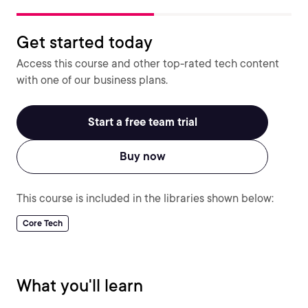
Get started today
Access this course and other top-rated tech content
with one of our business plans.
Start a free team trial
Buy now
This course is included in the libraries shown below:
Core Tech
What you'll learn