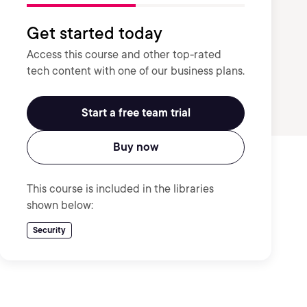
Get started today
Access this course and other top-rated
tech content with one of our business plans.
Start a free team trial
Buy now
This course is included in the libraries
shown below:
Security