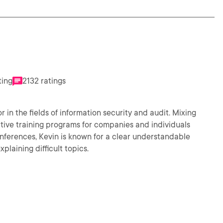
ting
2132 ratings
in the fields of information security and audit. Mixing
tive training programs for companies and individuals
nferences, Kevin is known for a clear understandable
plaining difficult topics.