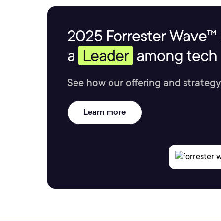
2025 Forrester Wave™ 
a
Leader
among tech s
See how our offering and strategy
Learn more