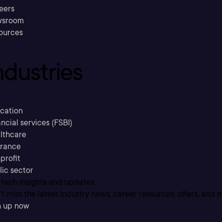
eers
sroom
ources
ndustries
cation
ncial services (FSBI)
lthcare
urance
profit
lic sector
 tech insights and updates
t miss the latest industry news, career resources, offers, and 
n up now