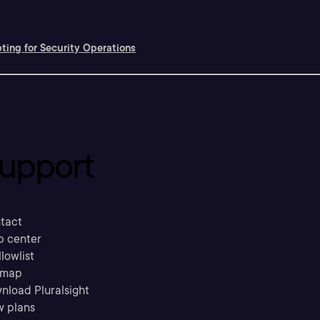
pting for Security Operations
upport
tact
p center
llowlist
emap
nload Pluralsight
w plans