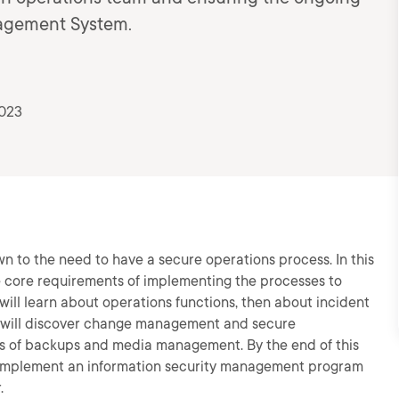
nagement System.
2023
n to the need to have a secure operations process. In this
he core requirements of implementing the processes to
will learn about operations functions, then about incident
 will discover change management and secure
pics of backups and media management. By the end of this
 implement an information security management program
.