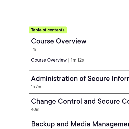
Table of contents
Course Overview
1m
Course Overview
| 1m 12s
Administration of Secure Info
1h 7m
Change Control and Secure Co
40m
Backup and Media Manageme