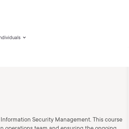
individuals
of Information Security Management. This course
 an operations team and ensuring the ongoing