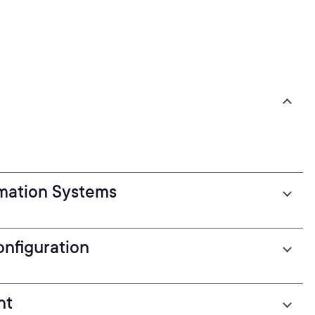
rmation Systems
nfiguration
nt