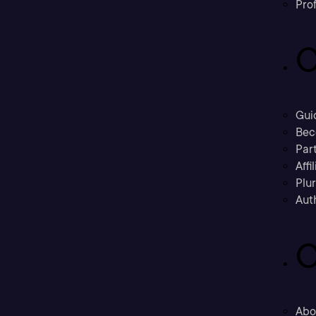
Prof
C
Gui
Bec
Part
Affi
Plu
Aut
C
Abo