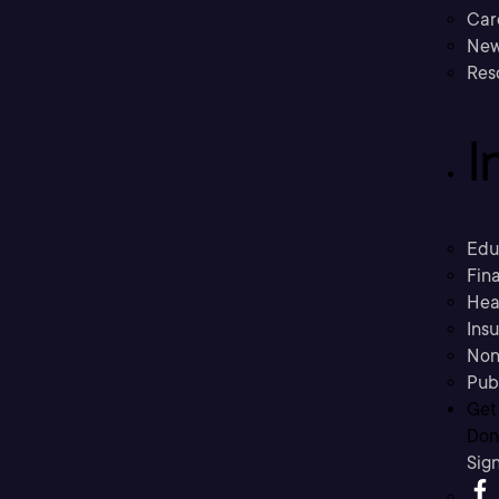
Car
New
Res
I
Edu
Fina
Hea
Ins
Non
Pub
Get
Don’
Sig