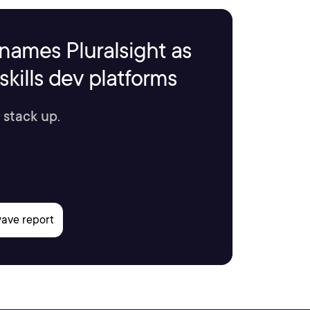
names Pluralsight as
kills dev platforms
 stack up.