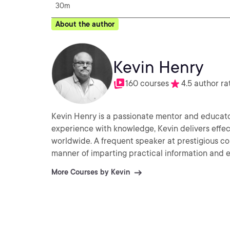
30m
About the author
Kevin Henry
160 courses
4.5 author ra
Kevin Henry is a passionate mentor and educator 
experience with knowledge, Kevin delivers effec
worldwide. A frequent speaker at prestigious co
manner of imparting practical information and ex
More Courses by Kevin