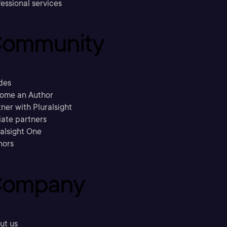
essional services
ommunity
des
ome an Author
ner with Pluralsight
liate partners
ralsight One
hors
ompany
ut us