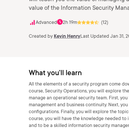
value of the Information Security Ma
Advanced
2h 19m
(12)
Created by
Kevin Henry
Last Updated Jan 31, 
What you'll learn
All the elements of a security program come dow
course, Security Operations, you will explore t
manage an operational security team. First, you 
management and business continuity. Next, you
configurations. Finally, you will explore the to
course, you will have the knowledge needed to
and to be a skilled information security manager