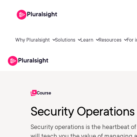
Why Pluralsight
Solutions
Learn
Resources
For 
Course
Security Operations
Security operations is the heartbeat 
will teach you the value of managing