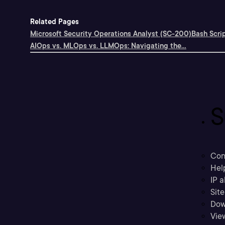
Related Pages
Microsoft Security Operations Analyst (SC-200)
Bash Scri
AIOps vs. MLOps vs. LLMOps: Navigating the...
S
Con
Hel
IP a
Sit
Dow
Vie