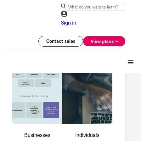
Sign in
Contact sales
View plans
Businesses
Individuals